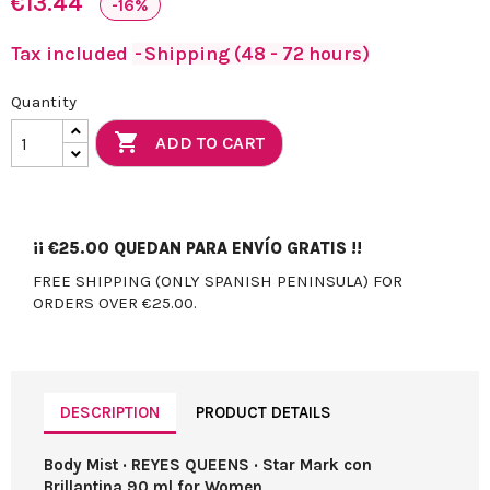
€13.44
-16%
Tax included
Shipping (48 - 72 hours)
Quantity

ADD TO CART
¡¡
€25.00
QUEDAN PARA ENVÍO GRATIS !!
FREE SHIPPING (ONLY SPANISH PENINSULA) FOR
ORDERS OVER €25.00.
DESCRIPTION
PRODUCT DETAILS
Body Mist · REYES QUEENS · Star Mark con
Brillantina 90 ml for Women