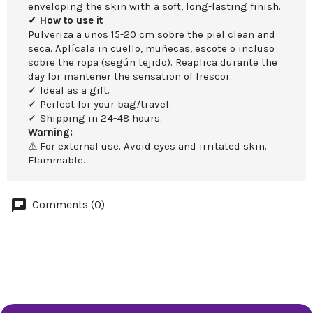
enveloping the skin with a soft, long-lasting finish.
✓ How to use it
Pulveriza a unos 15-20 cm sobre the piel clean and
seca. Aplícala in cuello, muñecas, escote o incluso
sobre the ropa (según tejido). Reaplica durante the
day for mantener the sensation of frescor.
✓ Ideal as a gift.
✓ Perfect for your bag/travel.
✓ Shipping in 24-48 hours.
Warning:
⚠ For external use. Avoid eyes and irritated skin.
Flammable.
Comments (0)