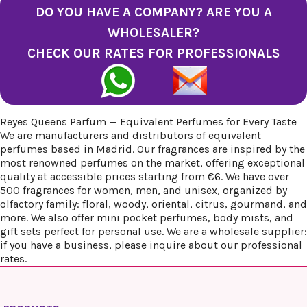
DO YOU HAVE A COMPANY? ARE YOU A
WHOLESALER?
CHECK OUR RATES FOR PROFESSIONALS
Reyes Queens Parfum — Equivalent Perfumes for Every Taste
We are manufacturers and distributors of equivalent
perfumes based in Madrid. Our fragrances are inspired by the
most renowned perfumes on the market, offering exceptional
quality at accessible prices starting from €6. We have over
500 fragrances for women, men, and unisex, organized by
olfactory family: floral, woody, oriental, citrus, gourmand, and
more. We also offer mini pocket perfumes, body mists, and
gift sets perfect for personal use. We are a wholesale supplier:
if you have a business, please inquire about our professional
rates.