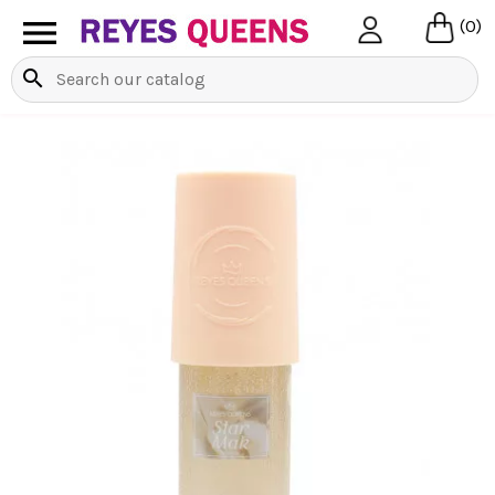

(0)
search