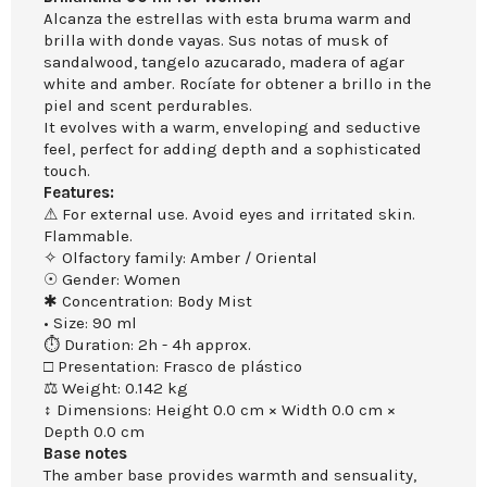
Alcanza the estrellas with esta bruma warm and
brilla with donde vayas. Sus notas of musk of
sandalwood, tangelo azucarado, madera of agar
white and amber. Rocíate for obtener a brillo in the
piel and scent perdurables.
It evolves with a warm, enveloping and seductive
feel, perfect for adding depth and a sophisticated
touch.
Features:
⚠ For external use. Avoid eyes and irritated skin.
Flammable.
✧ Olfactory family: Amber / Oriental
☉ Gender: Women
✱ Concentration: Body Mist
• Size: 90 ml
⏱ Duration: 2h - 4h approx.
□ Presentation: Frasco de plástico
⚖ Weight: 0.142 kg
↕ Dimensions: Height 0.0 cm × Width 0.0 cm ×
Depth 0.0 cm
Base notes
The amber base provides warmth and sensuality,