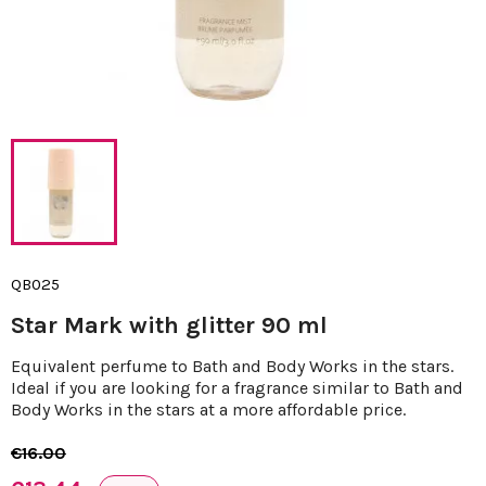
QB025
Star Mark with glitter 90 ml
Equivalent perfume to Bath and Body Works in the stars.
Ideal if you are looking for a fragrance similar to Bath and
Body Works in the stars at a more affordable price.
€16.00