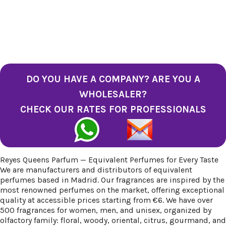
DO YOU HAVE A COMPANY? ARE YOU A
WHOLESALER?
CHECK OUR RATES FOR PROFESSIONALS
Reyes Queens Parfum — Equivalent Perfumes for Every Taste
We are manufacturers and distributors of equivalent
perfumes based in Madrid. Our fragrances are inspired by the
most renowned perfumes on the market, offering exceptional
quality at accessible prices starting from €6. We have over
500 fragrances for women, men, and unisex, organized by
olfactory family: floral, woody, oriental, citrus, gourmand, and