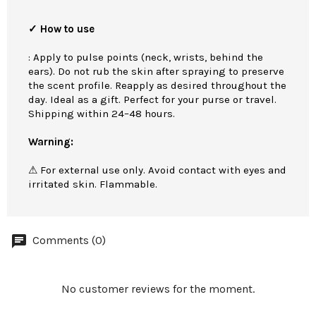
✓ How to use
: Apply to pulse points (neck, wrists, behind the
ears). Do not rub the skin after spraying to preserve
the scent profile. Reapply as desired throughout the
day. Ideal as a gift. Perfect for your purse or travel.
Shipping within 24–48 hours.
Warning:
⚠ For external use only. Avoid contact with eyes and
irritated skin. Flammable.
Comments (0)
No customer reviews for the moment.