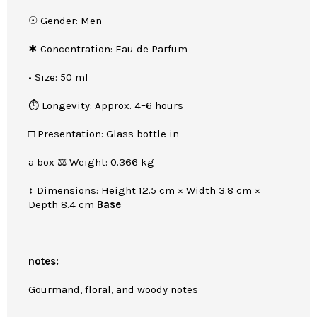
☉ Gender: Men
✱ Concentration: Eau de Parfum
• Size: 50 ml
⏱ Longevity: Approx. 4–6 hours
□ Presentation: Glass bottle in
a box ⚖ Weight: 0.366 kg
↕ Dimensions: Height 12.5 cm × Width 3.8 cm ×
Depth 8.4 cm
Base
notes:
Gourmand, floral, and woody notes