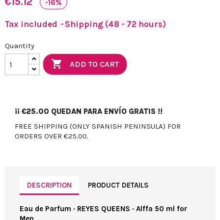
€15.12
-16%
Tax included
Shipping (48 - 72 hours)
Quantity

ADD TO CART
¡¡
€25.00
QUEDAN PARA ENVÍO GRATIS !!
FREE SHIPPING (ONLY SPANISH PENINSULA) FOR
ORDERS OVER €25.00.
DESCRIPTION
PRODUCT DETAILS
Eau de Parfum · REYES QUEENS · Alffa 50 ml for
Men