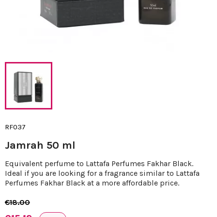
RF037
Jamrah 50 ml
Equivalent perfume to Lattafa Perfumes Fakhar Black.
Ideal if you are looking for a fragrance similar to Lattafa
Perfumes Fakhar Black at a more affordable price.
€18.00