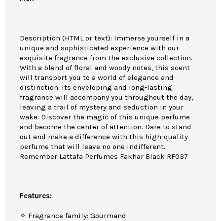
Description (HTML or text): Immerse yourself in a
unique and sophisticated experience with our
exquisite fragrance from the exclusive collection.
With a blend of floral and woody notes, this scent
will transport you to a world of elegance and
distinction. Its enveloping and long-lasting
fragrance will accompany you throughout the day,
leaving a trail of mystery and seduction in your
wake. Discover the magic of this unique perfume
and become the center of attention. Dare to stand
out and make a difference with this high-quality
perfume that will leave no one indifferent.
Remember Lattafa Perfumes Fakhar Black RF037
Features:
✧ Fragrance family: Gourmand