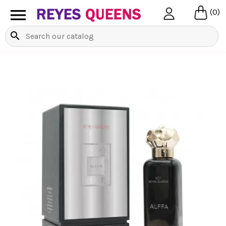

(0)
search