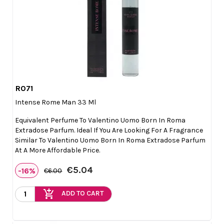
R071

Quick view
Intense Rome Man 33 Ml
Equivalent Perfume To Valentino Uomo Born In Roma
Extradose Parfum. Ideal If You Are Looking For A Fragrance
Similar To Valentino Uomo Born In Roma Extradose Parfum
At A More Affordable Price.
€5.04
-16%
€6.00
add_shopping_cart
ADD TO CART