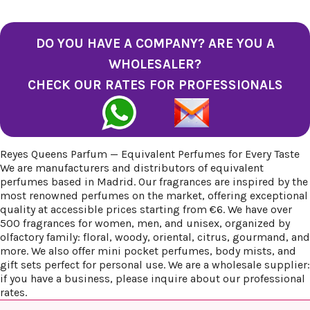
DO YOU HAVE A COMPANY? ARE YOU A
WHOLESALER?
CHECK OUR RATES FOR PROFESSIONALS
Reyes Queens Parfum — Equivalent Perfumes for Every Taste
We are manufacturers and distributors of equivalent
perfumes based in Madrid. Our fragrances are inspired by the
most renowned perfumes on the market, offering exceptional
quality at accessible prices starting from €6. We have over
500 fragrances for women, men, and unisex, organized by
olfactory family: floral, woody, oriental, citrus, gourmand, and
more. We also offer mini pocket perfumes, body mists, and
gift sets perfect for personal use. We are a wholesale supplier:
if you have a business, please inquire about our professional
rates.