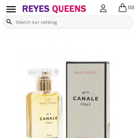

(0)
search