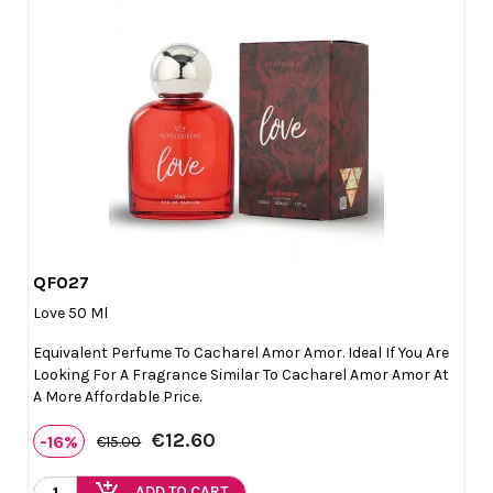
QF027

Quick view
Love 50 Ml
Equivalent Perfume To Cacharel Amor Amor. Ideal If You Are
Looking For A Fragrance Similar To Cacharel Amor Amor At
A More Affordable Price.
€12.60
-16%
€15.00
add_shopping_cart
ADD TO CART