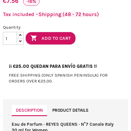
€7.56
-16%
Tax included
Shipping (48 - 72 hours)
Quantity

ADD TO CART
¡¡
€25.00
QUEDAN PARA ENVÍO GRATIS !!
FREE SHIPPING (ONLY SPANISH PENINSULA) FOR
ORDERS OVER €25.00.
DESCRIPTION
PRODUCT DETAILS
Eau de Parfum · REYES QUEENS · N°7 Canale Italy
30 ml for Women