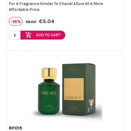
For A Fragrance Similar To Chanel Allure At A More
Affordable Price.
€5.04
-16%
€6.00
add_shopping_cart
ADD TO CART
RF015

Quick view