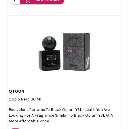
QT004

Quick view
Oppio Nero 30 Ml
Equivalent Perfume To Black Opium YSL. Ideal If You Are
Looking For A Fragrance Similar To Black Opium YSL At A
More Affordable Price.