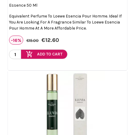
Essence 50 Ml
Equivalent Perfume To Loewe Esencia Pour Homme. Ideal If
You Are Looking For A Fragrance Similar To Loewe Esencia
Pour Homme At A More Affordable Price.
€12.60
-16%
€15.00
add_shopping_cart
ADD TO CART