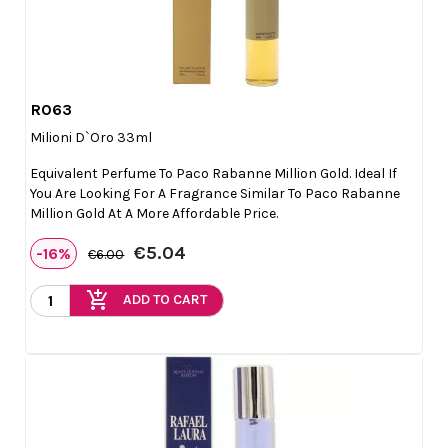
R063

Quick view
Milioni D`Oro 33ml
Equivalent Perfume To Paco Rabanne Million Gold. Ideal If
You Are Looking For A Fragrance Similar To Paco Rabanne
Million Gold At A More Affordable Price.
€5.04
-16%
€6.00
add_shopping_cart
ADD TO CART