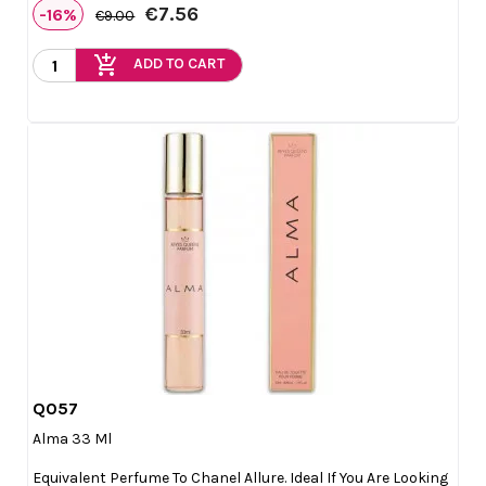
€7.56
-16%
€9.00
add_shopping_cart
ADD TO CART
Q057

Quick view
Alma 33 Ml
Equivalent Perfume To Chanel Allure. Ideal If You Are Looking