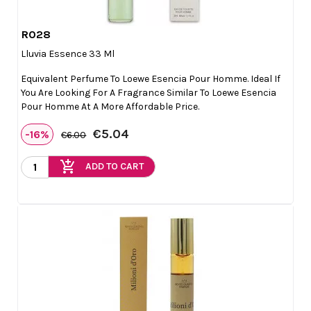
R028

Quick view
Lluvia Essence 33 Ml
Equivalent Perfume To Loewe Esencia Pour Homme. Ideal If
You Are Looking For A Fragrance Similar To Loewe Esencia
Pour Homme At A More Affordable Price.
€5.04
-16%
€6.00
add_shopping_cart
ADD TO CART