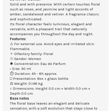
Solid and with presence. With certain touches floral
such as roses, and jasmine and light accords of
amber, sandalwood and vetiver. A fragrance classic
and sophisticated.
Its floral character feels luminous, elegant and
versatile, with a pleasant trail that naturally
accompanies you throughout the day and night.
Features:
⚠ For external use. Avoid eyes and irritated skin.
Flammable.
✧ Olfactory family: Floral
☉ Gender: Women
✱ Concentration: Eau de Parfum
• Size: 30 ml
⏱ Duration: 4h - 6h approx.
□ Presentation: Box + glass bottle
⚖ Weight: 0.148 kg
↕ Dimensions: Height 0.0 cm × Width 0.0 cm ×
Depth 0.0 cm
Base notes
The floral base leaves an elegant and delicate
sensation, with a soft evolution that stays close to