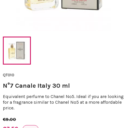
QT010
N°7 Canale Italy 30 ml
Equivalent perfume to Chanel Nº5. Ideal if you are looking
for a fragrance similar to Chanel Nº5 at a more affordable
price.
€9.00