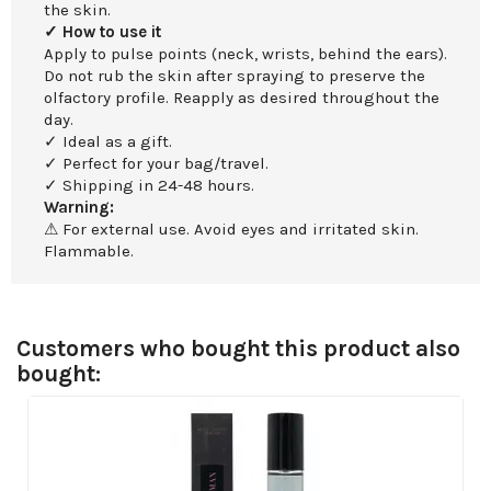
the skin.
✓ How to use it
Apply to pulse points (neck, wrists, behind the ears).
Do not rub the skin after spraying to preserve the
olfactory profile. Reapply as desired throughout the
day.
✓ Ideal as a gift.
✓ Perfect for your bag/travel.
✓ Shipping in 24-48 hours.
Warning:
⚠ For external use. Avoid eyes and irritated skin.
Flammable.
Customers who bought this product also
bought: