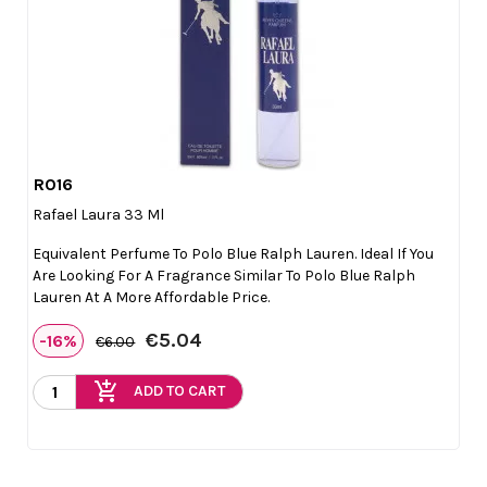
R016

Quick view
Rafael Laura 33 Ml
Equivalent Perfume To Polo Blue Ralph Lauren. Ideal If You
Are Looking For A Fragrance Similar To Polo Blue Ralph
Lauren At A More Affordable Price.
€5.04
-16%
€6.00
add_shopping_cart
ADD TO CART