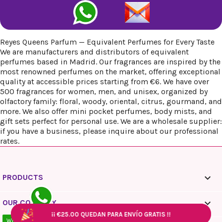
Reyes Queens Parfum — Equivalent Perfumes for Every Taste
We are manufacturers and distributors of equivalent
perfumes based in Madrid. Our fragrances are inspired by the
most renowned perfumes on the market, offering exceptional
quality at accessible prices starting from €6. We have over
500 fragrances for women, men, and unisex, organized by
olfactory family: floral, woody, oriental, citrus, gourmand, and
more. We also offer mini pocket perfumes, body mists, and
gift sets perfect for personal use. We are a wholesale supplier:
if you have a business, please inquire about our professional
rates.

PRODUCTS

OUR COMPANY
¡¡
¡¡
¡¡
€25.00
€25.00
€25.00
QUEDAN PARA ENVÍO GRATIS !!
QUEDAN PARA ENVÍO GRATIS !!
QUEDAN PARA ENVÍO GRATIS !!
¡¡
¡¡
€25.00
€25.00
QUEDAN PARA ENVÍO GRATIS !!
QUEDAN PARA ENVÍO GRATIS !!
WhatsApp - 10:00 / 18:00