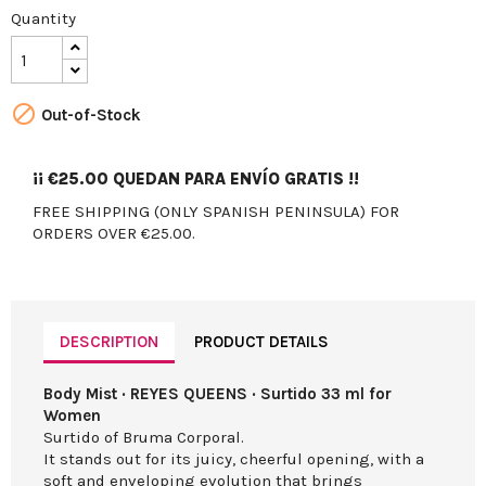
Quantity

Out-of-Stock
¡¡
€25.00
QUEDAN PARA ENVÍO GRATIS !!
FREE SHIPPING (ONLY SPANISH PENINSULA) FOR
ORDERS OVER €25.00.
DESCRIPTION
PRODUCT DETAILS
Body Mist · REYES QUEENS · Surtido 33 ml for
Women
Surtido of Bruma Corporal.
It stands out for its juicy, cheerful opening, with a
soft and enveloping evolution that brings