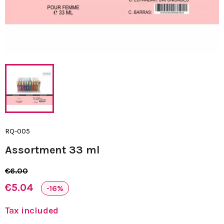
RQ-005
Assortment 33 ml
€6.00
€5.04
-16%
Tax included