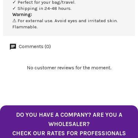
✓ Perfect for your bag/travel.
✓ Shipping in 24-48 hours.
Warning:
⚠ For external use. Avoid eyes and irritated skin.
Flammable.
Comments (0)
No customer reviews for the moment.
DO YOU HAVE A COMPANY? ARE YOU A
WHOLESALER?
CHECK OUR RATES FOR PROFESSIONALS