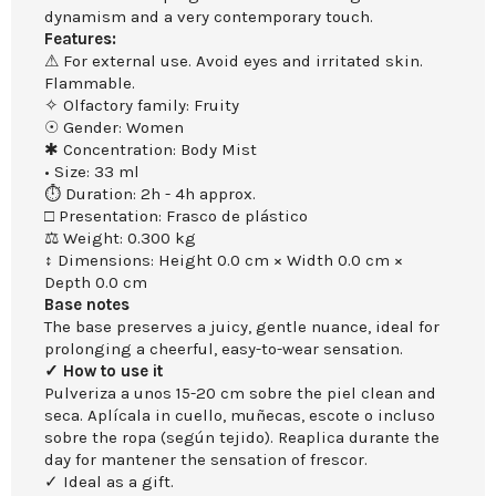
dynamism and a very contemporary touch.
Features:
⚠ For external use. Avoid eyes and irritated skin.
Flammable.
✧ Olfactory family: Fruity
☉ Gender: Women
✱ Concentration: Body Mist
• Size: 33 ml
⏱ Duration: 2h - 4h approx.
□ Presentation: Frasco de plástico
⚖ Weight: 0.300 kg
↕ Dimensions: Height 0.0 cm × Width 0.0 cm ×
Depth 0.0 cm
Base notes
The base preserves a juicy, gentle nuance, ideal for
prolonging a cheerful, easy-to-wear sensation.
✓ How to use it
Pulveriza a unos 15-20 cm sobre the piel clean and
seca. Aplícala in cuello, muñecas, escote o incluso
sobre the ropa (según tejido). Reaplica durante the
day for mantener the sensation of frescor.
✓ Ideal as a gift.