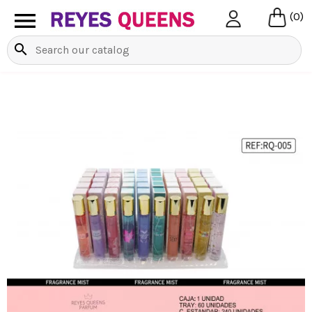

(0)
search