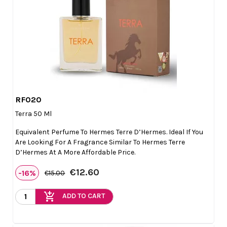
RF020

Quick view
Terra 50 Ml
Equivalent Perfume To Hermes Terre D’Hermes. Ideal If You
Are Looking For A Fragrance Similar To Hermes Terre
D’Hermes At A More Affordable Price.
€12.60
-16%
€15.00
add_shopping_cart
ADD TO CART