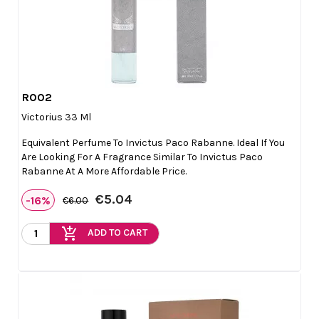
R002

Quick view
Victorius 33 Ml
Equivalent Perfume To Invictus Paco Rabanne. Ideal If You
Are Looking For A Fragrance Similar To Invictus Paco
Rabanne At A More Affordable Price.
€5.04
-16%
€6.00
add_shopping_cart
ADD TO CART