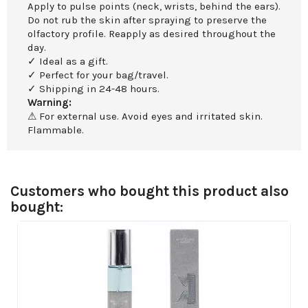
Apply to pulse points (neck, wrists, behind the ears).
Do not rub the skin after spraying to preserve the
olfactory profile. Reapply as desired throughout the
day.
✓ Ideal as a gift.
✓ Perfect for your bag/travel.
✓ Shipping in 24-48 hours.
Warning:
⚠ For external use. Avoid eyes and irritated skin.
Flammable.
Customers who bought this product also
bought: