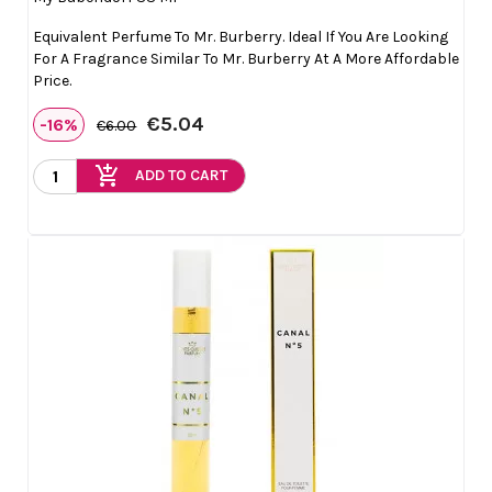
Equivalent Perfume To Mr. Burberry. Ideal If You Are Looking
For A Fragrance Similar To Mr. Burberry At A More Affordable
Price.
€5.04
-16%
€6.00
add_shopping_cart
ADD TO CART