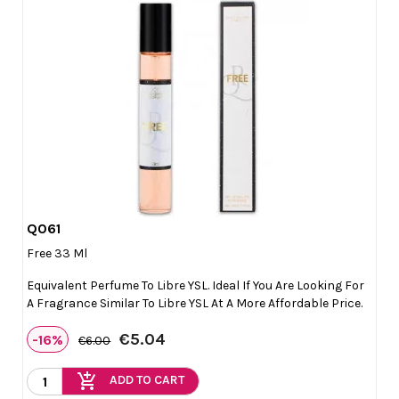
Q061

Quick view
Free 33 Ml
Equivalent Perfume To Libre YSL. Ideal If You Are Looking For
A Fragrance Similar To Libre YSL At A More Affordable Price.
€5.04
-16%
€6.00
add_shopping_cart
ADD TO CART