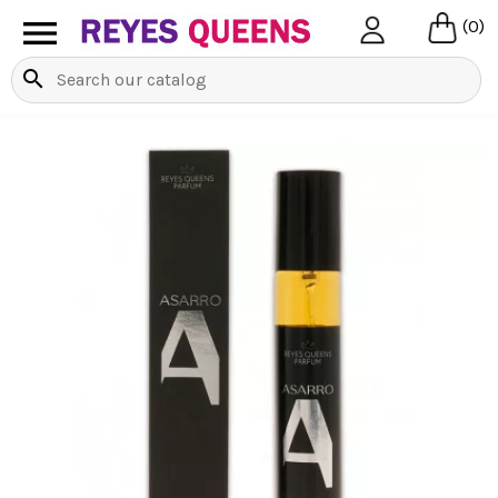

(0)
search