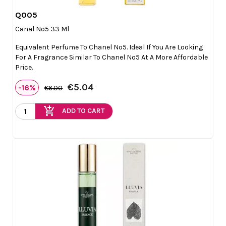
Q005

Quick view
Canal Nº5 33 Ml
Equivalent Perfume To Chanel Nº5. Ideal If You Are Looking
For A Fragrance Similar To Chanel Nº5 At A More Affordable
Price.
€5.04
-16%
€6.00
add_shopping_cart
ADD TO CART