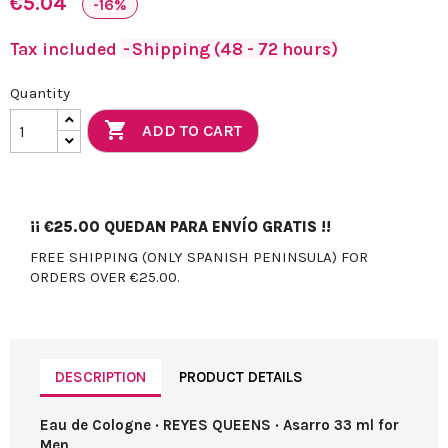
€5.04
-16%
Tax included
Shipping (48 - 72 hours)
Quantity

ADD TO CART
¡¡
€25.00
QUEDAN PARA ENVÍO GRATIS !!
FREE SHIPPING (ONLY SPANISH PENINSULA) FOR
ORDERS OVER €25.00.
DESCRIPTION
PRODUCT DETAILS
Eau de Cologne · REYES QUEENS · Asarro 33 ml for
Men