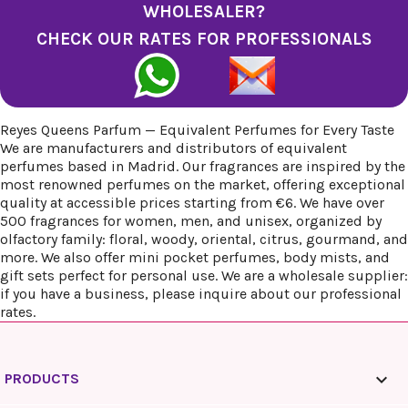
WHOLESALER?
CHECK OUR RATES FOR PROFESSIONALS
Reyes Queens Parfum — Equivalent Perfumes for Every Taste
We are manufacturers and distributors of equivalent
perfumes based in Madrid. Our fragrances are inspired by the
most renowned perfumes on the market, offering exceptional
quality at accessible prices starting from €6. We have over
500 fragrances for women, men, and unisex, organized by
olfactory family: floral, woody, oriental, citrus, gourmand, and
more. We also offer mini pocket perfumes, body mists, and
gift sets perfect for personal use. We are a wholesale supplier:
if you have a business, please inquire about our professional
rates.

PRODUCTS