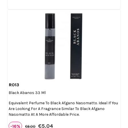
R013

Quick view
Black Abanos 33 Ml
Equivalent Perfume To Black Afgano Nasomatto. Ideal If You
Are Looking For A Fragrance Similar To Black Afgano
Nasomatto At A More Affordable Price.
€5.04
-16%
€6.00