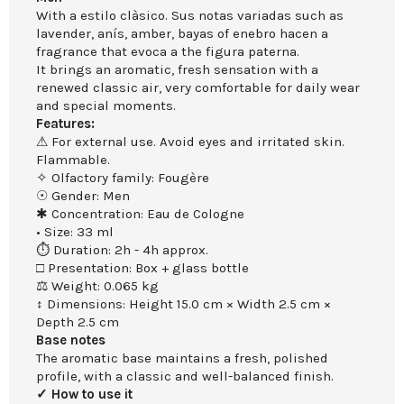
With a estilo clàsico. Sus notas variadas such as
lavender, anís, amber, bayas of enebro hacen a
fragrance that evoca a the figura paterna.
It brings an aromatic, fresh sensation with a
renewed classic air, very comfortable for daily wear
and special moments.
Features:
⚠ For external use. Avoid eyes and irritated skin.
Flammable.
✧ Olfactory family: Fougère
☉ Gender: Men
✱ Concentration: Eau de Cologne
• Size: 33 ml
⏱ Duration: 2h - 4h approx.
□ Presentation: Box + glass bottle
⚖ Weight: 0.065 kg
↕ Dimensions: Height 15.0 cm × Width 2.5 cm ×
Depth 2.5 cm
Base notes
The aromatic base maintains a fresh, polished
profile, with a classic and well-balanced finish.
✓ How to use it