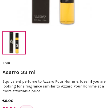
R018
Asarro 33 ml
Equivalent perfume to Azzaro Pour Homme. Ideal if you are
looking for a fragrance similar to Azzaro Pour Homme at a
more affordable price.
€6.00