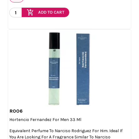
add_shopping_cart
ADD TO CART
R006

Quick view
Hortencio Fernandez For Men 33 Ml
Equivalent Perfume To Narciso Rodriguez For Him. Ideal If
You Are Looking For A Fragrance Similar To Narciso