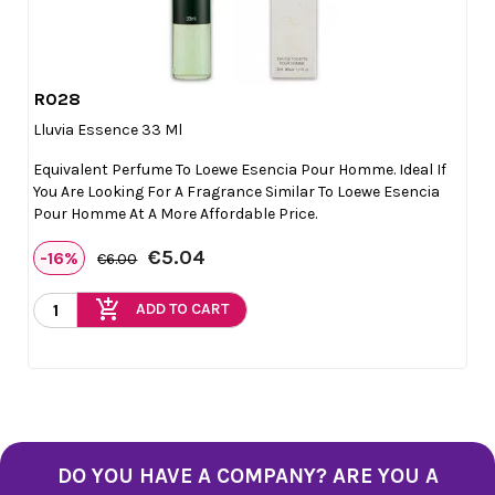
R028

Quick view
Lluvia Essence 33 Ml
Equivalent Perfume To Loewe Esencia Pour Homme. Ideal If
You Are Looking For A Fragrance Similar To Loewe Esencia
Pour Homme At A More Affordable Price.
€5.04
-16%
€6.00
add_shopping_cart
ADD TO CART
DO YOU HAVE A COMPANY? ARE YOU A