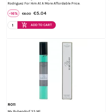
Rodriguez For Him At A More Affordable Price.
€5.04
-16%
€6.00
add_shopping_cart
ADD TO CART
R011

Quick view
My Bubendorf 33 Ml