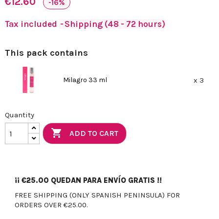
€12.60
-16%
Tax included
Shipping (48 - 72 hours)
This pack contains
Milagro 33 ml
x 3
Quantity

ADD TO CART
¡¡
€25.00
QUEDAN PARA ENVÍO GRATIS !!
FREE SHIPPING (ONLY SPANISH PENINSULA) FOR
ORDERS OVER €25.00.