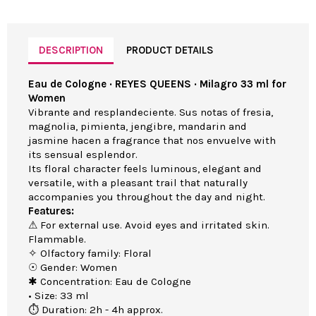
DESCRIPTION
PRODUCT DETAILS
Eau de Cologne · REYES QUEENS · Milagro 33 ml for
Women
Vibrante and resplandeciente. Sus notas of fresia,
magnolia, pimienta, jengibre, mandarin and
jasmine hacen a fragrance that nos envuelve with
its sensual esplendor.
Its floral character feels luminous, elegant and
versatile, with a pleasant trail that naturally
accompanies you throughout the day and night.
Features:
⚠ For external use. Avoid eyes and irritated skin.
Flammable.
✧ Olfactory family: Floral
☉ Gender: Women
✱ Concentration: Eau de Cologne
• Size: 33 ml
⏱ Duration: 2h - 4h approx.