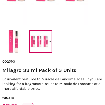
Q025P3
Milagro 33 ml Pack of 3 Units
Equivalent perfume to Miracle de Lancome. Ideal if you are
looking for a fragrance similar to Miracle de Lancome at a
more affordable price.
€15.00