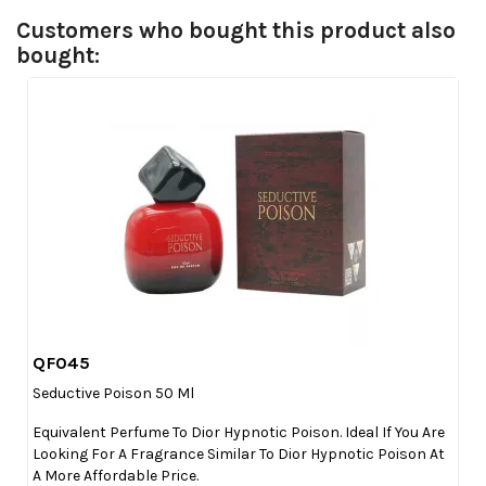
Customers who bought this product also
bought:
QF045

Quick view
Seductive Poison 50 Ml
Equivalent Perfume To Dior Hypnotic Poison. Ideal If You Are
Looking For A Fragrance Similar To Dior Hypnotic Poison At
A More Affordable Price.