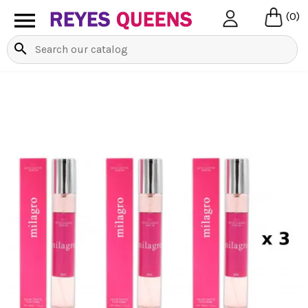

(0)
search