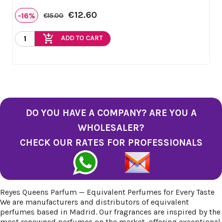
€12.60
-16%
€15.00
add_shopping_cart
ADD TO CART
DO YOU HAVE A COMPANY? ARE YOU A
WHOLESALER?
CHECK OUR RATES FOR PROFESSIONALS
Reyes Queens Parfum — Equivalent Perfumes for Every Taste
We are manufacturers and distributors of equivalent
perfumes based in Madrid. Our fragrances are inspired by the
most renowned perfumes on the market, offering exceptional