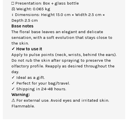
□ Presentation: Box + glass bottle
⚖ Weight: 0.065 kg
↕ Dimensions: Height 15.0 cm × Width 2.5 cm ×
Depth 2.5 cm
Base notes
The floral base leaves an elegant and delicate
sensation, with a soft evolution that stays close to
the skin.
✓ How to use it
Apply to pulse points (neck, wrists, behind the ears).
Do not rub the skin after spraying to preserve the
olfactory profile. Reapply as desired throughout the
day.
✓ Ideal as a gift.
✓ Perfect for your bag/travel.
✓ Shipping in 24-48 hours.
Warning:
⚠ For external use. Avoid eyes and irritated skin.
Flammable.