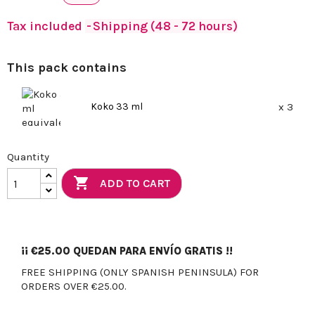
Tax included
Shipping (48 - 72 hours)
This pack contains
Koko 33 ml
x 3
Quantity

ADD TO CART
¡¡
€25.00
QUEDAN PARA ENVÍO GRATIS !!
FREE SHIPPING (ONLY SPANISH PENINSULA) FOR
ORDERS OVER €25.00.