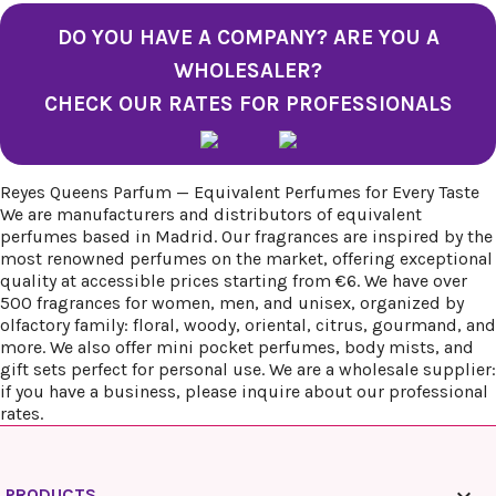
DO YOU HAVE A COMPANY? ARE YOU A
WHOLESALER?
CHECK OUR RATES FOR PROFESSIONALS
Reyes Queens Parfum — Equivalent Perfumes for Every Taste
We are manufacturers and distributors of equivalent
perfumes based in Madrid. Our fragrances are inspired by the
most renowned perfumes on the market, offering exceptional
quality at accessible prices starting from €6. We have over
500 fragrances for women, men, and unisex, organized by
olfactory family: floral, woody, oriental, citrus, gourmand, and
more. We also offer mini pocket perfumes, body mists, and
gift sets perfect for personal use. We are a wholesale supplier:
if you have a business, please inquire about our professional
rates.
PRODUCTS