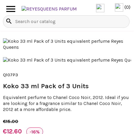

(0)
search
Q107P3
Koko 33 ml Pack of 3 Units
Equivalent perfume to Chanel Coco Noir, 2012. Ideal if you
are looking for a fragrance similar to Chanel Coco Noir,
2012 at a more affordable price.
€15.00
€12.60
-16%