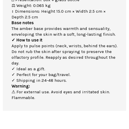
⚖ Weight: 0.065 kg
↕ Dimensions: Height 15.0 cm × Width 2.5 cm ×
Depth 2.5 cm
Base notes
The amber base provides warmth and sensuality,
enveloping the skin with a soft, long-lasting finish.
✓ How to use it
Apply to pulse points (neck, wrists, behind the ears).
Do not rub the skin after spraying to preserve the
olfactory profile. Reapply as desired throughout the
day.
✓ Ideal as a gift.
✓ Perfect for your bag/travel.
✓ Shipping in 24-48 hours.
Warning:
⚠ For external use. Avoid eyes and irritated skin.
Flammable.