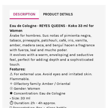
DESCRIPTION
PRODUCT DETAILS
Eau de Cologne · REYES QUEENS · Koko 33 ml for
Women
Árabe for hombres. Sus notas of pimienta negra,
tabaco, pineapple, patchouli, café, iris, vanilla,
amber, madera seca, and benjuí hacen a fragrance
with fuerza, leal and mucho poder.
It evolves with a warm, enveloping and seductive
feel, perfect for adding depth and a sophisticated
touch.
Features:
⚠ For external use. Avoid eyes and irritated skin.
Flammable.
✧ Olfactory family: Amber / Oriental
☉ Gender: Women
✱ Concentration: Eau de Cologne
• Size: 33 ml
⏱ Duration: 2h - 4h approx.
□ Presentation: Box + glass bottle