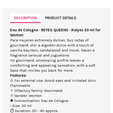
DESCRIPTION
PRODUCT DETAILS
Eau de Cologne · REYES QUEENS · Kalyes 33 ml for
Women
Para mujeres extremely dulces. Sus notas of
gourmand, olor a algodón dulce with a touch of
vanilla bourbon, sandalwood and musk, hacen a
fragrance sensual and juguetona.
Its gourmand, enveloping profile leaves a
comforting and appealing sensation, with a soft
base that invites you back for more.
Features:
⚠ For external use. Avoid eyes and irritated skin.
Flammable.
✧ Olfactory family: Gourmand
☉ Gender: Women
✱ Concentration: Eau de Cologne
• Size: 33 ml
⏱ Duration: 2h - 4h approx.