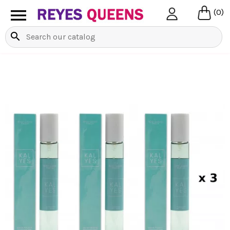

(0)
search