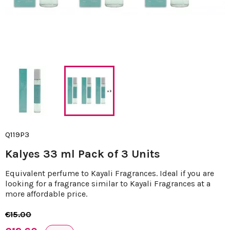
Q119P3
Kalyes 33 ml Pack of 3 Units
Equivalent perfume to Kayali Fragrances. Ideal if you are
looking for a fragrance similar to Kayali Fragrances at a
more affordable price.
€15.00