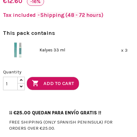
€12.60
-16%
Tax included
Shipping (48 - 72 hours)
This pack contains
Kalyes 33 ml
x 3
Quantity

ADD TO CART
¡¡
€25.00
QUEDAN PARA ENVÍO GRATIS !!
FREE SHIPPING (ONLY SPANISH PENINSULA) FOR
ORDERS OVER €25.00.