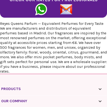
Reyes Queens Parfum — Equivalent Perfumes for Every Taste
We are manufacturers and distributors of equivalent
perfumes based in Madrid. Our fragrances are inspired by the
most renowned perfumes on the market, offering exceptional
quality at accessible prices starting from €6. We have over
500 fragrances for women, men, and unisex, organized by
olfactory family: floral, woody, oriental, citrus, gourmand, and
more. We also offer mini pocket perfumes, body mists, and
gift sets perfect for personal use. We are a wholesale supplier:
if you have a business, please inquire about our professional
rates.

PRODUCTS

OUR COMPANY