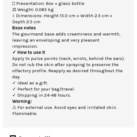
□ Presentation: Box + glass bottle
⚖ Weight: 0.065 kg
↕ Dimensions: Height 15.0 cm × Width 2.5 cm ×
Depth 2.5 cm
Base notes
The gourmand base adds creaminess and warmth,
leaving an enveloping and very pleasant
impression.
✓ How to use it
Apply to pulse points (neck, wrists, behind the ears).
Do not rub the skin after spraying to preserve the
olfactory profile. Reapply as desired throughout the
day.
✓ Ideal as a gift.
✓ Perfect for your bag/travel.
✓ Shipping in 24-48 hours.
Warning:
⚠ For external use. Avoid eyes and irritated skin.
Flammable.