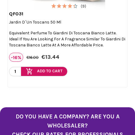
(9)
QF031

Quick view
Jardin D´un Toscans 50 Ml
Equivalent Perfume To Giardini Di Toscana Bianco Latte.
Ideal If You Are Looking For A Fragrance Similar To Giardini Di
Toscana Bianco Latte At A More Affordable Price.
€13.44
-16%
€16.00
add_shopping_cart
ADD TO CART
DO YOU HAVE A COMPANY? ARE YOU A
WHOLESALER?
CHECK OUR RATES FOR PROFESSIONALS