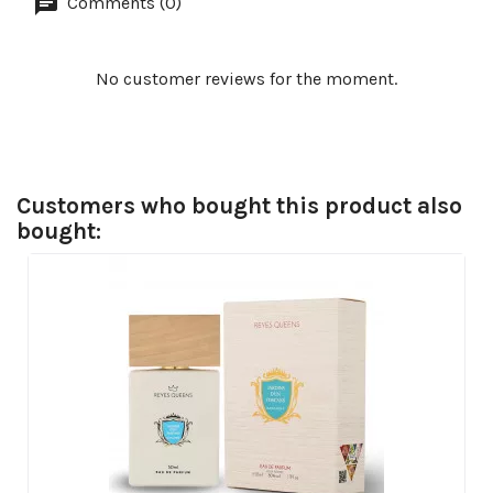
Comments (0)
No customer reviews for the moment.
Customers who bought this product also
bought: