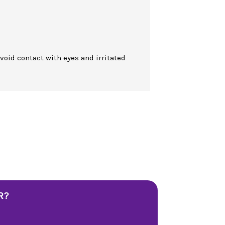
Avoid contact with eyes and irritated
R?