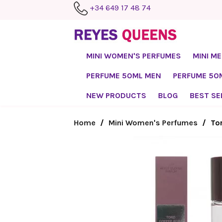
+34 649 17 48 74
MINI WOMEN'S PERFUMES
MINI M
PERFUME 50ML MEN
PERFUME 5
NEW PRODUCTS
BLOG
BEST SE
Home
Mini Women's Perfumes
To