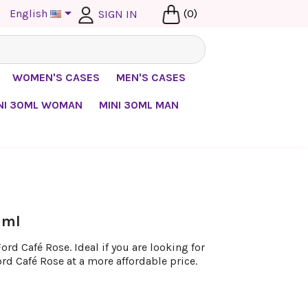

English
(0)
SIGN IN
WOMEN'S CASES
MEN'S CASES
NI 30ML WOMAN
MINI 30ML MAN
 ml
rd Café Rose. Ideal if you are looking for
rd Café Rose at a more affordable price.