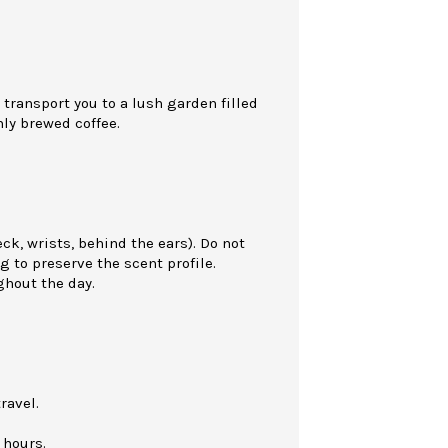
 transport you to a lush garden filled
hly brewed coffee.
eck, wrists, behind the ears). Do not
g to preserve the scent profile.
ghout the day.
ravel.
 hours.