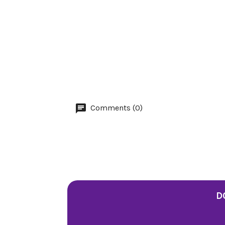
Comments (0)
D