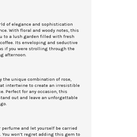
rld of elegance and sophistication
nce. With floral and woody notes, this
u to a lush garden filled with fresh
coffee. Its enveloping and seductive
as if you were strolling through the
ng afternoon.
y the unique combination of rose,
at intertwine to create an irresistible
. Perfect for any occasion, this
stand out and leave an unforgettable
go.
 perfume and let yourself be carried
. You won’t regret adding this gem to