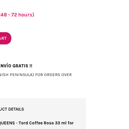
48 - 72 hours)
ART
NVÍO GRATIS !!
NISH PENINSULA) FOR ORDERS OVER
UCT DETAILS
QUEENS · Tord Coffee Rosa 33 ml for