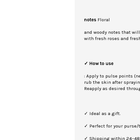
notes
Floral
and woody notes that will
with fresh roses and fres
✓ How to use
: Apply to pulse points (n
rub the skin after sprayin
Reapply as desired throu
✓ Ideal as a gift.
✓ Perfect for your purse/t
✓ Shipping within 24–48