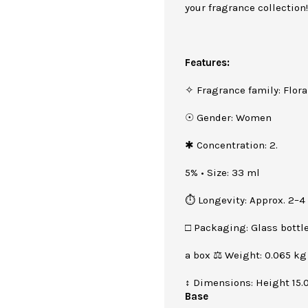
your fragrance collection
Features:
✧ Fragrance family: Flora
☉ Gender: Women
✱ Concentration: 2.
5% • Size: 33 ml
⏱ Longevity: Approx. 2–4
□ Packaging: Glass bottle
a box ⚖ Weight: 0.065 kg
↕ Dimensions: Height 15.
Base