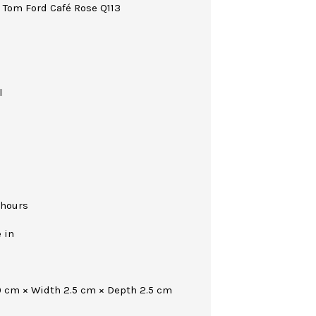
! Tom Ford Café Rose Q113
l
 hours
 in
0 cm × Width 2.5 cm × Depth 2.5 cm