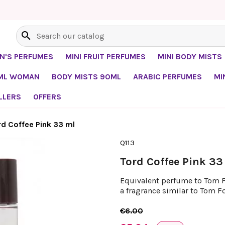
search
EN'S PERFUMES
MINI FRUIT PERFUMES
MINI BODY MISTS
0ML WOMAN
BODY MISTS 90ML
ARABIC PERFUMES
MI
LLERS
OFFERS
rd Coffee Pink 33 ml
Q113
Tord Coffee Pink 33
Equivalent perfume to Tom Fo
a fragrance similar to Tom Fo
€6.00