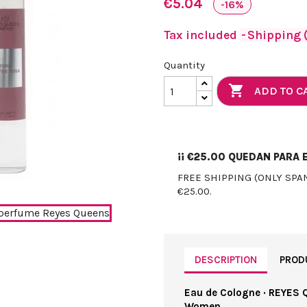
€5.04
-16%
Tax included
Shipping (
Quantity

ADD TO C
¡¡
€25.00
QUEDAN PARA E
FREE SHIPPING (ONLY SPA
€25.00.
DESCRIPTION
PROD
Eau de Cologne · REYES 
Women