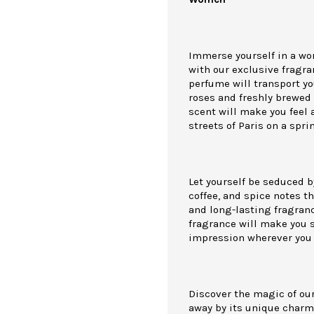
Immerse yourself in a wo
with our exclusive fragra
perfume will transport yo
roses and freshly brewed 
scent will make you feel 
streets of Paris on a spri
Let yourself be seduced b
coffee, and spice notes th
and long-lasting fragrance
fragrance will make you 
impression wherever you 
Discover the magic of our
away by its unique charm