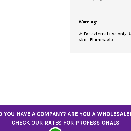
Warning:
⚠ For external use only. 
skin. Flammable.
O YOU HAVE A COMPANY? ARE YOU A WHOLESALE
CHECK OUR RATES FOR PROFESSIONALS