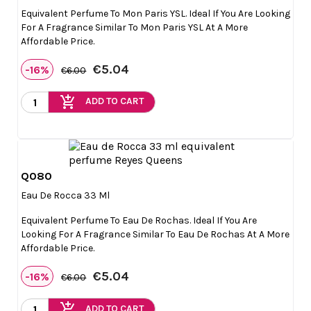
Equivalent Perfume To Mon Paris YSL. Ideal If You Are Looking
For A Fragrance Similar To Mon Paris YSL At A More
Affordable Price.
€5.04
-16%
€6.00
add_shopping_cart
ADD TO CART
Q080

Quick view
Eau De Rocca 33 Ml
Equivalent Perfume To Eau De Rochas. Ideal If You Are
Looking For A Fragrance Similar To Eau De Rochas At A More
Affordable Price.
€5.04
-16%
€6.00
add_shopping_cart
ADD TO CART