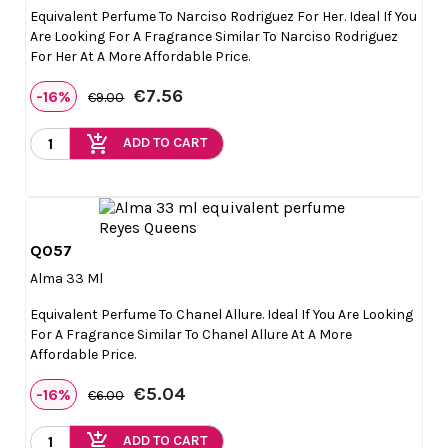
Equivalent Perfume To Narciso Rodriguez For Her. Ideal If You
Are Looking For A Fragrance Similar To Narciso Rodriguez
For Her At A More Affordable Price.
€7.56
-16%
€9.00
add_shopping_cart
ADD TO CART
Q057

Quick view
Alma 33 Ml
Equivalent Perfume To Chanel Allure. Ideal If You Are Looking
For A Fragrance Similar To Chanel Allure At A More
Affordable Price.
€5.04
-16%
€6.00
add_shopping_cart
ADD TO CART