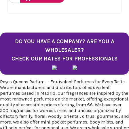
DO YOU HAVE A COMPANY? ARE YOU A
WHOLESALER?
CHECK OUR RATES FOR PROFESSIONALS
Reyes Queens Parfum — Equivalent Perfumes for Every Taste
We are manufacturers and distributors of equivalent
perfumes based in Madrid. Our fragrances are inspired by the
most renowned perfumes on the market, offering exceptional
quality at accessible prices starting from €6. We have over
500 fragrances for women, men, and unisex, organized by
olfactory family: floral, woody, oriental, citrus, gourmand, and
more. We also offer mini pocket perfumes, body mists, and
gift sets perfect for personal use. We are a wholesale supplier: