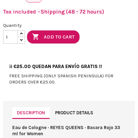
Tax included
Shipping (48 - 72 hours)
Quantity

ADD TO CART
¡¡
€25.00
QUEDAN PARA ENVÍO GRATIS !!
FREE SHIPPING (ONLY SPANISH PENINSULA) FOR
ORDERS OVER €25.00.
DESCRIPTION
PRODUCT DETAILS
Eau de Cologne · REYES QUEENS · Bacara Rojo 33
ml for Women