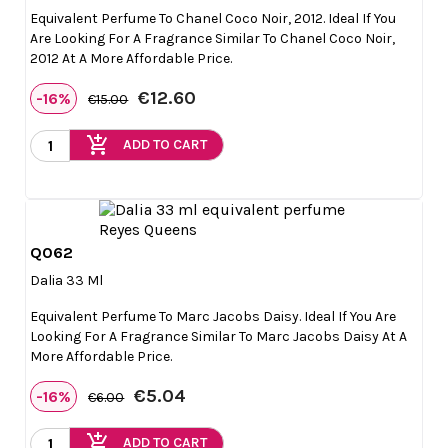
Equivalent Perfume To Chanel Coco Noir, 2012. Ideal If You
Are Looking For A Fragrance Similar To Chanel Coco Noir,
2012 At A More Affordable Price.
€12.60
-16%
€15.00
add_shopping_cart
ADD TO CART
Q062

Quick view
Dalia 33 Ml
Equivalent Perfume To Marc Jacobs Daisy. Ideal If You Are
Looking For A Fragrance Similar To Marc Jacobs Daisy At A
More Affordable Price.
€5.04
-16%
€6.00
add_shopping_cart
ADD TO CART