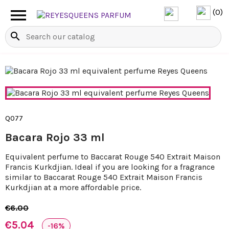

(0)
search
Q077
Bacara Rojo 33 ml
Equivalent perfume to Baccarat Rouge 540 Extrait Maison
Francis Kurkdjian. Ideal if you are looking for a fragrance
similar to Baccarat Rouge 540 Extrait Maison Francis
Kurkdjian at a more affordable price.
€6.00
€5.04
-16%