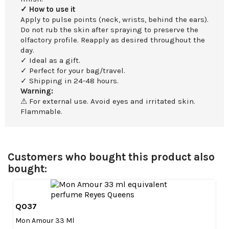
✓ How to use it
Apply to pulse points (neck, wrists, behind the ears).
Do not rub the skin after spraying to preserve the
olfactory profile. Reapply as desired throughout the
day.
✓ Ideal as a gift.
✓ Perfect for your bag/travel.
✓ Shipping in 24-48 hours.
Warning:
⚠ For external use. Avoid eyes and irritated skin.
Flammable.
Customers who bought this product also
bought:
Q037

Quick view
Mon Amour 33 Ml