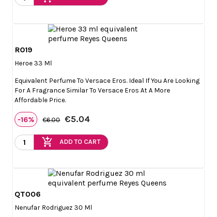
R019

Quick view
Heroe 33 Ml
Equivalent Perfume To Versace Eros. Ideal If You Are Looking
For A Fragrance Similar To Versace Eros At A More
Affordable Price.
€5.04
-16%
€6.00
add_shopping_cart
ADD TO CART
QT006

Quick view
Nenufar Rodriguez 30 Ml