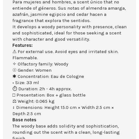
Para mujeres and hombres, a scent único that no
entiende of géneros. Sus notas of almendra amarga,
azafrán, jasmine egipcio and cedar hacen a
fragrance that explora the sentidos.
It develops a woody personality with presence, clean
and sophisticated, ideal for those seeking a scent
with character and good versatility.
Features:
⚠ For external use. Avoid eyes and irritated skin.
Flammable.
✧ Olfactory family: Woody
☉ Gender: Women
✱ Concentration: Eau de Cologne
• Size: 33 ml
⏱ Duration: 2h - 4h approx.
□ Presentation: Box + glass bottle
⚖ Weight: 0.065 kg
↕ Dimensions: Height 15.0 cm × Width 2.5 cm ×
Depth 2.5 cm
Base notes
The woody base adds solidity and sophistication,
rounding out the scent with a clean, long-lasting
finish.