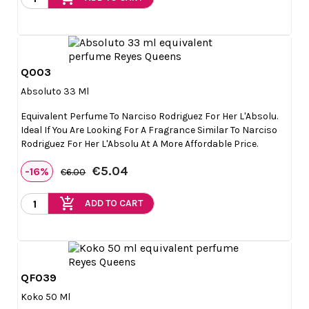
Q003

Quick view
Absoluto 33 Ml
Equivalent Perfume To Narciso Rodriguez For Her L'Absolu.
Ideal If You Are Looking For A Fragrance Similar To Narciso
Rodriguez For Her L'Absolu At A More Affordable Price.
€5.04
-16%
€6.00
add_shopping_cart
ADD TO CART
QF039

Quick view
Koko 50 Ml