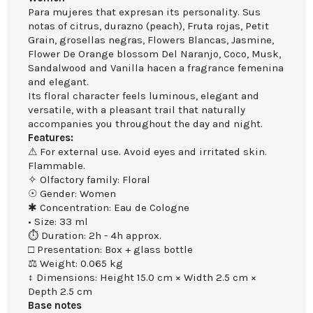
Para mujeres that expresan its personality. Sus
notas of citrus, durazno (peach), Fruta rojas, Petit
Grain, grosellas negras, Flowers Blancas, Jasmine,
Flower De Orange blossom Del Naranjo, Coco, Musk,
Sandalwood and Vanilla hacen a fragrance femenina
and elegant.
Its floral character feels luminous, elegant and
versatile, with a pleasant trail that naturally
accompanies you throughout the day and night.
Features:
⚠ For external use. Avoid eyes and irritated skin.
Flammable.
✧ Olfactory family: Floral
☉ Gender: Women
✱ Concentration: Eau de Cologne
• Size: 33 ml
⏱ Duration: 2h - 4h approx.
□ Presentation: Box + glass bottle
⚖ Weight: 0.065 kg
↕ Dimensions: Height 15.0 cm × Width 2.5 cm ×
Depth 2.5 cm
Base notes