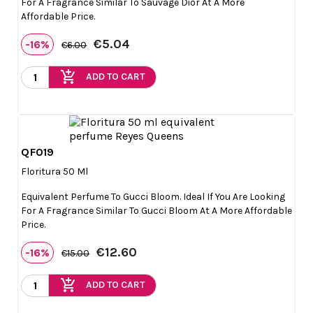
For A Fragrance Similar To Sauvage Dior At A More
Affordable Price.
€5.04
-16%
€6.00
add_shopping_cart
ADD TO CART
QF019

Quick view
Floritura 50 Ml
Equivalent Perfume To Gucci Bloom. Ideal If You Are Looking
For A Fragrance Similar To Gucci Bloom At A More Affordable
Price.
€12.60
-16%
€15.00
add_shopping_cart
ADD TO CART