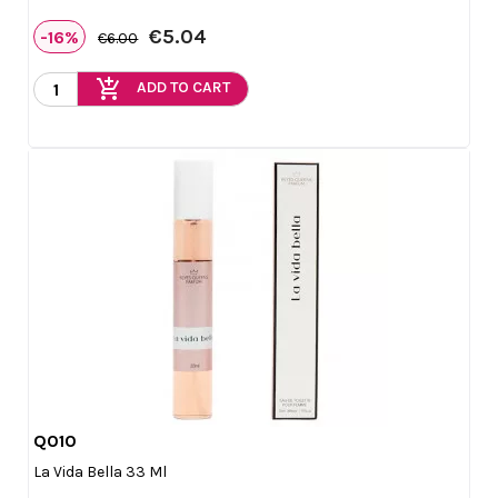
€5.04
-16%
€6.00
add_shopping_cart
ADD TO CART
Q010

Quick view
La Vida Bella 33 Ml