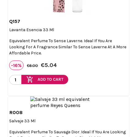
Q157

Quick view
Lavanta Esencia 33 Ml
Equivalent Perfume To Sense Laverne. Ideal If You Are
Looking For A Fragrance Similar To Sense Laverne At A More
Affordable Price.
€5.04
-16%
€6.00
add_shopping_cart
ADD TO CART
R008

Quick view
Salvaje 33 Ml
Equivalent Perfume To Sauvage Dior. Ideal If You Are Looking