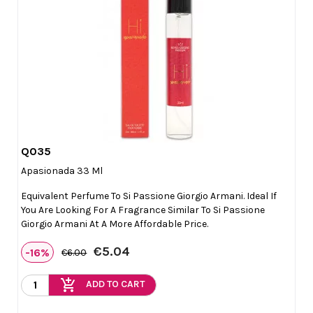
Q035

Quick view
Apasionada 33 Ml
Equivalent Perfume To Si Passione Giorgio Armani. Ideal If
You Are Looking For A Fragrance Similar To Si Passione
Giorgio Armani At A More Affordable Price.
€5.04
-16%
€6.00
add_shopping_cart
ADD TO CART