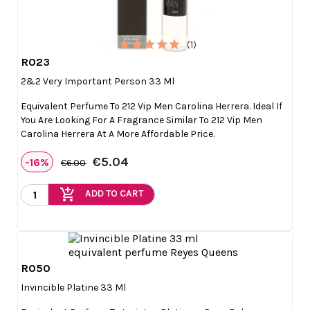
(1)
R023

Quick view
2&2 Very Important Person 33 Ml
Equivalent Perfume To 212 Vip Men Carolina Herrera. Ideal If
You Are Looking For A Fragrance Similar To 212 Vip Men
Carolina Herrera At A More Affordable Price.
€5.04
-16%
€6.00
add_shopping_cart
ADD TO CART
R050

Quick view
Invincible Platine 33 Ml