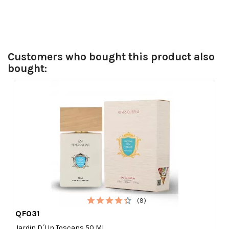
Customers who bought this product also
bought:
(9)
QF031

Quick view
Jardin D´un Toscans 50 Ml