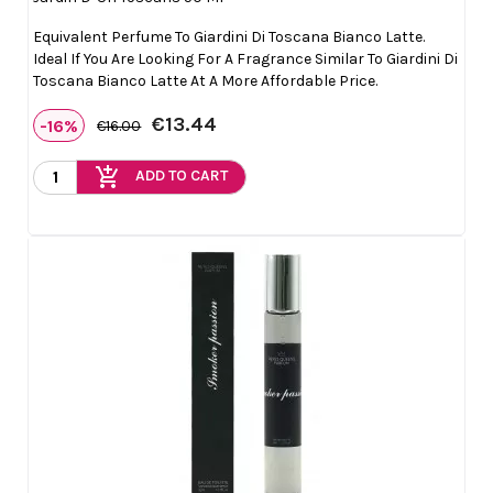
Equivalent Perfume To Giardini Di Toscana Bianco Latte.
Ideal If You Are Looking For A Fragrance Similar To Giardini Di
Toscana Bianco Latte At A More Affordable Price.
€13.44
-16%
€16.00
add_shopping_cart
ADD TO CART