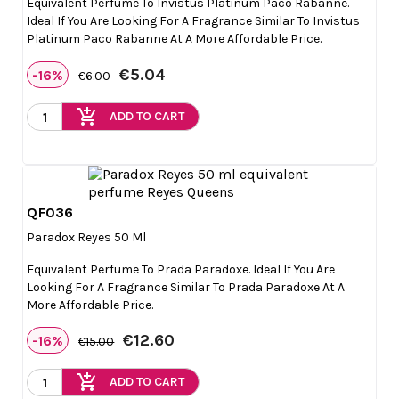
Equivalent Perfume To Invistus Platinum Paco Rabanne.
Ideal If You Are Looking For A Fragrance Similar To Invistus
Platinum Paco Rabanne At A More Affordable Price.
€5.04
-16%
€6.00
add_shopping_cart
ADD TO CART
QF036

Quick view
Paradox Reyes 50 Ml
Equivalent Perfume To Prada Paradoxe. Ideal If You Are
Looking For A Fragrance Similar To Prada Paradoxe At A
More Affordable Price.
€12.60
-16%
€15.00
add_shopping_cart
ADD TO CART