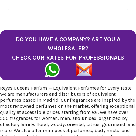
DO YOU HAVE A COMPANY? ARE YOU A
WHOLESALER?
CHECK OUR RATES FOR PROFESSIONALS
Reyes Queens Parfum — Equivalent Perfumes for Every Taste
We are manufacturers and distributors of equivalent
perfumes based in Madrid. Our fragrances are inspired by the
most renowned perfumes on the market, offering exceptional
quality at accessible prices starting from €6. We have over
500 fragrances for women, men, and unisex, organized by
olfactory family: floral, woody, oriental, citrus, gourmand, and
more. We also offer mini pocket perfumes, body mists, and