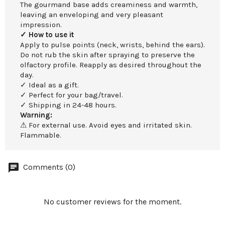
The gourmand base adds creaminess and warmth,
leaving an enveloping and very pleasant
impression.
✓ How to use it
Apply to pulse points (neck, wrists, behind the ears).
Do not rub the skin after spraying to preserve the
olfactory profile. Reapply as desired throughout the
day.
✓ Ideal as a gift.
✓ Perfect for your bag/travel.
✓ Shipping in 24-48 hours.
Warning:
⚠ For external use. Avoid eyes and irritated skin.
Flammable.
Comments (0)
No customer reviews for the moment.