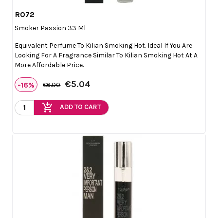
R072

Quick view
Smoker Passion 33 Ml
Equivalent Perfume To Kilian Smoking Hot. Ideal If You Are
Looking For A Fragrance Similar To Kilian Smoking Hot At A
More Affordable Price.
€5.04
-16%
€6.00
add_shopping_cart
ADD TO CART