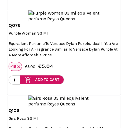
Q076

Quick view
Purple Woman 33 Ml
Equivalent Perfume To Versace Dylan Purple. Ideal If You Are
Looking For A Fragrance Similar To Versace Dylan Purple At
A More Affordable Price.
€5.04
-16%
€6.00
add_shopping_cart
ADD TO CART
Q106

Quick view
Girs Rosa 33 Ml