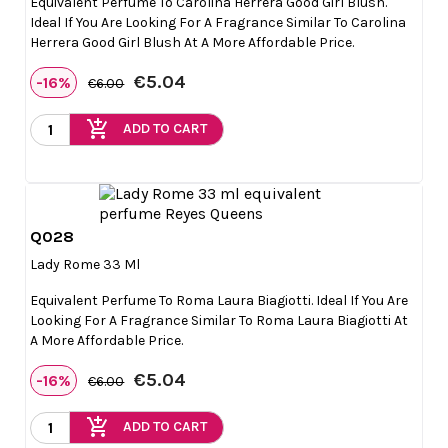
Equivalent Perfume To Carolina Herrera Good Girl Blush.
Ideal If You Are Looking For A Fragrance Similar To Carolina
Herrera Good Girl Blush At A More Affordable Price.
€5.04
-16%
€6.00
add_shopping_cart
ADD TO CART
Q028

Quick view
Lady Rome 33 Ml
Equivalent Perfume To Roma Laura Biagiotti. Ideal If You Are
Looking For A Fragrance Similar To Roma Laura Biagiotti At
A More Affordable Price.
€5.04
-16%
€6.00
add_shopping_cart
ADD TO CART