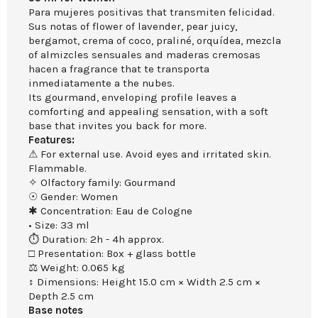
Para mujeres positivas that transmiten felicidad.
Sus notas of flower of lavender, pear juicy,
bergamot, crema of coco, praliné, orquídea, mezcla
of almizcles sensuales and maderas cremosas
hacen a fragrance that te transporta
inmediatamente a the nubes.
Its gourmand, enveloping profile leaves a
comforting and appealing sensation, with a soft
base that invites you back for more.
Features:
⚠ For external use. Avoid eyes and irritated skin.
Flammable.
✧ Olfactory family: Gourmand
☉ Gender: Women
✱ Concentration: Eau de Cologne
• Size: 33 ml
⏱ Duration: 2h - 4h approx.
□ Presentation: Box + glass bottle
⚖ Weight: 0.065 kg
↕ Dimensions: Height 15.0 cm × Width 2.5 cm ×
Depth 2.5 cm
Base notes