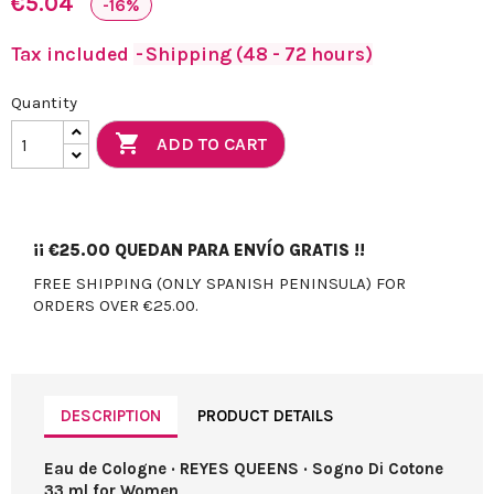
€5.04
-16%
Tax included
Shipping (48 - 72 hours)
Quantity

ADD TO CART
¡¡
€25.00
QUEDAN PARA ENVÍO GRATIS !!
FREE SHIPPING (ONLY SPANISH PENINSULA) FOR
ORDERS OVER €25.00.
DESCRIPTION
PRODUCT DETAILS
Eau de Cologne · REYES QUEENS · Sogno Di Cotone
33 ml for Women