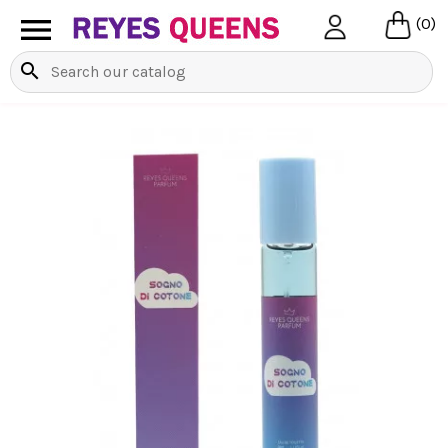

(0)
search