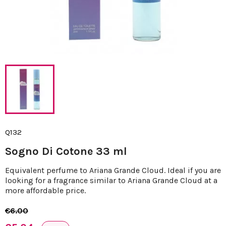
Q132
Sogno Di Cotone 33 ml
Equivalent perfume to Ariana Grande Cloud. Ideal if you are
looking for a fragrance similar to Ariana Grande Cloud at a
more affordable price.
€6.00