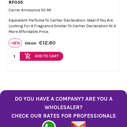
RF035

Quick view
Carrer Announce 50 Ml
Equivalent Perfume To Cartier Declaration. Ideal If You Are
Looking For A Fragrance Similar To Cartier Declaration At A
More Affordable Price.
€12.60
-16%
€15.00
add_shopping_cart
ADD TO CART
DO YOU HAVE A COMPANY? ARE YOU A
WHOLESALER?
CHECK OUR RATES FOR PROFESSIONALS