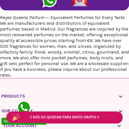
Reyes Queens Parfum — Equivalent Perfumes for Every Taste
We are manufacturers and distributors of equivalent
perfumes based in Madrid. Our fragrances are inspired by the
most renowned perfumes on the market, offering exceptional
quality at accessible prices starting from €6. We have over
500 fragrances for women, men, and unisex, organized by
olfactory family: floral, woody, oriental, citrus, gourmand, and
more. We also offer mini pocket perfumes, body mists, and
gift sets perfect for personal use. We are a wholesale supplier:
if you have a business, please inquire about our professional
rates.

PRODUCTS

OUR COMPANY
¡¡
¡¡
€25.00
€25.00
QUEDAN PARA ENVÍO GRATIS !!
QUEDAN PARA ENVÍO GRATIS !!
¡¡
¡¡
€25.00
€25.00
QUEDAN PARA ENVÍO GRATIS !!
QUEDAN PARA ENVÍO GRATIS !!
WhatsApp - 10:00 / 18:00

YOUR ACCOUNT