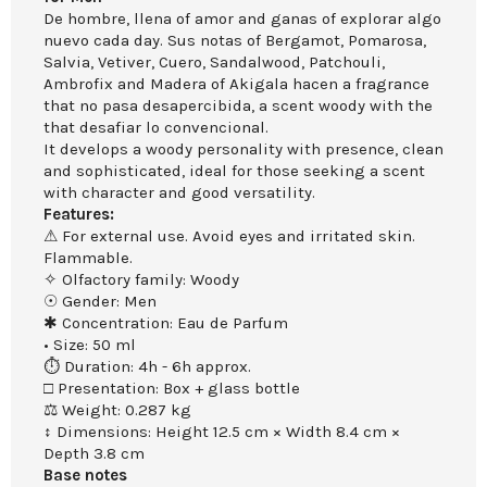
De hombre, llena of amor and ganas of explorar algo
nuevo cada day. Sus notas of Bergamot, Pomarosa,
Salvia, Vetiver, Cuero, Sandalwood, Patchouli,
Ambrofix and Madera of Akigala hacen a fragrance
that no pasa desapercibida, a scent woody with the
that desafiar lo convencional.
It develops a woody personality with presence, clean
and sophisticated, ideal for those seeking a scent
with character and good versatility.
Features:
⚠ For external use. Avoid eyes and irritated skin.
Flammable.
✧ Olfactory family: Woody
☉ Gender: Men
✱ Concentration: Eau de Parfum
• Size: 50 ml
⏱ Duration: 4h - 6h approx.
□ Presentation: Box + glass bottle
⚖ Weight: 0.287 kg
↕ Dimensions: Height 12.5 cm × Width 8.4 cm ×
Depth 3.8 cm
Base notes