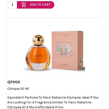
add_shopping_cart
ADD TO CART
QF002

Quick view
Olimpia 50 Ml
Equivalent Perfume To Paco Rabanne Olympea. Ideal If You
Are Looking For A Fragrance Similar To Paco Rabanne
Olympea At A More Affordable Price.