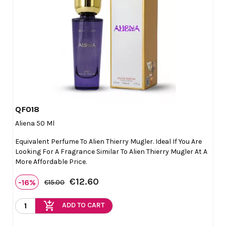
QF018

Quick view
Aliena 50 Ml
Equivalent Perfume To Alien Thierry Mugler. Ideal If You Are
Looking For A Fragrance Similar To Alien Thierry Mugler At A
More Affordable Price.
€12.60
-16%
€15.00
add_shopping_cart
ADD TO CART