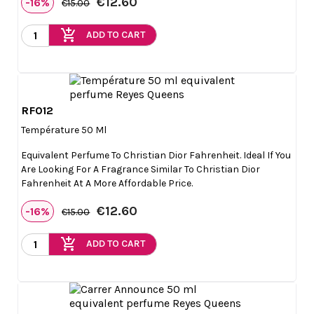
€12.60
-16%
€15.00
add_shopping_cart
ADD TO CART
RF012

Quick view
Température 50 Ml
Equivalent Perfume To Christian Dior Fahrenheit. Ideal If You
Are Looking For A Fragrance Similar To Christian Dior
Fahrenheit At A More Affordable Price.
€12.60
-16%
€15.00
add_shopping_cart
ADD TO CART