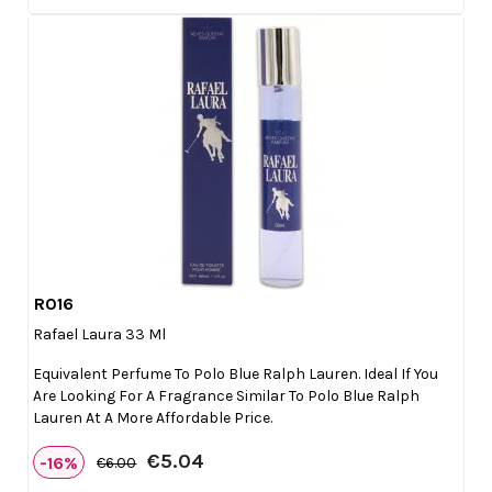
R016

Quick view
Rafael Laura 33 Ml
Equivalent Perfume To Polo Blue Ralph Lauren. Ideal If You
Are Looking For A Fragrance Similar To Polo Blue Ralph
Lauren At A More Affordable Price.
€5.04
-16%
€6.00