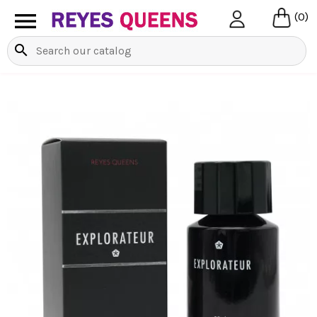

(0)
search