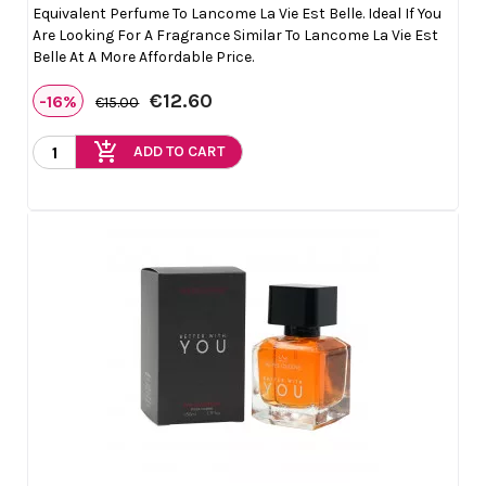
Equivalent Perfume To Lancome La Vie Est Belle. Ideal If You
Are Looking For A Fragrance Similar To Lancome La Vie Est
Belle At A More Affordable Price.
€12.60
-16%
€15.00
add_shopping_cart
ADD TO CART