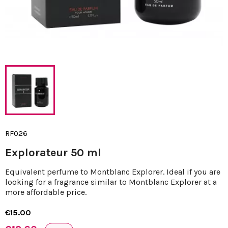
RF026
Explorateur 50 ml
Equivalent perfume to Montblanc Explorer. Ideal if you are
looking for a fragrance similar to Montblanc Explorer at a
more affordable price.
€15.00