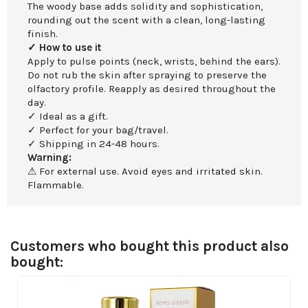
The woody base adds solidity and sophistication,
rounding out the scent with a clean, long-lasting
finish.
✓ How to use it
Apply to pulse points (neck, wrists, behind the ears).
Do not rub the skin after spraying to preserve the
olfactory profile. Reapply as desired throughout the
day.
✓ Ideal as a gift.
✓ Perfect for your bag/travel.
✓ Shipping in 24-48 hours.
Warning:
⚠ For external use. Avoid eyes and irritated skin.
Flammable.
Customers who bought this product also
bought: