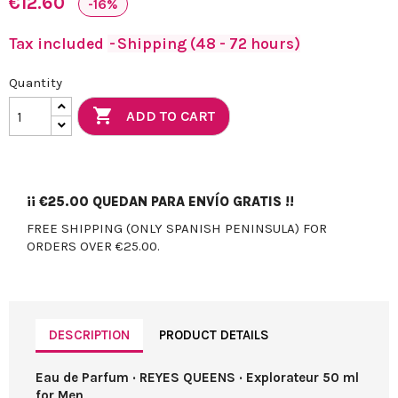
€12.60
-16%
Tax included
Shipping (48 - 72 hours)
Quantity

ADD TO CART
¡¡
€25.00
QUEDAN PARA ENVÍO GRATIS !!
FREE SHIPPING (ONLY SPANISH PENINSULA) FOR
ORDERS OVER €25.00.
DESCRIPTION
PRODUCT DETAILS
Eau de Parfum · REYES QUEENS · Explorateur 50 ml
for Men