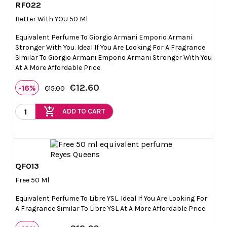
RF022

Quick view
Better With YOU 50 Ml
Equivalent Perfume To Giorgio Armani Emporio Armani
Stronger With You. Ideal If You Are Looking For A Fragrance
Similar To Giorgio Armani Emporio Armani Stronger With You
At A More Affordable Price.
€12.60
-16%
€15.00
add_shopping_cart
ADD TO CART
QF013

Quick view
Free 50 Ml
Equivalent Perfume To Libre YSL. Ideal If You Are Looking For
A Fragrance Similar To Libre YSL At A More Affordable Price.