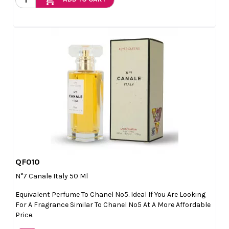
QF010

Quick view
N°7 Canale Italy 50 Ml
Equivalent Perfume To Chanel Nº5. Ideal If You Are Looking
For A Fragrance Similar To Chanel Nº5 At A More Affordable
Price.