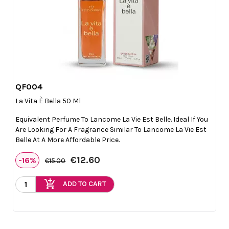
QF004

Quick view
La Vita È Bella 50 Ml
Equivalent Perfume To Lancome La Vie Est Belle. Ideal If You
Are Looking For A Fragrance Similar To Lancome La Vie Est
Belle At A More Affordable Price.
€12.60
-16%
€15.00
add_shopping_cart
ADD TO CART