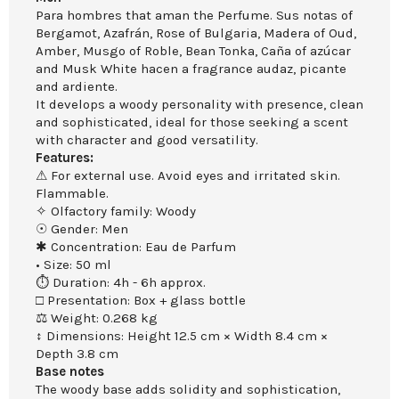
Para hombres that aman the Perfume. Sus notas of
Bergamot, Azafrán, Rose of Bulgaria, Madera of Oud,
Amber, Musgo of Roble, Bean Tonka, Caña of azúcar
and Musk White hacen a fragrance audaz, picante
and ardiente.
It develops a woody personality with presence, clean
and sophisticated, ideal for those seeking a scent
with character and good versatility.
Features:
⚠ For external use. Avoid eyes and irritated skin.
Flammable.
✧ Olfactory family: Woody
☉ Gender: Men
✱ Concentration: Eau de Parfum
• Size: 50 ml
⏱ Duration: 4h - 6h approx.
□ Presentation: Box + glass bottle
⚖ Weight: 0.268 kg
↕ Dimensions: Height 12.5 cm × Width 8.4 cm ×
Depth 3.8 cm
Base notes
The woody base adds solidity and sophistication,