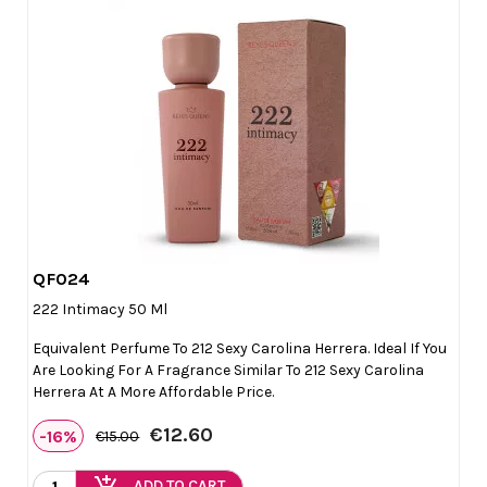
QF024

Quick view
222 Intimacy 50 Ml
Equivalent Perfume To 212 Sexy Carolina Herrera. Ideal If You
Are Looking For A Fragrance Similar To 212 Sexy Carolina
Herrera At A More Affordable Price.
€12.60
-16%
€15.00
add_shopping_cart
ADD TO CART