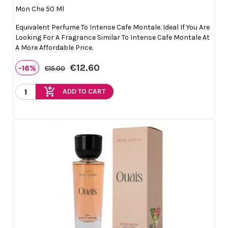
Mon Che 50 Ml
Equivalent Perfume To Intense Cafe Montale. Ideal If You Are
Looking For A Fragrance Similar To Intense Cafe Montale At
A More Affordable Price.
€12.60
-16%
€15.00
add_shopping_cart
ADD TO CART