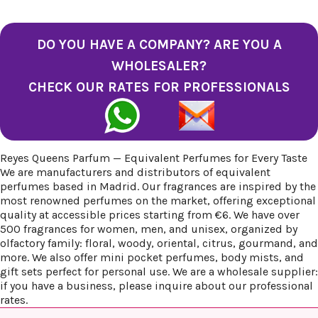
DO YOU HAVE A COMPANY? ARE YOU A
WHOLESALER?
CHECK OUR RATES FOR PROFESSIONALS
Reyes Queens Parfum — Equivalent Perfumes for Every Taste
We are manufacturers and distributors of equivalent
perfumes based in Madrid. Our fragrances are inspired by the
most renowned perfumes on the market, offering exceptional
quality at accessible prices starting from €6. We have over
500 fragrances for women, men, and unisex, organized by
olfactory family: floral, woody, oriental, citrus, gourmand, and
more. We also offer mini pocket perfumes, body mists, and
gift sets perfect for personal use. We are a wholesale supplier:
if you have a business, please inquire about our professional
rates.