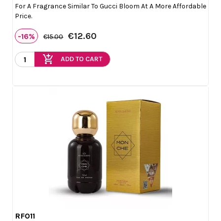
For A Fragrance Similar To Gucci Bloom At A More Affordable
Price.
€12.60
-16%
€15.00
add_shopping_cart
ADD TO CART
RF011

Quick view