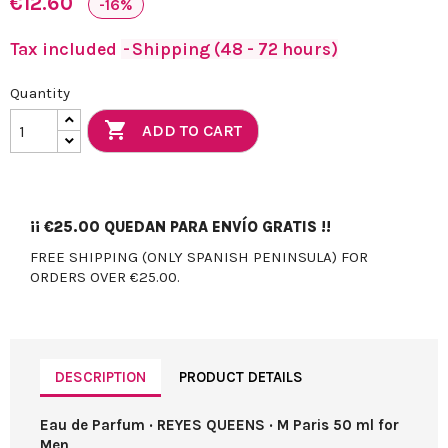
€12.60
-16%
Tax included
Shipping (48 - 72 hours)
Quantity

ADD TO CART
¡¡
€25.00
QUEDAN PARA ENVÍO GRATIS !!
FREE SHIPPING (ONLY SPANISH PENINSULA) FOR
ORDERS OVER €25.00.
DESCRIPTION
PRODUCT DETAILS
Eau de Parfum · REYES QUEENS · M Paris 50 ml for
Men