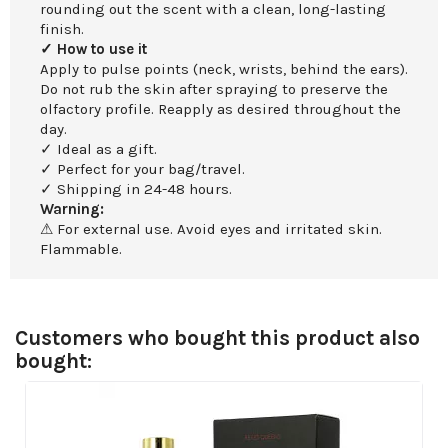
rounding out the scent with a clean, long-lasting
finish.
✓ How to use it
Apply to pulse points (neck, wrists, behind the ears).
Do not rub the skin after spraying to preserve the
olfactory profile. Reapply as desired throughout the
day.
✓ Ideal as a gift.
✓ Perfect for your bag/travel.
✓ Shipping in 24-48 hours.
Warning:
⚠ For external use. Avoid eyes and irritated skin.
Flammable.
Customers who bought this product also
bought: