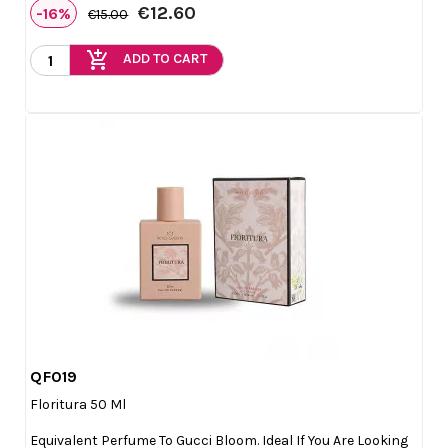
€12.60
-16%
€15.00
add_shopping_cart
ADD TO CART
QF019

Quick view
Floritura 50 Ml
Equivalent Perfume To Gucci Bloom. Ideal If You Are Looking