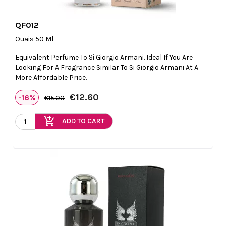
QF012

Quick view
Ouais 50 Ml
Equivalent Perfume To Si Giorgio Armani. Ideal If You Are
Looking For A Fragrance Similar To Si Giorgio Armani At A
More Affordable Price.
€12.60
-16%
€15.00
add_shopping_cart
ADD TO CART