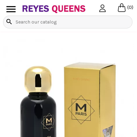

(0)
search