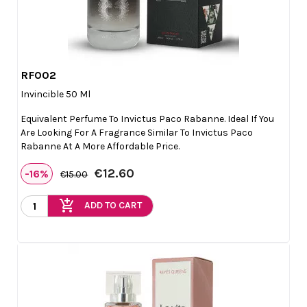
RF002

Quick view
Invincible 50 Ml
Equivalent Perfume To Invictus Paco Rabanne. Ideal If You
Are Looking For A Fragrance Similar To Invictus Paco
Rabanne At A More Affordable Price.
€12.60
-16%
€15.00
add_shopping_cart
ADD TO CART