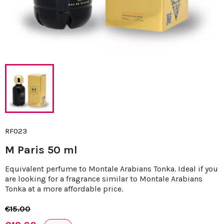
RF023
M Paris 50 ml
Equivalent perfume to Montale Arabians Tonka. Ideal if you
are looking for a fragrance similar to Montale Arabians
Tonka at a more affordable price.
€15.00