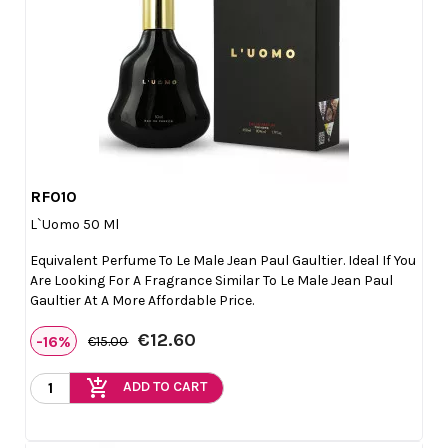
RF010

Quick view
L`Uomo 50 Ml
Equivalent Perfume To Le Male Jean Paul Gaultier. Ideal If You
Are Looking For A Fragrance Similar To Le Male Jean Paul
Gaultier At A More Affordable Price.
€12.60
-16%
€15.00
add_shopping_cart
ADD TO CART