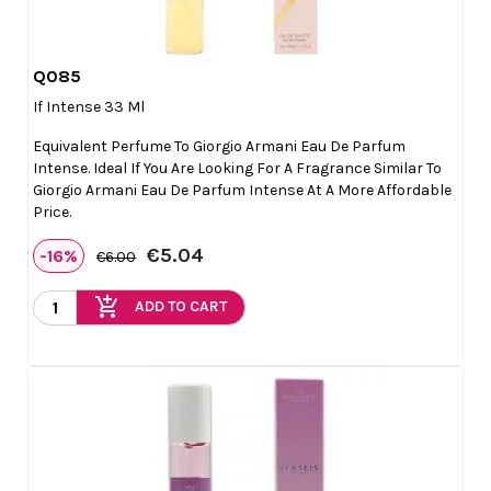
Q085

Quick view
If Intense 33 Ml
Equivalent Perfume To Giorgio Armani Eau De Parfum
Intense. Ideal If You Are Looking For A Fragrance Similar To
Giorgio Armani Eau De Parfum Intense At A More Affordable
Price.
€5.04
-16%
€6.00
add_shopping_cart
ADD TO CART