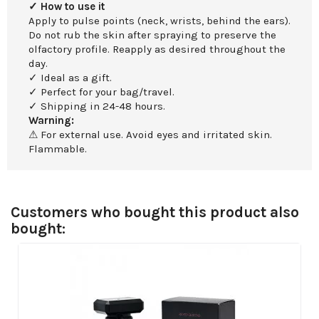
✓ How to use it
Apply to pulse points (neck, wrists, behind the ears).
Do not rub the skin after spraying to preserve the
olfactory profile. Reapply as desired throughout the
day.
✓ Ideal as a gift.
✓ Perfect for your bag/travel.
✓ Shipping in 24-48 hours.
Warning:
⚠ For external use. Avoid eyes and irritated skin.
Flammable.
Customers who bought this product also
bought: