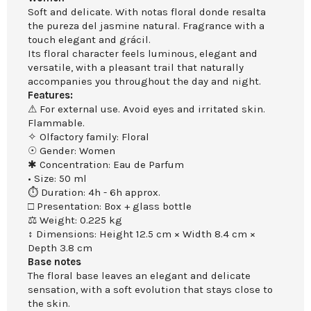
Soft and delicate. With notas floral donde resalta
the pureza del jasmine natural. Fragrance with a
touch elegant and grácil.
Its floral character feels luminous, elegant and
versatile, with a pleasant trail that naturally
accompanies you throughout the day and night.
Features:
⚠ For external use. Avoid eyes and irritated skin.
Flammable.
✧ Olfactory family: Floral
☉ Gender: Women
✱ Concentration: Eau de Parfum
• Size: 50 ml
⏱ Duration: 4h - 6h approx.
□ Presentation: Box + glass bottle
⚖ Weight: 0.225 kg
↕ Dimensions: Height 12.5 cm × Width 8.4 cm ×
Depth 3.8 cm
Base notes
The floral base leaves an elegant and delicate
sensation, with a soft evolution that stays close to
the skin.