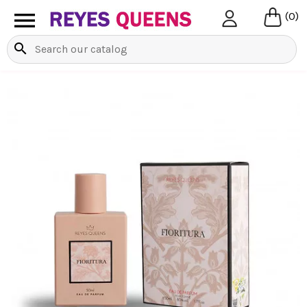

(0)
search