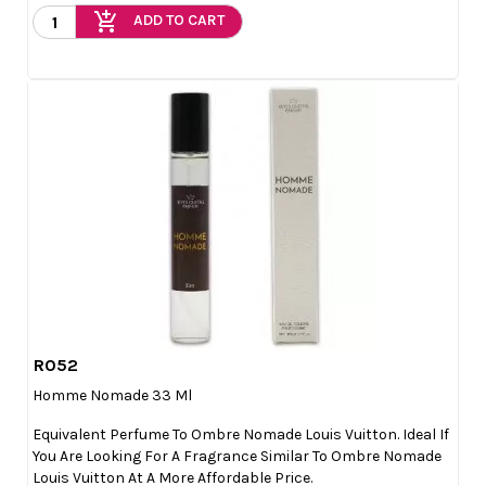
add_shopping_cart
ADD TO CART
R052

Quick view
Homme Nomade 33 Ml
Equivalent Perfume To Ombre Nomade Louis Vuitton. Ideal If
You Are Looking For A Fragrance Similar To Ombre Nomade
Louis Vuitton At A More Affordable Price.