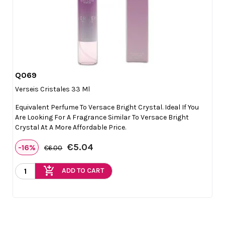
Q069

Quick view
Verseis Cristales 33 Ml
Equivalent Perfume To Versace Bright Crystal. Ideal If You
Are Looking For A Fragrance Similar To Versace Bright
Crystal At A More Affordable Price.
€5.04
-16%
€6.00
add_shopping_cart
ADD TO CART