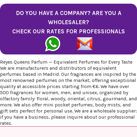
DO YOU HAVE A COMPANY? ARE YOU A
WHOLESALER?
CHECK OUR RATES FOR PROFESSIONALS
Reyes Queens Parfum — Equivalent Perfumes for Every Taste
We are manufacturers and distributors of equivalent
perfumes based in Madrid. Our fragrances are inspired by the
most renowned perfumes on the market, offering exceptional
quality at accessible prices starting from €6. We have over
500 fragrances for women, men, and unisex, organized by
olfactory family: floral, woody, oriental, citrus, gourmand, and
more. We also offer mini pocket perfumes, body mists, and
gift sets perfect for personal use. We are a wholesale supplier:
if you have a business, please inquire about our professional
rates.