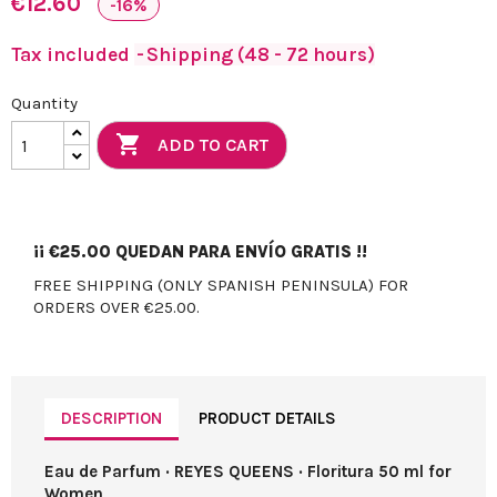
€12.60
-16%
Tax included
Shipping (48 - 72 hours)
Quantity

ADD TO CART
¡¡
€25.00
QUEDAN PARA ENVÍO GRATIS !!
FREE SHIPPING (ONLY SPANISH PENINSULA) FOR
ORDERS OVER €25.00.
DESCRIPTION
PRODUCT DETAILS
Eau de Parfum · REYES QUEENS · Floritura 50 ml for
Women