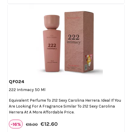
QF024

Quick view
222 Intimacy 50 Ml
Equivalent Perfume To 212 Sexy Carolina Herrera. Ideal If You
Are Looking For A Fragrance Similar To 212 Sexy Carolina
Herrera At A More Affordable Price.
€12.60
-16%
€15.00