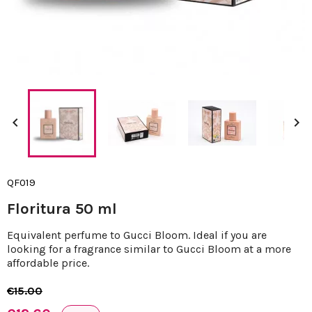


QF019
Floritura 50 ml
Equivalent perfume to Gucci Bloom. Ideal if you are
looking for a fragrance similar to Gucci Bloom at a more
affordable price.
€15.00