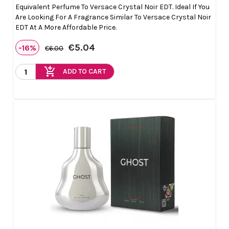
Equivalent Perfume To Versace Crystal Noir EDT. Ideal If You
Are Looking For A Fragrance Similar To Versace Crystal Noir
EDT At A More Affordable Price.
€5.04
-16%
€6.00
add_shopping_cart
ADD TO CART