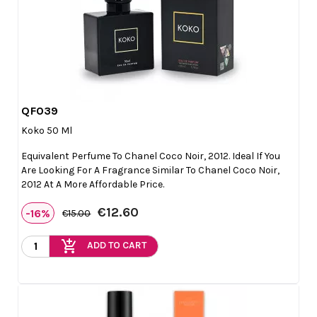
QF039

Quick view
Koko 50 Ml
Equivalent Perfume To Chanel Coco Noir, 2012. Ideal If You
Are Looking For A Fragrance Similar To Chanel Coco Noir,
2012 At A More Affordable Price.
€12.60
-16%
€15.00
add_shopping_cart
ADD TO CART