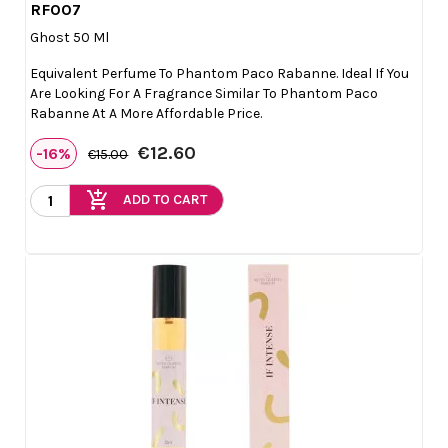
RF007

Quick view
Ghost 50 Ml
Equivalent Perfume To Phantom Paco Rabanne. Ideal If You
Are Looking For A Fragrance Similar To Phantom Paco
Rabanne At A More Affordable Price.
€12.60
-16%
€15.00
add_shopping_cart
ADD TO CART