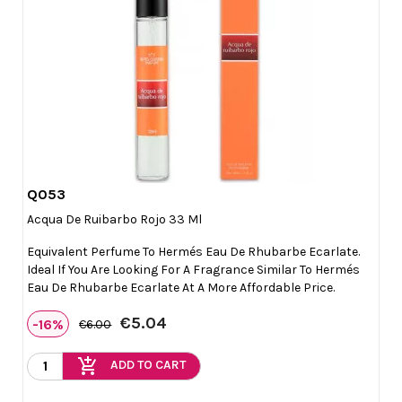
Q053

Quick view
Acqua De Ruibarbo Rojo 33 Ml
Equivalent Perfume To Hermés Eau De Rhubarbe Ecarlate.
Ideal If You Are Looking For A Fragrance Similar To Hermés
Eau De Rhubarbe Ecarlate At A More Affordable Price.
€5.04
-16%
€6.00
add_shopping_cart
ADD TO CART