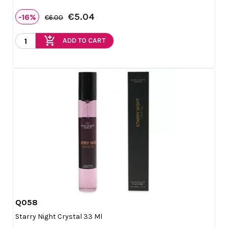
€5.04
-16%
€6.00
add_shopping_cart
ADD TO CART
Q058

Quick view
Starry Night Crystal 33 Ml