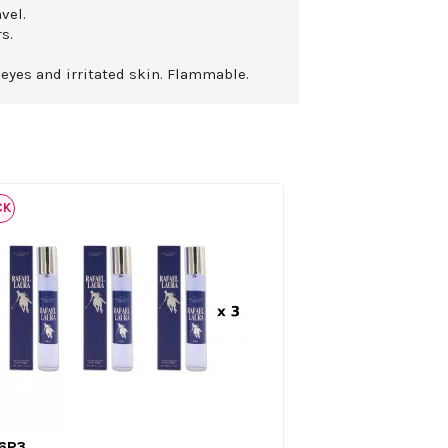
vel.
s.
 eyes and irritated skin. Flammable.
CK
6P3