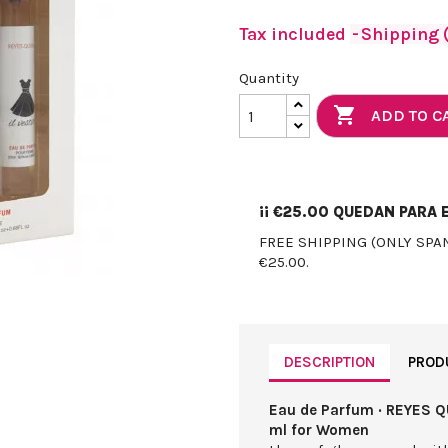
Tax included
Shipping (
Quantity

ADD TO C
¡¡
€25.00
QUEDAN PARA E
FREE SHIPPING (ONLY SPA
€25.00.
DESCRIPTION
PROD
Eau de Parfum · REYES QU
ml for Women