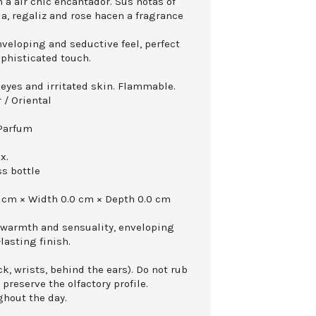
 a air chic encantador. Sus notas of
a, regaliz and rose hacen a fragrance
nveloping and seductive feel, perfect
ophisticated touch.
 eyes and irritated skin. Flammable.
 / Oriental
 Parfum
x.
ss bottle
 cm × Width 0.0 cm × Depth 0.0 cm
 warmth and sensuality, enveloping
-lasting finish.
k, wrists, behind the ears). Do not rub
 preserve the olfactory profile.
ghout the day.