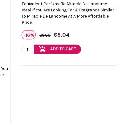
Equivalent Perfume To Miracle De Lancome.
Ideal If You Are Looking For A Fragrance Similar
To Miracle De Lancome At A More Affordable
Price.
€5.04
-16%
€6.00
add_shopping_cart
ADD TO CART
f You
wer