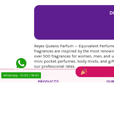
D
Reyes Queens Parfum — Equivalent Perfumes
fragrances are inspired by the most renown
over 500 fragrances for women, men, and uni
mini pocket perfumes, body mists, and gift 
our professional rates.
WhatsApp - 10:00 / 18:00
PRODUCTS
OUR
Prices drop
Priv
New products
Lega
Best sales
Cook
Ship