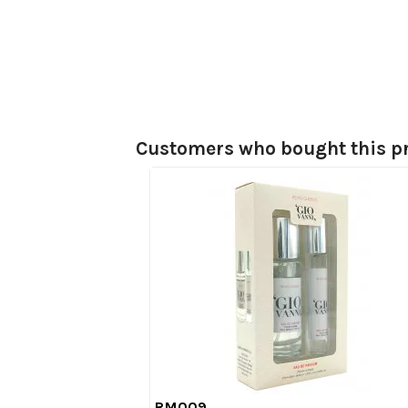
Customers who bought this pr
RM009