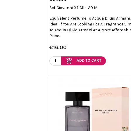

Quick view
Set Giovanni 37 Ml + 20 Ml
Equivalent Perfume To Acqua Di Gio Armani.
Ideal If You Are Looking For A Fragrance Sim
To Acqua Di Gio Armani At A More Affordabl
Price.
€16.00
add_shopping_cart
ADD TO CART