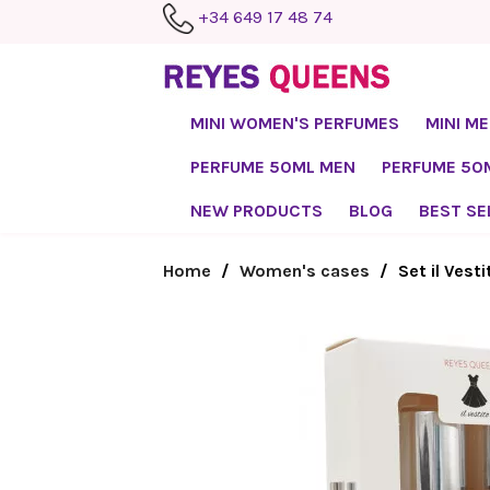
+34 649 17 48 74
MINI WOMEN'S PERFUMES
MINI M
PERFUME 50ML MEN
PERFUME 5
NEW PRODUCTS
BLOG
BEST SE
Home
Women's cases
Set il Vest