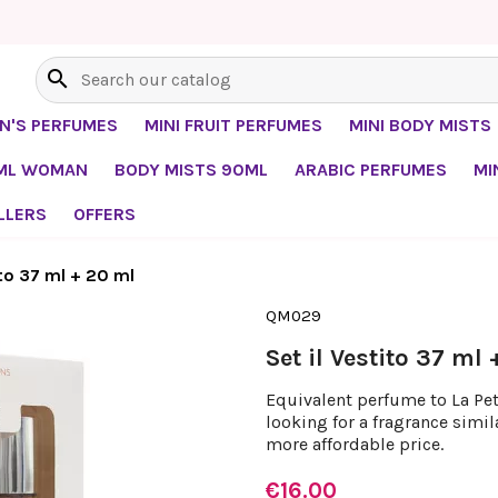
search
EN'S PERFUMES
MINI FRUIT PERFUMES
MINI BODY MISTS
0ML WOMAN
BODY MISTS 90ML
ARABIC PERFUMES
MI
LLERS
OFFERS
ito 37 ml + 20 ml
QM029
Set il Vestito 37 ml
Equivalent perfume to La Peti
looking for a fragrance simil
more affordable price.
€16.00