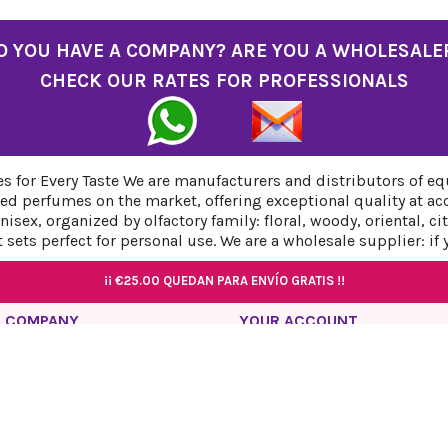
O YOU HAVE A COMPANY? ARE YOU A WHOLESALE
CHECK OUR RATES FOR PROFESSIONALS
 for Every Taste We are manufacturers and distributors of eq
ed perfumes on the market, offering exceptional quality at ac
sex, organized by olfactory family: floral, woody, oriental, c
sets perfect for personal use. We are a wholesale supplier: if
¡¡
¡¡
€25.00
€25.00
QUEDAN PARA ENVÍO GRATIS !!
QUEDAN PARA ENVÍO GRATIS !!
¡¡
¡¡
€25.00
€25.00
QUEDAN PARA ENVÍO GRATIS !!
QUEDAN PARA ENVÍO GRATIS !!
 COMPANY
YOUR ACCOUNT
acy Policy
Personal info
l Notice
Orders
ies Policy
Credit slips
ping and Return Policy
Addresses