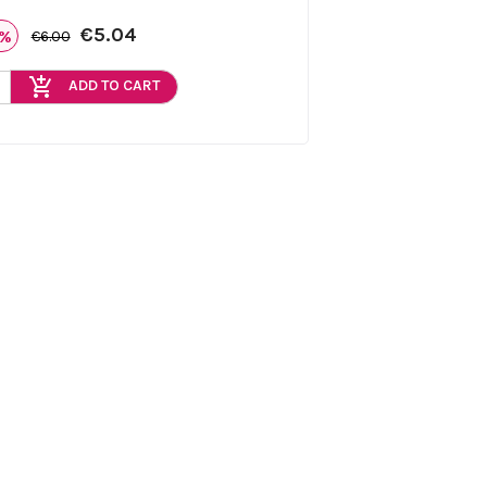
€5.04
6%
€6.00
add_shopping_cart
ADD TO CART