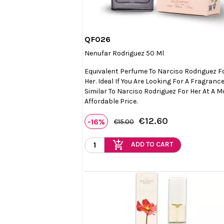
QF026

Quick view
Nenufar Rodriguez 50 Ml
Equivalent Perfume To Narciso Rodriguez F
Her. Ideal If You Are Looking For A Fragranc
Similar To Narciso Rodriguez For Her At A M
Affordable Price.
€12.60
-16%
€15.00
add_shopping_cart
ADD TO CART