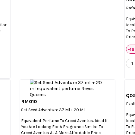
Rafa
Equi
ilar
Idea
e
To P
Price
-1
Q0
RM010

Quick view
Exal
Set Seed Adventure 37 Ml + 20 Ml
Equi
Equivalent Perfume To Creed Aventus. Ideal If
Idea
You Are Looking For A Fragrance Similar To
To E
Creed Aventus At A More Affordable Price.
Price