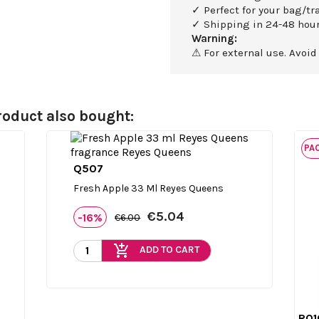
✓ Perfect for your bag/tra
✓ Shipping in 24-48 hour
Warning:
⚠ For external use. Avoid
oduct also bought:
PA
Q507

Quick view
Fresh Apple 33 Ml Reyes Queens
€5.04
-16%
€6.00
add_shopping_cart
ADD TO CART
R01