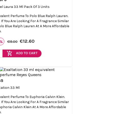

Quick view
el Laura 33 Ml Pack Of 3 Units
valent Perfume To Polo Blue Ralph Lauren.
l If You Are Looking For A Fragrance Similar
olo Blue Ralph Lauren At A More Affordable
.
€12.60
6%
€15.00
add_shopping_cart
ADD TO CART
55

Quick view
tation 33 Ml
valent Perfume To Euphoria Calvin Klein.
l If You Are Looking For A Fragrance Similar
uphoria Calvin Klein At A More Affordable
.