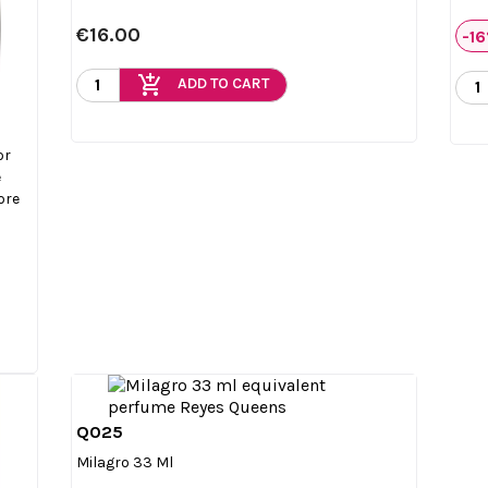
€16.00
-1
add_shopping_cart
ADD TO CART
or
e
ore
Q025

Quick view
Milagro 33 Ml