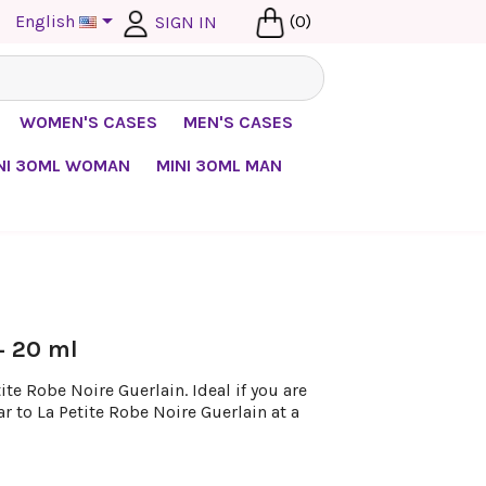

English
(0)
SIGN IN
WOMEN'S CASES
MEN'S CASES
NI 30ML WOMAN
MINI 30ML MAN
 + 20 ml
te Robe Noire Guerlain. Ideal if you are
ar to La Petite Robe Noire Guerlain at a