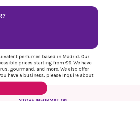
R?
uivalent perfumes based in Madrid. Our
cessible prices starting from €6. We have
itrus, gourmand, and more. We also offer
 you have a business, please inquire about
STORE INFORMATION
REYESQUEENS PARFUM
Spain
Madrid
Call us:
+34 649 17 48 74
Email us:
info@reyesqueens.com