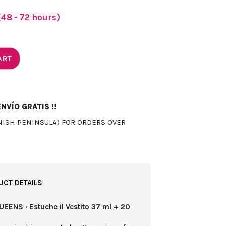
48 - 72 hours)
ART
NVÍO GRATIS !!
NISH PENINSULA) FOR ORDERS OVER
UCT DETAILS
EENS · Estuche il Vestito 37 ml + 20