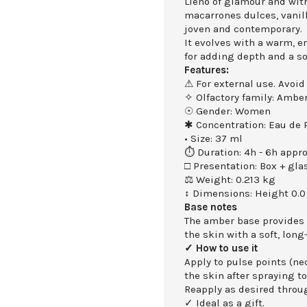
Lleno of glamour and with
macarrones dulces, vanill
joven and contemporary.
It evolves with a warm, e
for adding depth and a s
Features:
⚠ For external use. Avoid
✧ Olfactory family: Amber
☉ Gender: Women
✱ Concentration: Eau de
• Size: 37 ml
⏱ Duration: 4h - 6h appro
□ Presentation: Box + gla
⚖ Weight: 0.213 kg
↕ Dimensions: Height 0.0
Base notes
The amber base provides
the skin with a soft, long
✓ How to use it
Apply to pulse points (nec
the skin after spraying to
Reapply as desired throu
✓ Ideal as a gift.