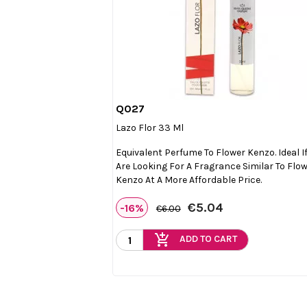
Q027

Quick view
Lazo Flor 33 Ml
Equivalent Perfume To Flower Kenzo. Ideal I
Are Looking For A Fragrance Similar To Flo
Kenzo At A More Affordable Price.
€5.04
-16%
€6.00
add_shopping_cart
ADD TO CART