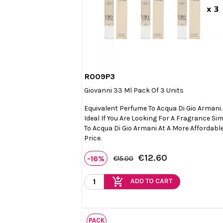
R009P3

Quick view
Giovanni 33 Ml Pack Of 3 Units
Equivalent Perfume To Acqua Di Gio Armani.
Ideal If You Are Looking For A Fragrance Sim
To Acqua Di Gio Armani At A More Affordabl
Price.
€12.60
-16%
€15.00
add_shopping_cart
ADD TO CART
PACK