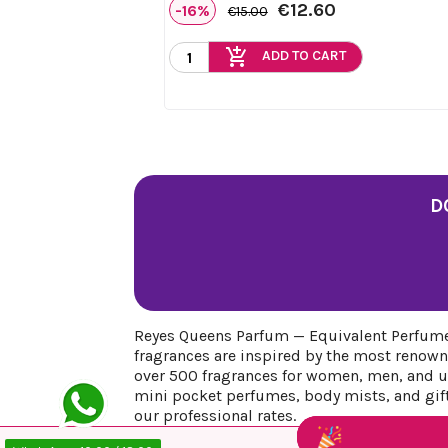
€12.60
-16%
€15.00
add_shopping_cart
ADD TO CART
D
Reyes Queens Parfum — Equivalent Perfumes
fragrances are inspired by the most renown
over 500 fragrances for women, men, and uni
mini pocket perfumes, body mists, and gift 
our professional rates.