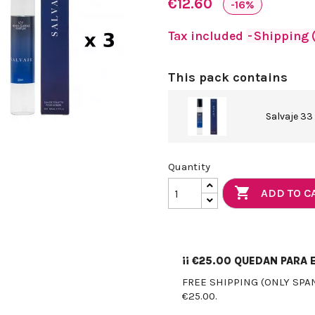
€12.60
-16%
Tax included
Shipping (
This pack contains
Salvaje 33
Quantity

ADD TO C
¡¡
€25.00
QUEDAN PARA E
FREE SHIPPING (ONLY SPA
€25.00.