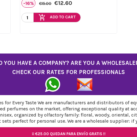
€12.60
-16%
€15.00
add_shopping_cart
ADD TO CART
O YOU HAVE A COMPANY? ARE YOU A WHOLESALE
CHECK OUR RATES FOR PROFESSIONALS
 for Every Taste We are manufacturers and distributors of eq
ed perfumes on the market, offering exceptional quality at ac
sex, organized by olfactory family: floral, woody, oriental, c
sets perfect for personal use. We are a wholesale supplier: if
¡¡
¡¡
€25.00
€25.00
QUEDAN PARA ENVÍO GRATIS !!
QUEDAN PARA ENVÍO GRATIS !!
¡¡
¡¡
€25.00
€25.00
QUEDAN PARA ENVÍO GRATIS !!
QUEDAN PARA ENVÍO GRATIS !!