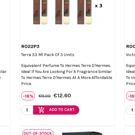
R022P3
R0

Quick view
Terra 33 Ml Pack Of 3 Units
Vict
Equivalent Perfume To Hermes Terre D'Hermes.
Equi
ilar
Ideal If You Are Looking For A Fragrance Similar
Idea
e
To Hermes Terre D'Hermes At A More Affordable
To I
Price.
Price
€12.60
-16%
-1
€15.00
add_shopping_cart
ADD TO CART
OUT-OF-STOCK