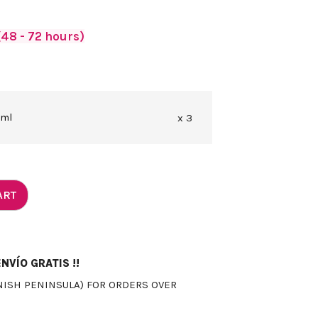
48 - 72 hours)
 ml
x 3
ART
NVÍO GRATIS !!
NISH PENINSULA) FOR ORDERS OVER