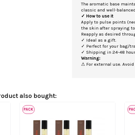
The aromatic base maintai
classic and well-balanced
✓ How to use it
Apply to pulse points (nec
the skin after spraying to
Reapply as desired throu
✓ Ideal as a gift.
✓ Perfect for your bag/tra
✓ Shipping in 24-48 hour
Warning:
⚠ For external use. Avoid
oduct also bought:
PACK
PA