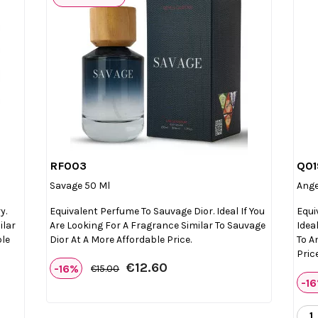
RF003
Q01

Quick view
Savage 50 Ml
Ange
y.
Equivalent Perfume To Sauvage Dior. Ideal If You
Equi
ilar
Are Looking For A Fragrance Similar To Sauvage
Idea
ble
Dior At A More Affordable Price.
To A
Price
€12.60
-16%
€15.00
-1