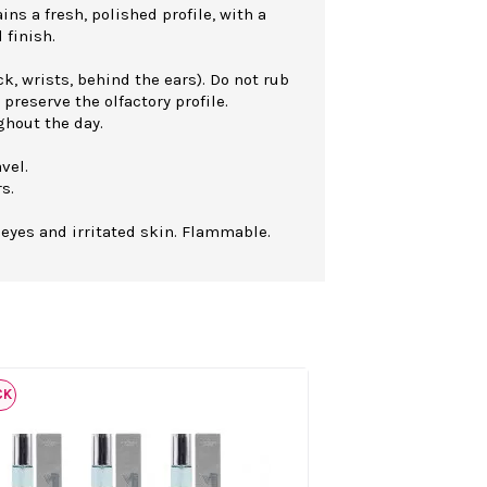
ns a fresh, polished profile, with a
 finish.
k, wrists, behind the ears). Do not rub
 preserve the olfactory profile.
ghout the day.
vel.
s.
 eyes and irritated skin. Flammable.
CK