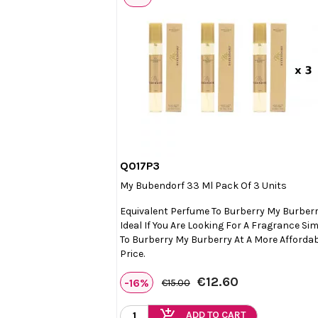
Q017P3

Quick view
My Bubendorf 33 Ml Pack Of 3 Units
Equivalent Perfume To Burberry My Burberr
Ideal If You Are Looking For A Fragrance Sim
To Burberry My Burberry At A More Afforda
Price.
€12.60
-16%
€15.00
add_shopping_cart
ADD TO CART