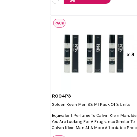
PACK
R004P3

Quick view
Golden Kevin Men 33 Ml Pack Of 3 Units
Equivalent Perfume To Calvin Klein Man. Idea
You Are Looking For A Fragrance Similar To
Calvin Klein Man At A More Affordable Price