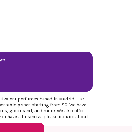
R?
uivalent perfumes based in Madrid. Our
cessible prices starting from €6. We have
itrus, gourmand, and more. We also offer
 you have a business, please inquire about