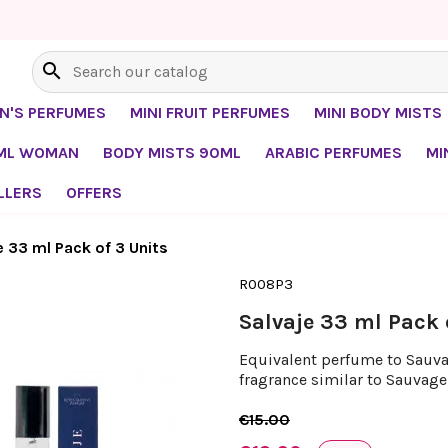
search
EN'S PERFUMES
MINI FRUIT PERFUMES
MINI BODY MISTS
0ML WOMAN
BODY MISTS 90ML
ARABIC PERFUMES
MI
LLERS
OFFERS
e 33 ml Pack of 3 Units
R008P3
Salvaje 33 ml Pack 
Equivalent perfume to Sauvage
fragrance similar to Sauvage 
€15.00