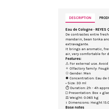
DESCRIPTION
PROD
Eau de Cologne · REYES 
De contrastes entre fresh
mandarin, bean tonka an
extravagante.
It brings an aromatic, fr
air, very comfortable for
Features:
⚠ For external use. Avoid
✧ Olfactory family: Fougè
☉ Gender: Men
✱ Concentration: Eau de 
• Size: 33 ml
⏱ Duration: 2h - 4h appro
□ Presentation: Box + gla
⚖ Weight: 0.065 kg
↕ Dimensions: Height 15.
Base notes