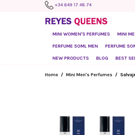
+34 649 17 48 74
MINI WOMEN'S PERFUMES
MINI M
PERFUME 50ML MEN
PERFUME 5
NEW PRODUCTS
BLOG
BEST SE
Home
Mini Men's Perfumes
Salvaj