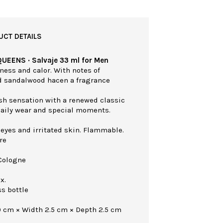
UCT DETAILS
QUEENS · Salvaje 33 ml for Men
ness and calor. With notes of
d sandalwood hacen a fragrance
esh sensation with a renewed classic
 daily wear and special moments.
 eyes and irritated skin. Flammable.
re
Cologne
x.
ss bottle
0 cm × Width 2.5 cm × Depth 2.5 cm