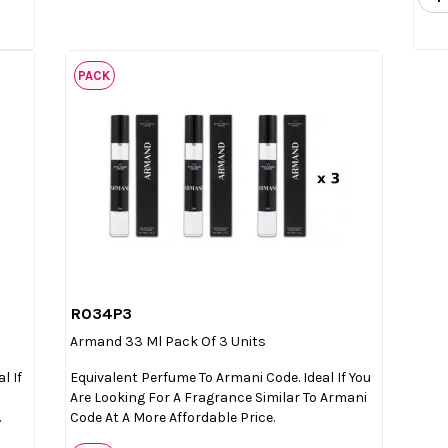
PACK
R034P3

Quick view
Armand 33 Ml Pack Of 3 Units
l If
Equivalent Perfume To Armani Code. Ideal If You
Are Looking For A Fragrance Similar To Armani
.
Code At A More Affordable Price.