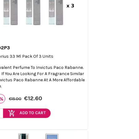
02P3

Quick view
orius 33 Ml Pack Of 3 Units
valent Perfume To Invictus Paco Rabanne.
l If You Are Looking For A Fragrance Similar
nvictus Paco Rabanne At A More Affordable
.
€12.60
6%
€15.00
add_shopping_cart
ADD TO CART