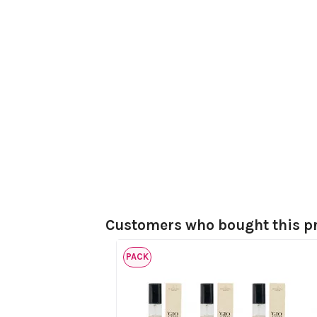
Customers who bought this pr
PACK