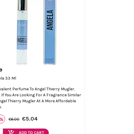
9

Quick view
la 33 Ml
valent Perfume To Angel Thierry Mugler.
l If You Are Looking For A Fragrance Similar
ngel Thierry Mugler At A More Affordable
.
€5.04
6%
€6.00
add_shopping_cart
ADD TO CART