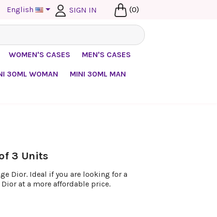

English
(0)
SIGN IN
WOMEN'S CASES
MEN'S CASES
NI 30ML WOMAN
MINI 30ML MAN
of 3 Units
 Dior. Ideal if you are looking for a
Dior at a more affordable price.