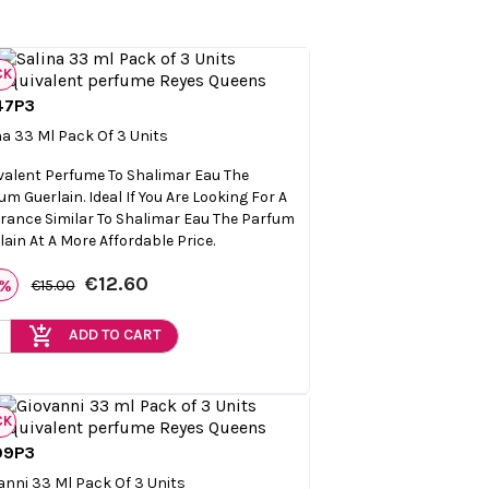
CK
47P3

Quick view
na 33 Ml Pack Of 3 Units
valent Perfume To Shalimar Eau The
um Guerlain. Ideal If You Are Looking For A
rance Similar To Shalimar Eau The Parfum
lain At A More Affordable Price.
€12.60
6%
€15.00
add_shopping_cart
ADD TO CART
CK
09P3

Quick view
anni 33 Ml Pack Of 3 Units