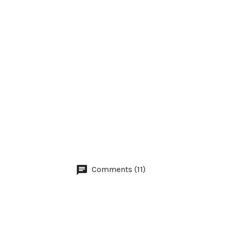
Comments (11)