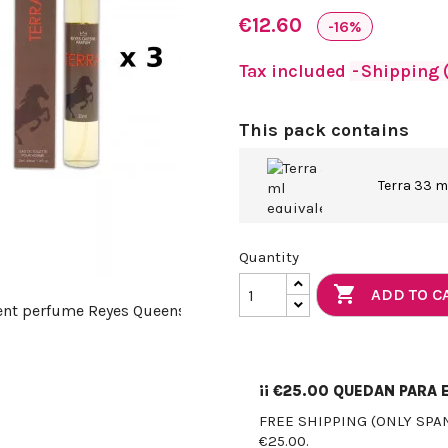
€12.60
-16%
Tax included
Shipping (
This pack contains
Terra 33 m
Quantity

ADD TO C
¡¡
€25.00
QUEDAN PARA E
FREE SHIPPING (ONLY SPA
€25.00.