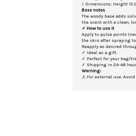
↕ Dimensions: Height 15.
Base notes
The woody base adds soli
the scent with a clean, lo
✓ How to use it
Apply to pulse points (nec
the skin after spraying to
Reapply as desired throu
✓ Ideal as a gift.
✓ Perfect for your bag/tra
✓ Shipping in 24-48 hour
Warning:
⚠ For external use. Avoid