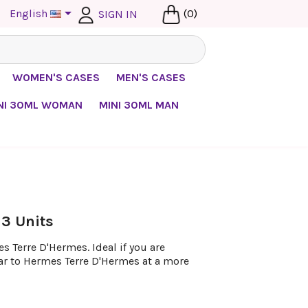

English
(0)
SIGN IN
WOMEN'S CASES
MEN'S CASES
NI 30ML WOMAN
MINI 30ML MAN
 3 Units
 Terre D'Hermes. Ideal if you are
lar to Hermes Terre D'Hermes at a more