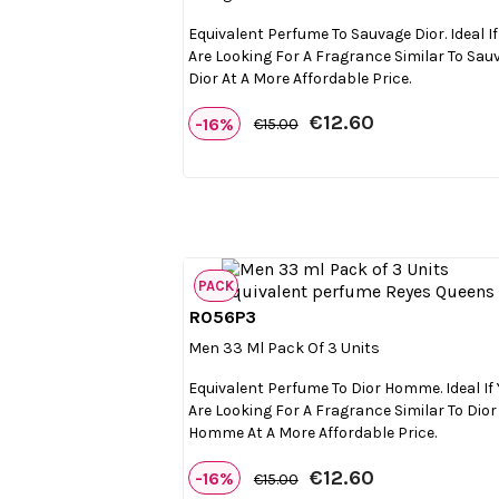
Equivalent Perfume To Sauvage Dior. Ideal If
Are Looking For A Fragrance Similar To Sau
Dior At A More Affordable Price.
€12.60
-16%
€15.00
PACK
R056P3

Quick view
Men 33 Ml Pack Of 3 Units
Equivalent Perfume To Dior Homme. Ideal If
Are Looking For A Fragrance Similar To Dior
Homme At A More Affordable Price.
€12.60
-16%
€15.00