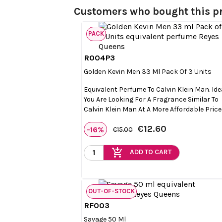
Customers who bought this pr
PACK
R004P3

Quick view
Golden Kevin Men 33 Ml Pack Of 3 Units
Equivalent Perfume To Calvin Klein Man. Idea
You Are Looking For A Fragrance Similar To
Calvin Klein Man At A More Affordable Price
€12.60
-16%
€15.00
add_shopping_cart
ADD TO CART
OUT-OF-STOCK
RF003

Quick view
Savage 50 Ml