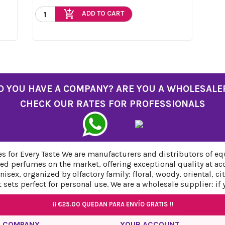
add_shopping_cart
ADD TO CART
O YOU HAVE A COMPANY? ARE YOU A WHOLESALE
CHECK OUR RATES FOR PROFESSIONALS
 for Every Taste We are manufacturers and distributors of eq
ed perfumes on the market, offering exceptional quality at ac
sex, organized by olfactory family: floral, woody, oriental, c
sets perfect for personal use. We are a wholesale supplier: if
¡¡
¡¡
€25.00
€25.00
QUEDAN PARA ENVÍO GRATIS !!
QUEDAN PARA ENVÍO GRATIS !!
¡¡
¡¡
€25.00
€25.00
QUEDAN PARA ENVÍO GRATIS !!
QUEDAN PARA ENVÍO GRATIS !!
 COMPANY
YOUR ACCOUNT