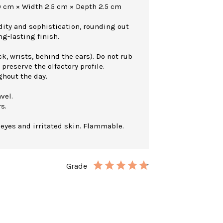
0 cm × Width 2.5 cm × Depth 2.5 cm
dity and sophistication, rounding out
ng-lasting finish.
k, wrists, behind the ears). Do not rub
 preserve the olfactory profile.
ghout the day.
vel.
s.
 eyes and irritated skin. Flammable.
Grade