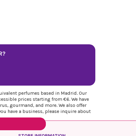
R?
uivalent perfumes based in Madrid. Our
cessible prices starting from €6. We have
itrus, gourmand, and more. We also offer
 you have a business, please inquire about
STORE INFORMATION