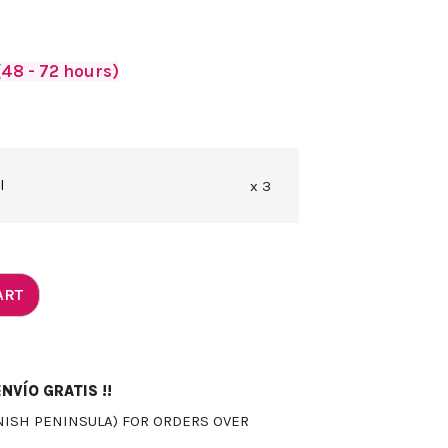
48 - 72 hours)
l
x 3
ART
NVÍO GRATIS !!
NISH PENINSULA) FOR ORDERS OVER