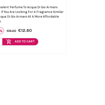
valent Perfume To Acqua Di Gio Armani.
l If You Are Looking For A Fragrance Similar
cqua Di Gio Armani At A More Affordable
.
€12.60
6%
€15.00
add_shopping_cart
ADD TO CART