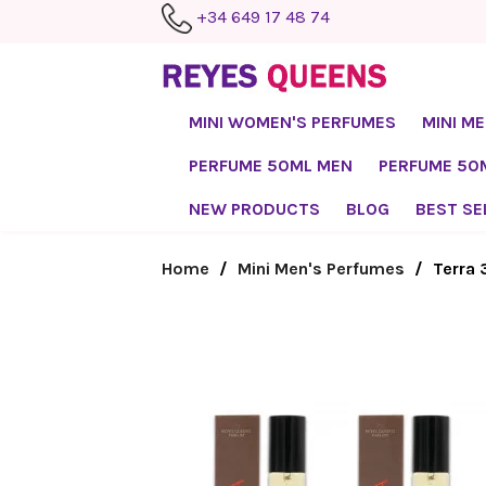
+34 649 17 48 74
MINI WOMEN'S PERFUMES
MINI M
PERFUME 50ML MEN
PERFUME 5
NEW PRODUCTS
BLOG
BEST SE
Home
Mini Men's Perfumes
Terra 