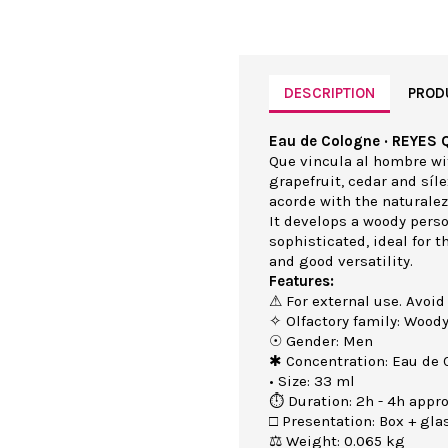
DESCRIPTION
PROD
Eau de Cologne · REYES 
Que vincula al hombre wi
grapefruit, cedar and síl
acorde with the naturalez
It develops a woody perso
sophisticated, ideal for 
and good versatility.
Features:
⚠ For external use. Avoid
✧ Olfactory family: Wood
☉ Gender: Men
✱ Concentration: Eau de 
• Size: 33 ml
⏱ Duration: 2h - 4h appro
□ Presentation: Box + gla
⚖ Weight: 0.065 kg