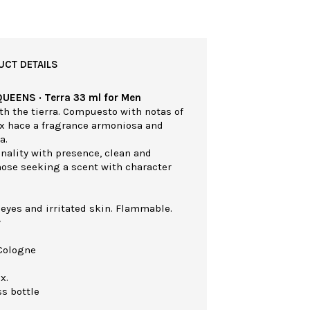
UCT DETAILS
QUEENS · Terra 33 ml for Men
th the tierra. Compuesto with notas of
ex hace a fragrance armoniosa and
a.
nality with presence, clean and
those seeking a scent with character
 eyes and irritated skin. Flammable.
y
Cologne
x.
ss bottle