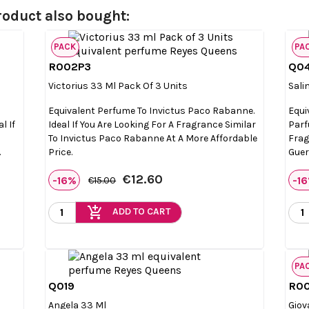
oduct also bought:
PACK
PA
R002P3
Q0

Quick view
Victorius 33 Ml Pack Of 3 Units
Sali
Equivalent Perfume To Invictus Paco Rabanne.
Equi
l If
Ideal If You Are Looking For A Fragrance Similar
Parf
To Invictus Paco Rabanne At A More Affordable
Frag
.
Price.
Guer
€12.60
-16%
-1
€15.00
add_shopping_cart
ADD TO CART
PA
Q019
R0

Quick view
Angela 33 Ml
Giov