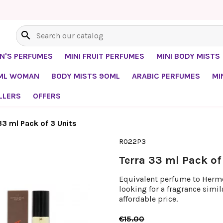
search
EN'S PERFUMES
MINI FRUIT PERFUMES
MINI BODY MISTS
0ML WOMAN
BODY MISTS 90ML
ARABIC PERFUMES
MI
LLERS
OFFERS
33 ml Pack of 3 Units
R022P3
Terra 33 ml Pack of
Equivalent perfume to Hermes
looking for a fragrance simi
affordable price.
€15.00