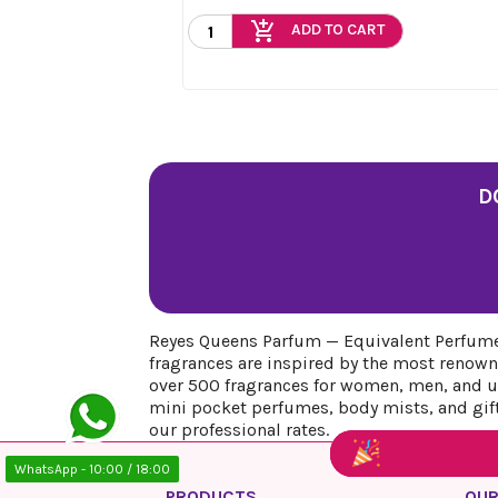
add_shopping_cart
ADD TO CART
D
Reyes Queens Parfum — Equivalent Perfumes
fragrances are inspired by the most renown
over 500 fragrances for women, men, and uni
mini pocket perfumes, body mists, and gift 
our professional rates.
WhatsApp - 10:00 / 18:00
PRODUCTS
OUR