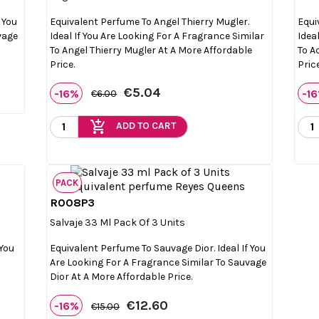
 You
Equivalent Perfume To Angel Thierry Mugler.
Equi
vage
Ideal If You Are Looking For A Fragrance Similar
Idea
To Angel Thierry Mugler At A More Affordable
To A
Price.
Price
€5.04
-16%
-1
€6.00
add_shopping_cart
ADD TO CART
PACK
R008P3

Quick view
Salvaje 33 Ml Pack Of 3 Units
 You
Equivalent Perfume To Sauvage Dior. Ideal If You
Are Looking For A Fragrance Similar To Sauvage
Dior At A More Affordable Price.
€12.60
-16%
€15.00