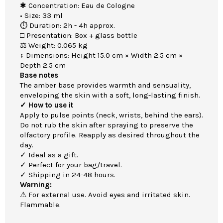
✱ Concentration: Eau de Cologne
• Size: 33 ml
⏱ Duration: 2h - 4h approx.
□ Presentation: Box + glass bottle
⚖ Weight: 0.065 kg
↕ Dimensions: Height 15.0 cm × Width 2.5 cm ×
Depth 2.5 cm
Base notes
The amber base provides warmth and sensuality,
enveloping the skin with a soft, long-lasting finish.
✓ How to use it
Apply to pulse points (neck, wrists, behind the ears).
Do not rub the skin after spraying to preserve the
olfactory profile. Reapply as desired throughout the
day.
✓ Ideal as a gift.
✓ Perfect for your bag/travel.
✓ Shipping in 24-48 hours.
Warning:
⚠ For external use. Avoid eyes and irritated skin.
Flammable.