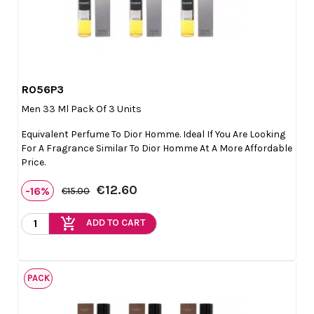
R056P3

Quick view
Men 33 Ml Pack Of 3 Units
Equivalent Perfume To Dior Homme. Ideal If You Are Looking
For A Fragrance Similar To Dior Homme At A More Affordable
Price.
€12.60
-16%
€15.00
add_shopping_cart
ADD TO CART
PACK