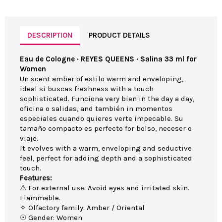
DESCRIPTION
PRODUCT DETAILS
Eau de Cologne · REYES QUEENS · Salina 33 ml for
Women
Un scent amber of estilo warm and enveloping,
ideal si buscas freshness with a touch
sophisticated. Funciona very bien in the day a day,
oficina o salidas, and también in momentos
especiales cuando quieres verte impecable. Su
tamaño compacto es perfecto for bolso, neceser o
viaje.
It evolves with a warm, enveloping and seductive
feel, perfect for adding depth and a sophisticated
touch.
Features:
⚠ For external use. Avoid eyes and irritated skin.
Flammable.
✧ Olfactory family: Amber / Oriental
☉ Gender: Women