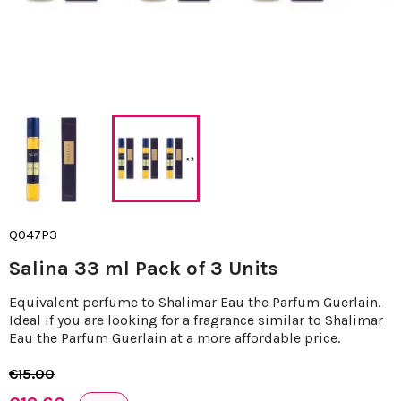
Q047P3
Salina 33 ml Pack of 3 Units
Equivalent perfume to Shalimar Eau the Parfum Guerlain.
Ideal if you are looking for a fragrance similar to Shalimar
Eau the Parfum Guerlain at a more affordable price.
€15.00