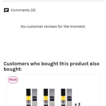
Comments (0)
No customer reviews for the moment.
Customers who bought this product also
bought:
PACK