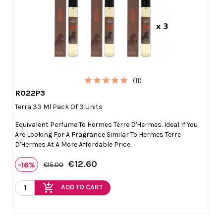
(11)
R022P3

Quick view
Terra 33 Ml Pack Of 3 Units
Equivalent Perfume To Hermes Terre D'Hermes. Ideal If You
Are Looking For A Fragrance Similar To Hermes Terre
D'Hermes At A More Affordable Price.
€12.60
-16%
€15.00
add_shopping_cart
ADD TO CART