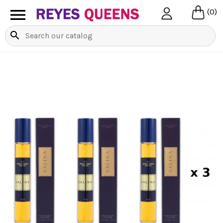

(0)
search