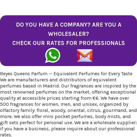
DO YOU HAVE A COMPANY? ARE YOU A
WHOLESALER?
CHECK OUR RATES FOR PROFESSIONALS
Reyes Queens Parfum — Equivalent Perfumes for Every Taste
We are manufacturers and distributors of equivalent
perfumes based in Madrid. Our fragrances are inspired by the
most renowned perfumes on the market, offering exceptional
quality at accessible prices starting from €6. We have over
500 fragrances for women, men, and unisex, organized by
olfactory family: floral, woody, oriental, citrus, gourmand, and
more. We also offer mini pocket perfumes, body mists, and
gift sets perfect for personal use. We are a wholesale supplier:
if you have a business, please inquire about our professional
rates.