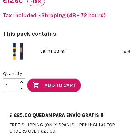
€12.60
-16%
Tax included
Shipping (48 - 72 hours)
This pack contains
Salina 33 ml
x 3
Quantity

ADD TO CART
¡¡
€25.00
QUEDAN PARA ENVÍO GRATIS !!
FREE SHIPPING (ONLY SPANISH PENINSULA) FOR
ORDERS OVER €25.00.