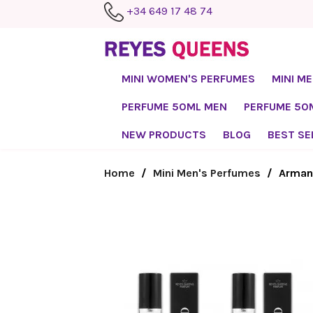
+34 649 17 48 74
MINI WOMEN'S PERFUMES
MINI M
PERFUME 50ML MEN
PERFUME 5
NEW PRODUCTS
BLOG
BEST SE
Home
Mini Men's Perfumes
Armand