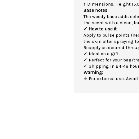
↕ Dimensions: Height 15.
Base notes
The woody base adds soli
the scent with a clean, lo
✓ How to use it
Apply to pulse points (nec
the skin after spraying to
Reapply as desired throu
✓ Ideal as a gift.
✓ Perfect for your bag/tra
✓ Shipping in 24-48 hour
Warning:
⚠ For external use. Avoid