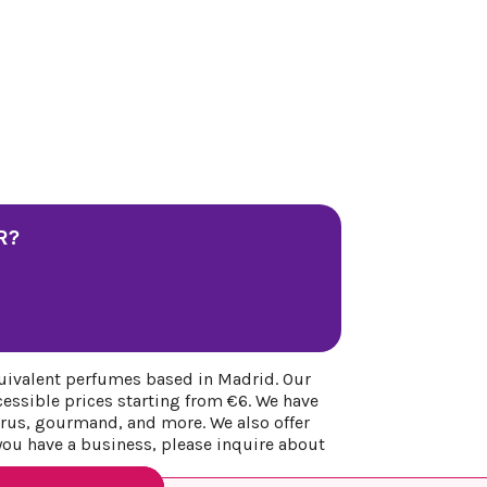
R?
uivalent perfumes based in Madrid. Our
cessible prices starting from €6. We have
itrus, gourmand, and more. We also offer
 you have a business, please inquire about