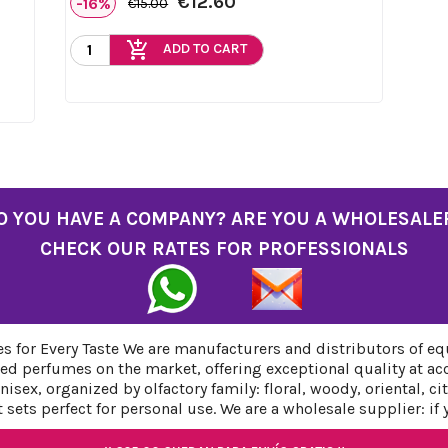
€12.60
-16%
€15.00
add_shopping_cart
ADD TO CART
O YOU HAVE A COMPANY? ARE YOU A WHOLESALE
CHECK OUR RATES FOR PROFESSIONALS
 for Every Taste We are manufacturers and distributors of eq
ed perfumes on the market, offering exceptional quality at ac
sex, organized by olfactory family: floral, woody, oriental, c
sets perfect for personal use. We are a wholesale supplier: if