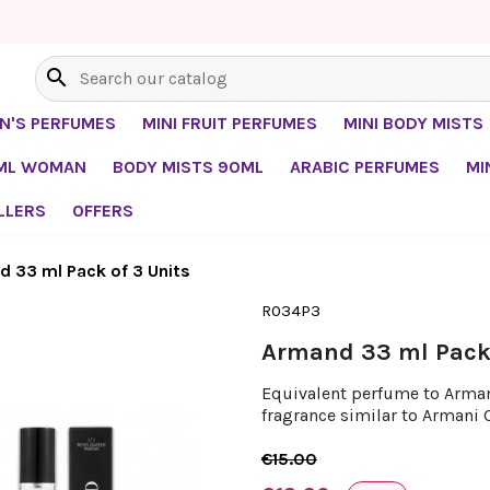
search
EN'S PERFUMES
MINI FRUIT PERFUMES
MINI BODY MISTS
0ML WOMAN
BODY MISTS 90ML
ARABIC PERFUMES
MI
LLERS
OFFERS
 33 ml Pack of 3 Units
R034P3
Armand 33 ml Pack 
Equivalent perfume to Armani
fragrance similar to Armani 
€15.00