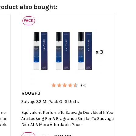
oduct also bought:
PACK
(4)
R008P3

Quick view
Salvaje 33 Ml Pack Of 3 Units
nne.
Equivalent Perfume To Sauvage Dior. Ideal If You
ilar
Are Looking For A Fragrance Similar To Sauvage
able
Dior At A More Affordable Price.