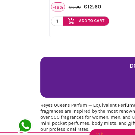
€12.60
-16%
€15.00
add_shopping_cart
ADD TO CART
D
Reyes Queens Parfum — Equivalent Perfumes
fragrances are inspired by the most renown
over 500 fragrances for women, men, and uni
mini pocket perfumes, body mists, and gift 
our professional rates.