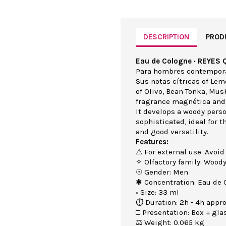
DESCRIPTION
PROD
Eau de Cologne · REYES 
Para hombres contemporán
Sus notas cítricas of Le
of Olivo, Bean Tonka, Mus
fragrance magnética and
It develops a woody perso
sophisticated, ideal for 
and good versatility.
Features:
⚠ For external use. Avoid
✧ Olfactory family: Wood
☉ Gender: Men
✱ Concentration: Eau de 
• Size: 33 ml
⏱ Duration: 2h - 4h appro
□ Presentation: Box + gla
⚖ Weight: 0.065 kg