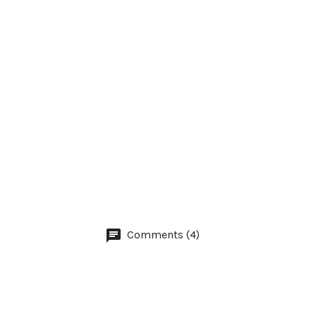
Comments (4)