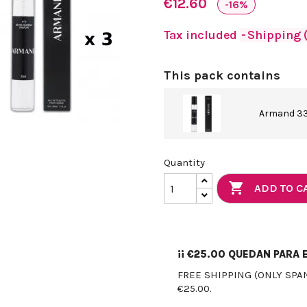
€12.60
-16%
Tax included
Shipping (
This pack contains
Armand 33
Quantity

ADD TO C
¡¡
€25.00
QUEDAN PARA E
FREE SHIPPING (ONLY SPA
€25.00.