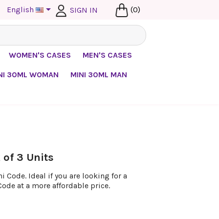

English
(0)
SIGN IN
WOMEN'S CASES
MEN'S CASES
NI 30ML WOMAN
MINI 30ML MAN
of 3 Units
 Code. Ideal if you are looking for a
Code at a more affordable price.