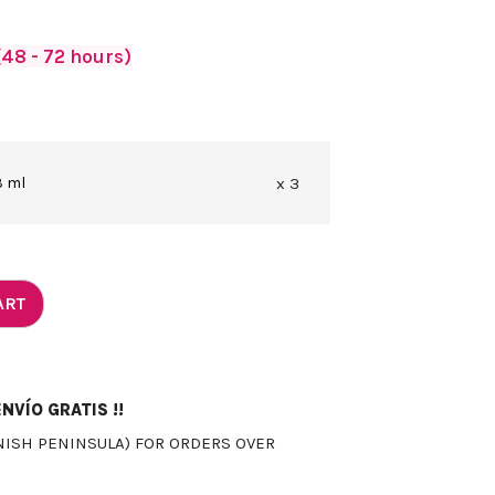
48 - 72 hours)
 ml
x 3
ART
NVÍO GRATIS !!
NISH PENINSULA) FOR ORDERS OVER