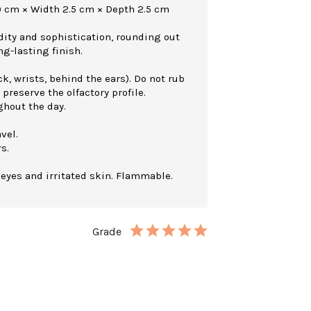
0 cm × Width 2.5 cm × Depth 2.5 cm
dity and sophistication, rounding out
ng-lasting finish.
k, wrists, behind the ears). Do not rub
 preserve the olfactory profile.
ghout the day.
vel.
s.
 eyes and irritated skin. Flammable.
Grade