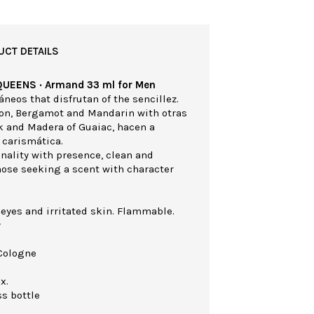
UCT DETAILS
QUEENS · Armand 33 ml for Men
eos that disfrutan of the sencillez.
mon, Bergamot and Mandarin with otras
k and Madera of Guaiac, hacen a
 carismática.
nality with presence, clean and
those seeking a scent with character
 eyes and irritated skin. Flammable.
y
Cologne
x.
ss bottle