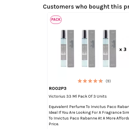
Customers who bought this pr
PACK
(9)
R002P3

Quick view
Victorius 33 Ml Pack Of 3 Units
Equivalent Perfume To Invictus Paco Raba
Ideal If You Are Looking For A Fragrance Sim
To Invictus Paco Rabanne At A More Afford
Price.