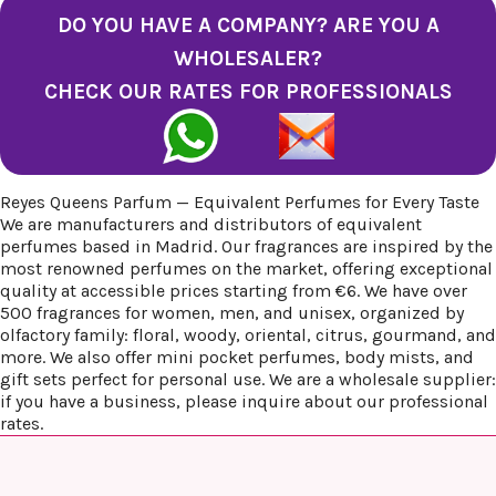
DO YOU HAVE A COMPANY? ARE YOU A
WHOLESALER?
CHECK OUR RATES FOR PROFESSIONALS
Reyes Queens Parfum — Equivalent Perfumes for Every Taste
We are manufacturers and distributors of equivalent
perfumes based in Madrid. Our fragrances are inspired by the
most renowned perfumes on the market, offering exceptional
quality at accessible prices starting from €6. We have over
500 fragrances for women, men, and unisex, organized by
olfactory family: floral, woody, oriental, citrus, gourmand, and
more. We also offer mini pocket perfumes, body mists, and
gift sets perfect for personal use. We are a wholesale supplier:
if you have a business, please inquire about our professional
rates.