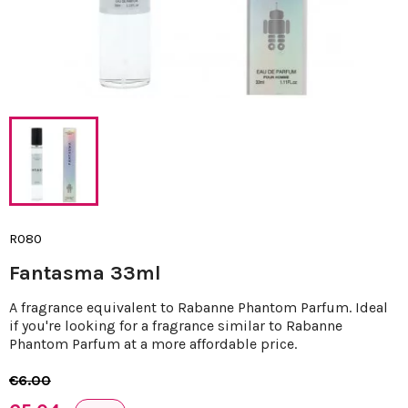
R080
Fantasma 33ml
A fragrance equivalent to Rabanne Phantom Parfum. Ideal
if you're looking for a fragrance similar to Rabanne
Phantom Parfum at a more affordable price.
€6.00