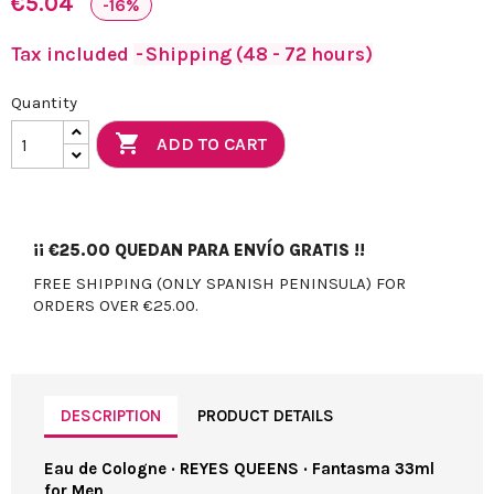
€5.04
-16%
Tax included
Shipping (48 - 72 hours)
Quantity

ADD TO CART
¡¡
€25.00
QUEDAN PARA ENVÍO GRATIS !!
FREE SHIPPING (ONLY SPANISH PENINSULA) FOR
ORDERS OVER €25.00.
DESCRIPTION
PRODUCT DETAILS
Eau de Cologne · REYES QUEENS · Fantasma 33ml
for Men