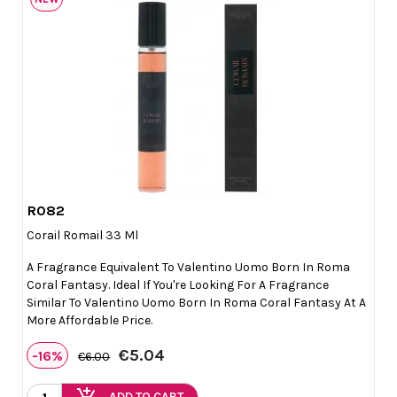
R082

Quick view
Corail Romail 33 Ml
A Fragrance Equivalent To Valentino Uomo Born In Roma
Coral Fantasy. Ideal If You're Looking For A Fragrance
Similar To Valentino Uomo Born In Roma Coral Fantasy At A
More Affordable Price.
€5.04
-16%
€6.00
ADD TO CART