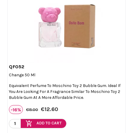
QF052

Quick view
Change 50 Ml
Equivalent Perfume To Moschino Toy 2 Bubble Gum. Ideal If
You Are Looking For A Fragrance Similar To Moschino Toy 2
Bubble Gum At A More Affordable Price.
€12.60
-16%
€15.00
add_shopping_cart
ADD TO CART