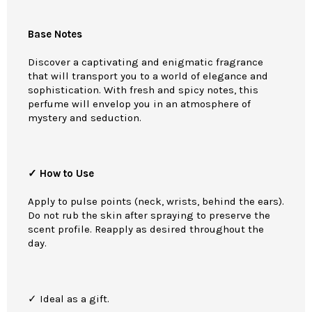
Base Notes
Discover a captivating and enigmatic fragrance
that will transport you to a world of elegance and
sophistication. With fresh and spicy notes, this
perfume will envelop you in an atmosphere of
mystery and seduction.
✓ How to Use
Apply to pulse points (neck, wrists, behind the ears).
Do not rub the skin after spraying to preserve the
scent profile. Reapply as desired throughout the
day.
✓ Ideal as a gift.