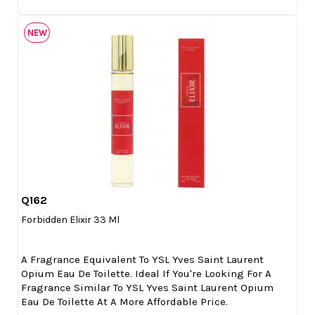
NEW
Q162

Quick view
Forbidden Elixir 33 Ml
A Fragrance Equivalent To YSL Yves Saint Laurent
Opium Eau De Toilette. Ideal If You're Looking For A
Fragrance Similar To YSL Yves Saint Laurent Opium
Eau De Toilette At A More Affordable Price.