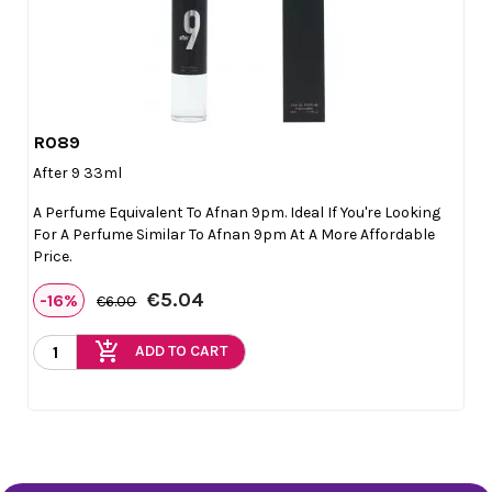
R089

Quick view
After 9 33ml
A Perfume Equivalent To Afnan 9pm. Ideal If You're Looking
For A Perfume Similar To Afnan 9pm At A More Affordable
Price.
€5.04
-16%
€6.00
add_shopping_cart
ADD TO CART