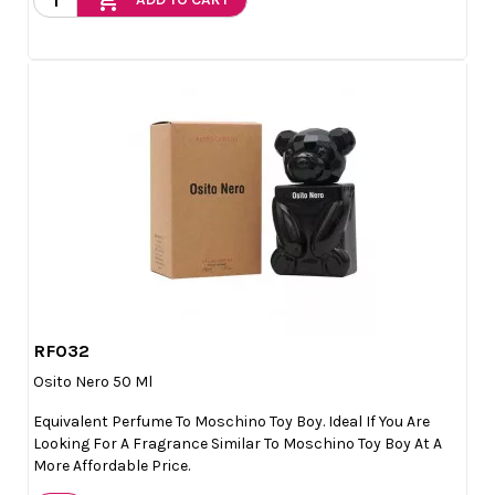
add_shopping_cart
RF032

Quick view
Osito Nero 50 Ml
Equivalent Perfume To Moschino Toy Boy. Ideal If You Are
Looking For A Fragrance Similar To Moschino Toy Boy At A
More Affordable Price.