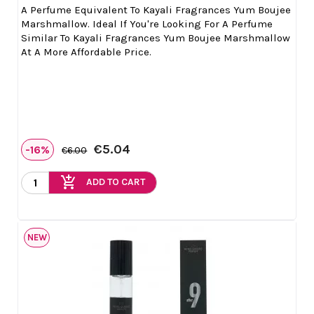
A Perfume Equivalent To Kayali Fragrances Yum Boujee
Marshmallow. Ideal If You're Looking For A Perfume
Similar To Kayali Fragrances Yum Boujee Marshmallow
At A More Affordable Price.
€5.04
-16%
€6.00
add_shopping_cart
ADD TO CART
NEW