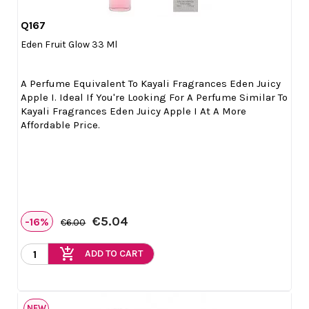
Q167

Quick view
Eden Fruit Glow 33 Ml
A Perfume Equivalent To Kayali Fragrances Eden Juicy
Apple I. Ideal If You're Looking For A Perfume Similar To
Kayali Fragrances Eden Juicy Apple I At A More
Affordable Price.
€5.04
-16%
€6.00
add_shopping_cart
ADD TO CART
NEW