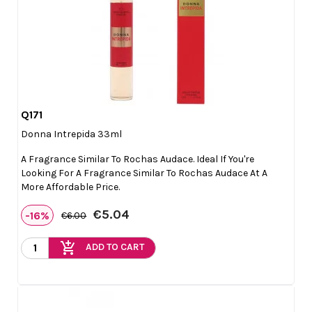
Q171

Quick view
Donna Intrepida 33ml
A Fragrance Similar To Rochas Audace. Ideal If You're
Looking For A Fragrance Similar To Rochas Audace At A
More Affordable Price.
€5.04
-16%
€6.00
add_shopping_cart
ADD TO CART