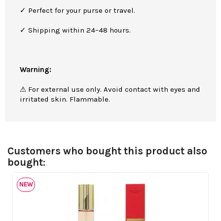
✓ Perfect for your purse or travel.
✓ Shipping within 24–48 hours.
Warning:
⚠ For external use only. Avoid contact with eyes and
irritated skin. Flammable.
Customers who bought this product also
bought:
NEW