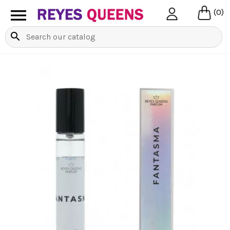

(0)
search