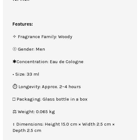
Features:
✧ Fragrance Family: Woody
☉ Gender: Men
✱Concentration: Eau de Cologne
• Size: 33 ml
⏱ Longevity: Approx. 2–4 hours
□ Packaging: Glass bottle in a box
⚖ Weight: 0.065 kg
↕ Dimensions: Height 15.0 cm × Width 2.5 cm ×
Depth 2.5 cm