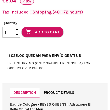
€5.04
-16%
Tax included
Shipping (48 - 72 hours)
Quantity

ADD TO CART
¡¡
€25.00
QUEDAN PARA ENVÍO GRATIS !!
FREE SHIPPING (ONLY SPANISH PENINSULA) FOR
ORDERS OVER €25.00.
DESCRIPTION
PRODUCT DETAILS
Eau de Cologne · REYES QUEENS · Attrazione El
Bello 33 ml for Men