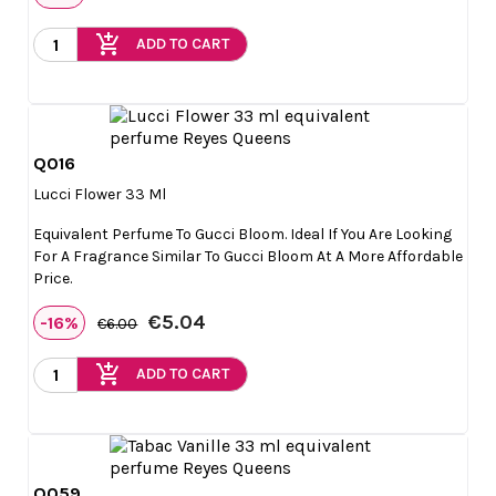
add_shopping_cart
ADD TO CART
Q016

Quick view
Lucci Flower 33 Ml
Equivalent Perfume To Gucci Bloom. Ideal If You Are Looking
For A Fragrance Similar To Gucci Bloom At A More Affordable
Price.
€5.04
-16%
€6.00
add_shopping_cart
ADD TO CART
Q059