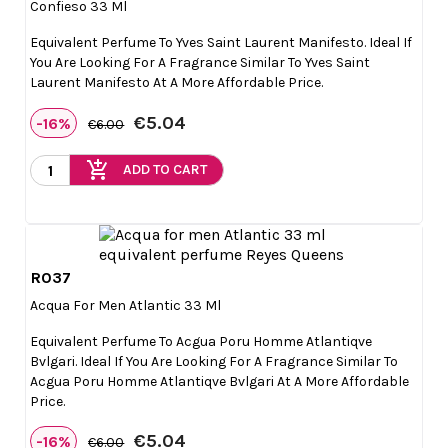
Confieso 33 Ml
Equivalent Perfume To Yves Saint Laurent Manifesto. Ideal If
You Are Looking For A Fragrance Similar To Yves Saint
Laurent Manifesto At A More Affordable Price.
€5.04
-16%
€6.00
add_shopping_cart
ADD TO CART
R037

Quick view
Acqua For Men Atlantic 33 Ml
Equivalent Perfume To Acgua Poru Homme Atlantiqve
Bvlgari. Ideal If You Are Looking For A Fragrance Similar To
Acgua Poru Homme Atlantiqve Bvlgari At A More Affordable
Price.
€5.04
-16%
€6.00