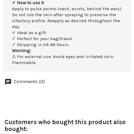
✓ How to use it
Apply to pulse points (neck, wrists, behind the ears).
Do not rub the skin after spraying to preserve the
olfactory profile. Reapply as desired throughout the
day.
✓ Ideal as a gift.
✓ Perfect for your bag/travel.
✓ Shipping in 24-48 hours.
Warning:
⚠ For external use. Avoid eyes and irritated skin.
Flammable.
Comments (0)
Customers who bought this product also
bought: