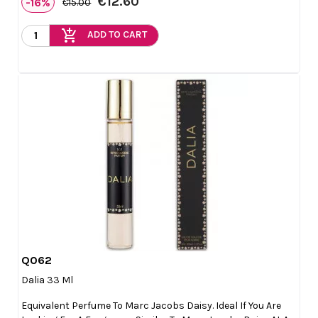
€12.60
-16%
€15.00
add_shopping_cart
ADD TO CART
Q062

Quick view
Dalia 33 Ml
Equivalent Perfume To Marc Jacobs Daisy. Ideal If You Are