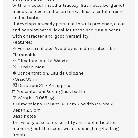
With a masculinidad ultrasexy. Sus notas bergamot,
madera of coco and bean tonka, hace a estela fresh
and potente.
It develops a woody personality with presence, clean
and sophisticated, ideal for those seeking a scent
with character and good versatility.
Features:
⚠ For external use. Avoid eyes and irritated skin.
Flammable.
✧ Olfactory family: Woody
☉ Gender: Men
✱ Concentration: Eau de Cologne
• Size: 33 ml
⏱ Duration: 2h - 4h approx.
□ Presentation: Box + glass bottle
⚖ Weight: 0.065 kg
↕ Dimensions: Height 15.0 cm × Width 2.5 cm ×
Depth 2.5 cm
Base notes
The woody base adds solidity and sophistication,
rounding out the scent with a clean, long-lasting
finish.