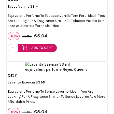

Quick view
Tabac Vanille 33 Ml
Equivalent Perfume To Tobacco Vanille Tom Ford. Ideal If You
Are Looking For A Fragrance Similar To Tobacco Vanille Tom
Ford At A More Affordable Price.
€5.04
-16%
€6.00
add_shopping_cart
ADD TO CART
Q157

Quick view
Lavanta Esencia 33 Ml
Equivalent Perfume To Sense Laverne. Ideal If You Are
Looking For A Fragrance Similar To Sense Laverne At A More
Affordable Price.
€5.04
-16%
€6.00