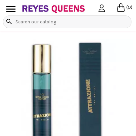

(0)
search