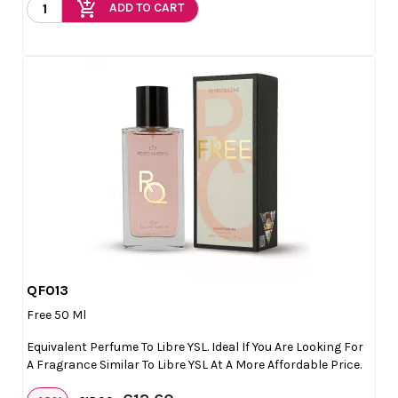
add_shopping_cart
ADD TO CART
QF013

Quick view
Free 50 Ml
Equivalent Perfume To Libre YSL. Ideal If You Are Looking For
A Fragrance Similar To Libre YSL At A More Affordable Price.