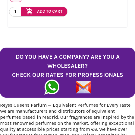
add_shopping_cart
ADD TO CART
DO YOU HAVE A COMPANY? ARE YOU A
WHOLESALER?
CHECK OUR RATES FOR PROFESSIONALS
Reyes Queens Parfum — Equivalent Perfumes for Every Taste
We are manufacturers and distributors of equivalent
perfumes based in Madrid. Our fragrances are inspired by the
most renowned perfumes on the market, offering exceptional
quality at accessible prices starting from €6. We have over