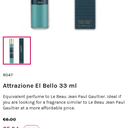
R047
Attrazione El Bello 33 ml
Equivalent perfume to Le Beau Jean Paul Gaultier. Ideal if
you are looking for a fragrance similar to Le Beau Jean Paul
Gaultier at a more affordable price.
€6.00