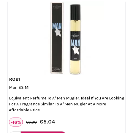
R021

Quick view
Man 33 Ml
Equivalent Perfume To A*Men Mugler. Ideal If You Are Looking
For A Fragrance Similar To A*Men Mugler At A More
Affordable Price.
€5.04
-16%
€6.00