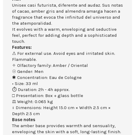
Unisex casi futurista, diferente and audaz. Sus notas
of cacao, amber gris and almendra amarga hacen a
fragrance that evoca the infinitud del universo and
the atemporalidad.
It evolves with a warm, enveloping and seductive
feel, perfect for adding depth and a sophisticated
touch.
Features:
⚠ For external use. Avoid eyes and irritated skin.
Flammable.
✧ Olfactory family: Amber / Oriental
☉ Gender: Men
✱ Concentration: Eau de Cologne
• Size: 33 ml
⏱ Duration: 2h - 4h approx.
□ Presentation: Box + glass bottle
⚖ Weight: 0.065 kg
↕ Dimensions: Height 15.0 cm × Width 2.5 cm ×
Depth 2.5 cm
Base notes
The amber base provides warmth and sensuality,
enveloping the skin with a soft, long-lasting finish.