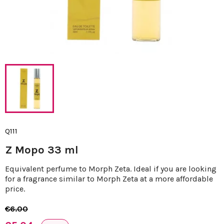
Q111
Z Mopo 33 ml
Equivalent perfume to Morph Zeta. Ideal if you are looking
for a fragrance similar to Morph Zeta at a more affordable
price.
€6.00