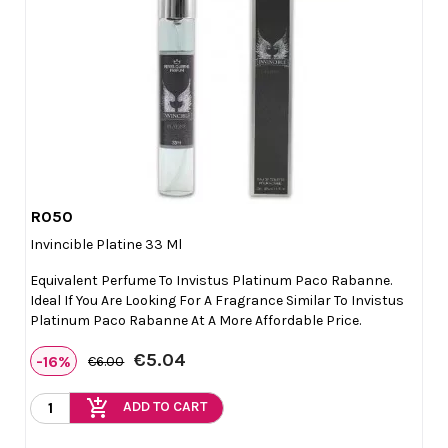
R050

Quick view
Invincible Platine 33 Ml
Equivalent Perfume To Invistus Platinum Paco Rabanne.
Ideal If You Are Looking For A Fragrance Similar To Invistus
Platinum Paco Rabanne At A More Affordable Price.
€5.04
-16%
€6.00
add_shopping_cart
ADD TO CART