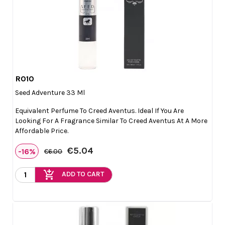
R010

Quick view
Seed Adventure 33 Ml
Equivalent Perfume To Creed Aventus. Ideal If You Are
Looking For A Fragrance Similar To Creed Aventus At A More
Affordable Price.
€5.04
-16%
€6.00
add_shopping_cart
ADD TO CART