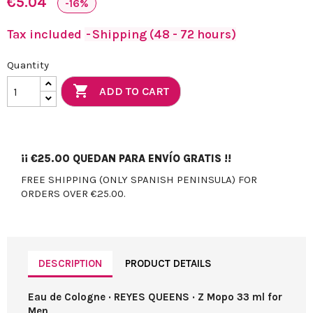
€5.04
-16%
Tax included
Shipping (48 - 72 hours)
Quantity

ADD TO CART
¡¡
€25.00
QUEDAN PARA ENVÍO GRATIS !!
FREE SHIPPING (ONLY SPANISH PENINSULA) FOR
ORDERS OVER €25.00.
DESCRIPTION
PRODUCT DETAILS
Eau de Cologne · REYES QUEENS · Z Mopo 33 ml for
Men