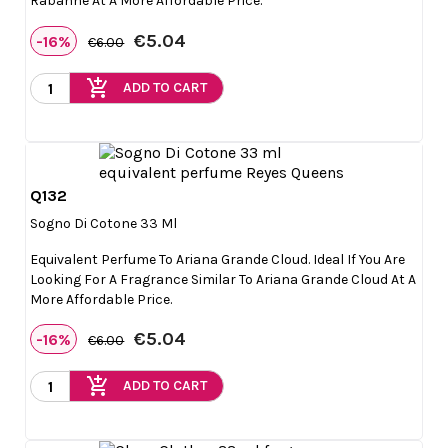
Rabanne At A More Affordable Price.
€5.04
-16%
€6.00
add_shopping_cart
ADD TO CART
Q132

Quick view
Sogno Di Cotone 33 Ml
Equivalent Perfume To Ariana Grande Cloud. Ideal If You Are
Looking For A Fragrance Similar To Ariana Grande Cloud At A
More Affordable Price.
€5.04
-16%
€6.00
add_shopping_cart
ADD TO CART