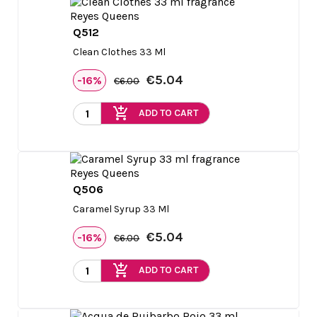
Q512

Quick view
Clean Clothes 33 Ml
€5.04
-16%
€6.00
add_shopping_cart
ADD TO CART
Q506

Quick view
Caramel Syrup 33 Ml
€5.04
-16%
€6.00
add_shopping_cart
ADD TO CART