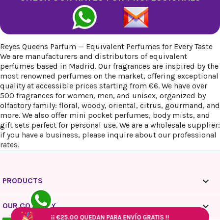
Reyes Queens Parfum — Equivalent Perfumes for Every Taste
We are manufacturers and distributors of equivalent
perfumes based in Madrid. Our fragrances are inspired by the
most renowned perfumes on the market, offering exceptional
quality at accessible prices starting from €6. We have over
500 fragrances for women, men, and unisex, organized by
olfactory family: floral, woody, oriental, citrus, gourmand, and
more. We also offer mini pocket perfumes, body mists, and
gift sets perfect for personal use. We are a wholesale supplier:
if you have a business, please inquire about our professional
rates.

PRODUCTS

OUR COMPANY
¡¡
¡¡
€25.00
€25.00
QUEDAN PARA ENVÍO GRATIS !!
QUEDAN PARA ENVÍO GRATIS !!
¡¡
¡¡
€25.00
€25.00
QUEDAN PARA ENVÍO GRATIS !!
QUEDAN PARA ENVÍO GRATIS !!