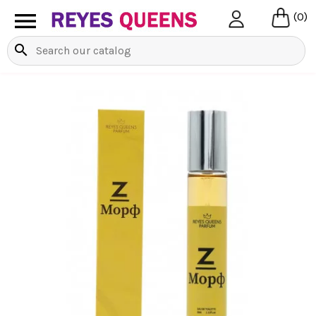

(0)
search