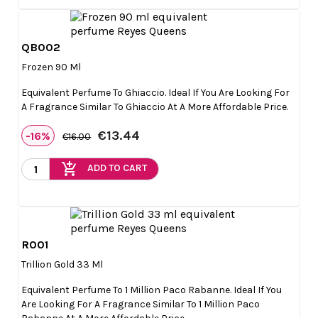
QB002

Quick view
Frozen 90 Ml
Equivalent Perfume To Ghiaccio. Ideal If You Are Looking For
A Fragrance Similar To Ghiaccio At A More Affordable Price.
€13.44
-16%
€16.00
add_shopping_cart
ADD TO CART
R001

Quick view
Trillion Gold 33 Ml
Equivalent Perfume To 1 Million Paco Rabanne. Ideal If You
Are Looking For A Fragrance Similar To 1 Million Paco