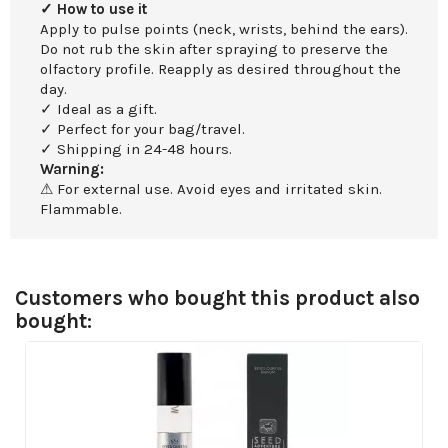
✓ How to use it
Apply to pulse points (neck, wrists, behind the ears).
Do not rub the skin after spraying to preserve the
olfactory profile. Reapply as desired throughout the
day.
✓ Ideal as a gift.
✓ Perfect for your bag/travel.
✓ Shipping in 24-48 hours.
Warning:
⚠ For external use. Avoid eyes and irritated skin.
Flammable.
Customers who bought this product also
bought: