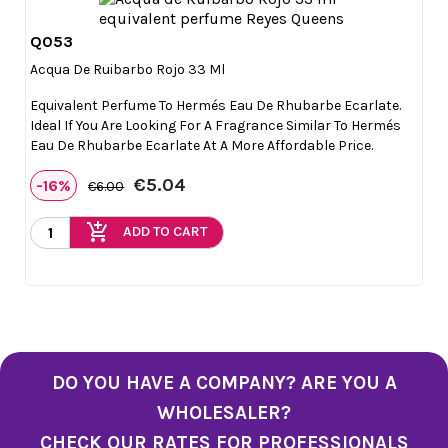
Q053

Quick view
Acqua De Ruibarbo Rojo 33 Ml
Equivalent Perfume To Hermés Eau De Rhubarbe Ecarlate.
Ideal If You Are Looking For A Fragrance Similar To Hermés
Eau De Rhubarbe Ecarlate At A More Affordable Price.
€5.04
-16%
€6.00
add_shopping_cart
ADD TO CART
DO YOU HAVE A COMPANY? ARE YOU A
WHOLESALER?
CHECK OUR RATES FOR PROFESSIONALS