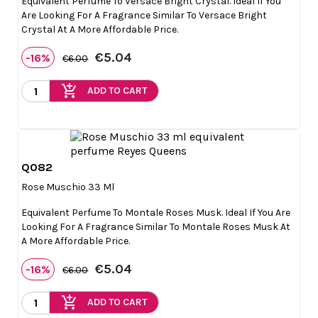
Equivalent Perfume To Versace Bright Crystal. Ideal If You
Are Looking For A Fragrance Similar To Versace Bright
Crystal At A More Affordable Price.
€5.04
-16%
€6.00
add_shopping_cart
ADD TO CART
Q082

Quick view
Rose Muschio 33 Ml
Equivalent Perfume To Montale Roses Musk. Ideal If You Are
Looking For A Fragrance Similar To Montale Roses Musk At
A More Affordable Price.
€5.04
-16%
€6.00
add_shopping_cart
ADD TO CART