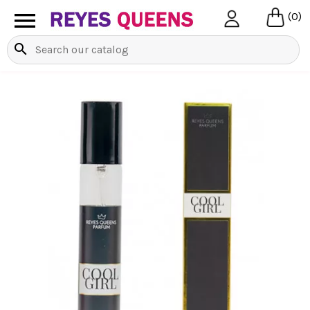

(0)
search