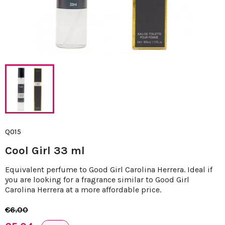
Q015
Cool Girl 33 ml
Equivalent perfume to Good Girl Carolina Herrera. Ideal if
you are looking for a fragrance similar to Good Girl
Carolina Herrera at a more affordable price.
€6.00