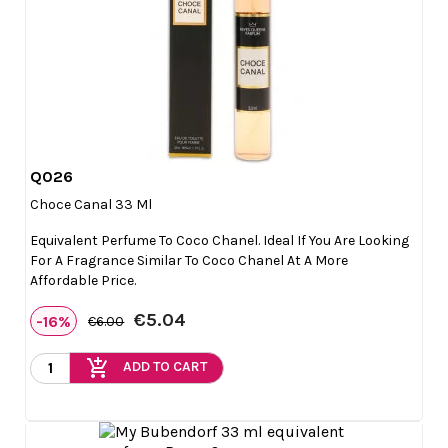
Q026

Quick view
Choce Canal 33 Ml
Equivalent Perfume To Coco Chanel. Ideal If You Are Looking
For A Fragrance Similar To Coco Chanel At A More
Affordable Price.
€5.04
-16%
€6.00
add_shopping_cart
ADD TO CART