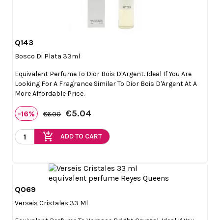
Q143

Quick view
Bosco Di Plata 33ml
Equivalent Perfume To Dior Bois D'Argent. Ideal If You Are
Looking For A Fragrance Similar To Dior Bois D'Argent At A
More Affordable Price.
€5.04
-16%
€6.00
add_shopping_cart
ADD TO CART
Q069

Quick view
Verseis Cristales 33 Ml