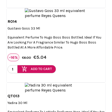
R014

Quick view
Gustavo Goss 33 Ml
Equivalent Perfume To Hugo Boss Boss Bottled. Ideal If You
Are Looking For A Fragrance Similar To Hugo Boss Boss
Bottled At A More Affordable Price.
€5.04
-16%
€6.00
add_shopping_cart
ADD TO CART
QT013

Quick view
Yadira 30 Ml
Equivalent Perfume To Lattafa Perfumes Yara. Ideal If You Are