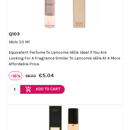
Q103

Quick view
Idolo 33 Ml
Equivalent Perfume To Lancome Idôle. Ideal If You Are
Looking For A Fragrance Similar To Lancome Idôle At A More
Affordable Price.
€5.04
-16%
€6.00
add_shopping_cart
ADD TO CART