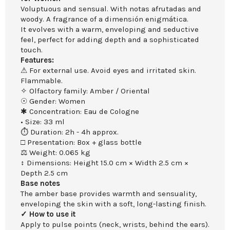
Voluptuous and sensual. With notas afrutadas and
woody. A fragrance of a dimensión enigmática.
It evolves with a warm, enveloping and seductive
feel, perfect for adding depth and a sophisticated
touch.
Features:
⚠ For external use. Avoid eyes and irritated skin.
Flammable.
✧ Olfactory family: Amber / Oriental
☉ Gender: Women
✱ Concentration: Eau de Cologne
• Size: 33 ml
⏱ Duration: 2h - 4h approx.
□ Presentation: Box + glass bottle
⚖ Weight: 0.065 kg
↕ Dimensions: Height 15.0 cm × Width 2.5 cm ×
Depth 2.5 cm
Base notes
The amber base provides warmth and sensuality,
enveloping the skin with a soft, long-lasting finish.
✓ How to use it
Apply to pulse points (neck, wrists, behind the ears).