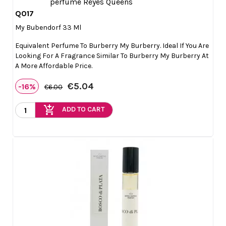
Q017

Quick view
My Bubendorf 33 Ml
Equivalent Perfume To Burberry My Burberry. Ideal If You Are
Looking For A Fragrance Similar To Burberry My Burberry At
A More Affordable Price.
€5.04
-16%
€6.00
add_shopping_cart
ADD TO CART