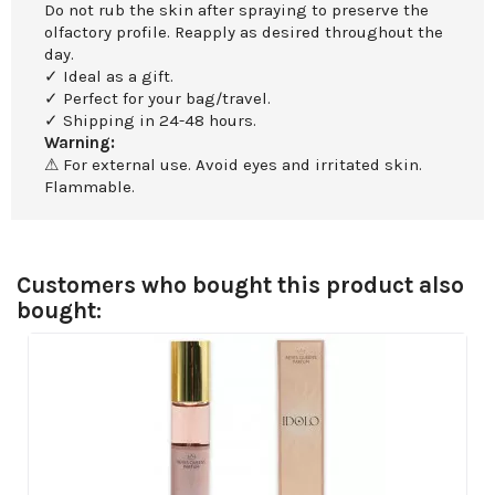
Do not rub the skin after spraying to preserve the
olfactory profile. Reapply as desired throughout the
day.
✓ Ideal as a gift.
✓ Perfect for your bag/travel.
✓ Shipping in 24-48 hours.
Warning:
⚠ For external use. Avoid eyes and irritated skin.
Flammable.
Customers who bought this product also
bought: