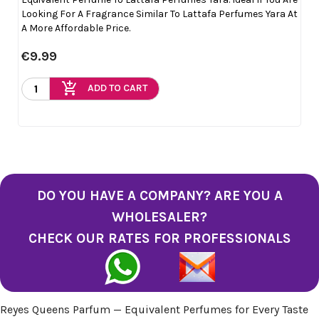
Looking For A Fragrance Similar To Lattafa Perfumes Yara At
A More Affordable Price.
€9.99
add_shopping_cart
ADD TO CART
DO YOU HAVE A COMPANY? ARE YOU A
WHOLESALER?
CHECK OUR RATES FOR PROFESSIONALS
Reyes Queens Parfum — Equivalent Perfumes for Every Taste