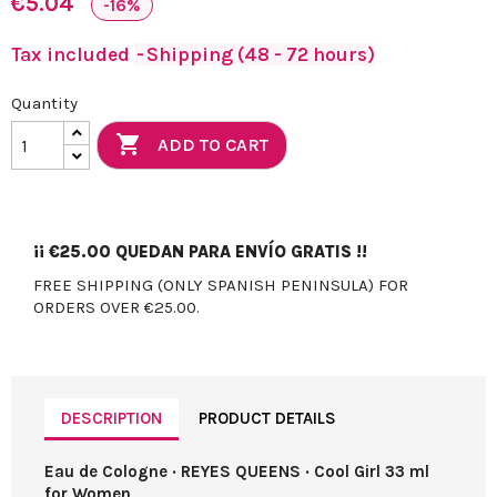
€5.04
-16%
Tax included
Shipping (48 - 72 hours)
Quantity

ADD TO CART
¡¡
€25.00
QUEDAN PARA ENVÍO GRATIS !!
FREE SHIPPING (ONLY SPANISH PENINSULA) FOR
ORDERS OVER €25.00.
DESCRIPTION
PRODUCT DETAILS
Eau de Cologne · REYES QUEENS · Cool Girl 33 ml
for Women