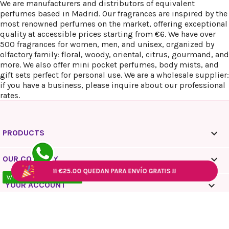
We are manufacturers and distributors of equivalent
perfumes based in Madrid. Our fragrances are inspired by the
most renowned perfumes on the market, offering exceptional
quality at accessible prices starting from €6. We have over
500 fragrances for women, men, and unisex, organized by
olfactory family: floral, woody, oriental, citrus, gourmand, and
more. We also offer mini pocket perfumes, body mists, and
gift sets perfect for personal use. We are a wholesale supplier:
if you have a business, please inquire about our professional
rates.

PRODUCTS

OUR COMPANY
¡¡
¡¡
€25.00
€25.00
QUEDAN PARA ENVÍO GRATIS !!
QUEDAN PARA ENVÍO GRATIS !!
¡¡
¡¡
€25.00
€25.00
QUEDAN PARA ENVÍO GRATIS !!
QUEDAN PARA ENVÍO GRATIS !!
WhatsApp - 10:00 / 18:00

YOUR ACCOUNT
keyboard_arrow_down
STORE INFORMATION