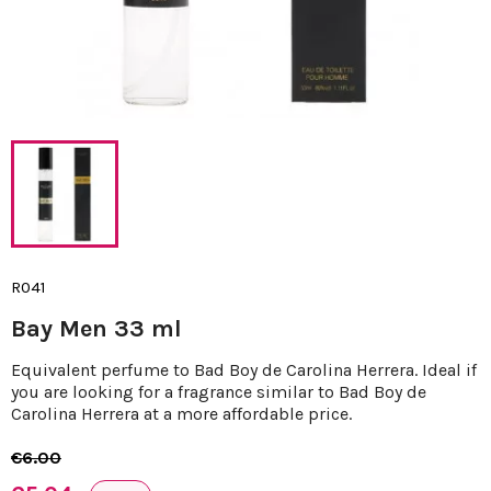
R041
Bay Men 33 ml
Equivalent perfume to Bad Boy de Carolina Herrera. Ideal if
you are looking for a fragrance similar to Bad Boy de
Carolina Herrera at a more affordable price.
€6.00