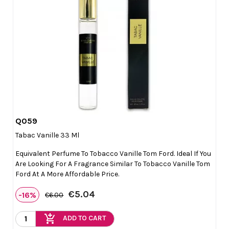
Q059

Quick view
Tabac Vanille 33 Ml
Equivalent Perfume To Tobacco Vanille Tom Ford. Ideal If You
Are Looking For A Fragrance Similar To Tobacco Vanille Tom
Ford At A More Affordable Price.
€5.04
-16%
€6.00
add_shopping_cart
ADD TO CART