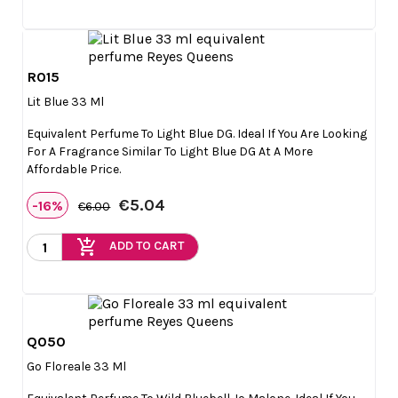
R015

Quick view
Lit Blue 33 Ml
Equivalent Perfume To Light Blue DG. Ideal If You Are Looking
For A Fragrance Similar To Light Blue DG At A More
Affordable Price.
€5.04
-16%
€6.00
add_shopping_cart
ADD TO CART
Q050

Quick view
Go Floreale 33 Ml