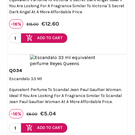
You Are Looking For A Fragrance Similar To Victoria´s Secret
Dark Angel At A More Affordable Price.
€12.60
-16%
€15.00
add_shopping_cart
ADD TO CART
Q034

Quick view
Escandalo 33 Ml
Equivalent Perfume To Scandal Jean Paul Gaultier Woman.
Ideal If You Are Looking For A Fragrance Similar To Scandal
Jean Paul Gaultier Woman At A More Affordable Price.
€5.04
-16%
€6.00
add_shopping_cart
ADD TO CART