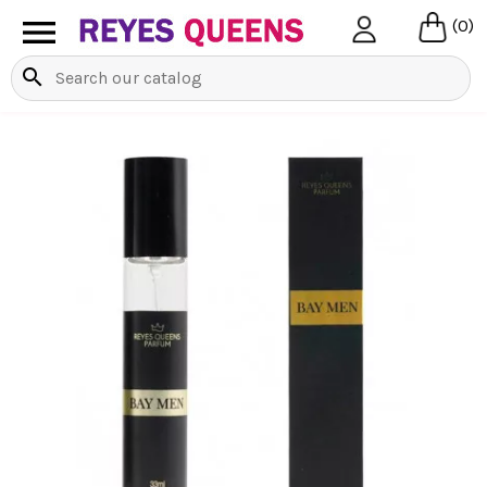

(0)
search