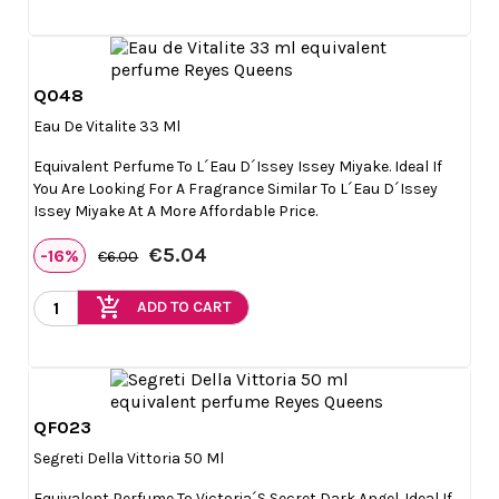
Q048

Quick view
Eau De Vitalite 33 Ml
Equivalent Perfume To L´eau D´Issey Issey Miyake. Ideal If
You Are Looking For A Fragrance Similar To L´eau D´Issey
Issey Miyake At A More Affordable Price.
€5.04
-16%
€6.00
add_shopping_cart
ADD TO CART
QF023

Quick view
Segreti Della Vittoria 50 Ml
Equivalent Perfume To Victoria´s Secret Dark Angel. Ideal If