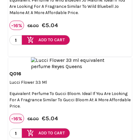
Equivalent Perfume To Wild Bluebell Jo Malone. Ideal If You
Are Looking For A Fragrance Similar To Wild Bluebell Jo
Malone At A More Affordable Price.
€5.04
-16%
€6.00
add_shopping_cart
ADD TO CART
Q016

Quick view
Lucci Flower 33 Ml
Equivalent Perfume To Gucci Bloom. Ideal If You Are Looking
For A Fragrance Similar To Gucci Bloom At A More Affordable
Price.
€5.04
-16%
€6.00
add_shopping_cart
ADD TO CART