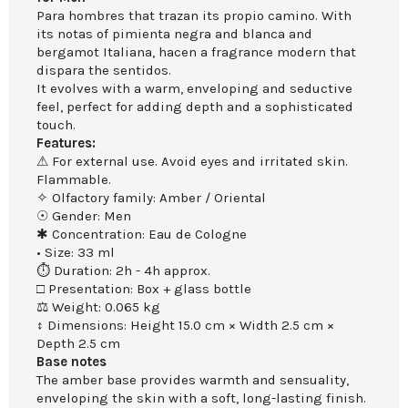
Para hombres that trazan its propio camino. With
its notas of pimienta negra and blanca and
bergamot Italiana, hacen a fragrance modern that
dispara the sentidos.
It evolves with a warm, enveloping and seductive
feel, perfect for adding depth and a sophisticated
touch.
Features:
⚠ For external use. Avoid eyes and irritated skin.
Flammable.
✧ Olfactory family: Amber / Oriental
☉ Gender: Men
✱ Concentration: Eau de Cologne
• Size: 33 ml
⏱ Duration: 2h - 4h approx.
□ Presentation: Box + glass bottle
⚖ Weight: 0.065 kg
↕ Dimensions: Height 15.0 cm × Width 2.5 cm ×
Depth 2.5 cm
Base notes
The amber base provides warmth and sensuality,
enveloping the skin with a soft, long-lasting finish.