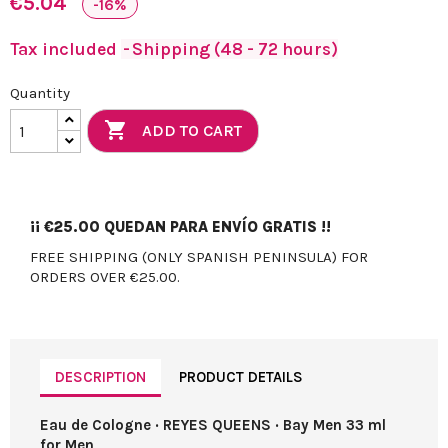
€5.04
-16%
Tax included
Shipping (48 - 72 hours)
Quantity

ADD TO CART
¡¡
€25.00
QUEDAN PARA ENVÍO GRATIS !!
FREE SHIPPING (ONLY SPANISH PENINSULA) FOR
ORDERS OVER €25.00.
DESCRIPTION
PRODUCT DETAILS
Eau de Cologne · REYES QUEENS · Bay Men 33 ml
for Men