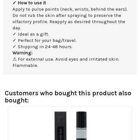
✓ How to use it
Apply to pulse points (neck, wrists, behind the ears).
Do not rub the skin after spraying to preserve the
olfactory profile. Reapply as desired throughout the
day.
✓ Ideal as a gift.
✓ Perfect for your bag/travel.
✓ Shipping in 24-48 hours.
Warning:
⚠ For external use. Avoid eyes and irritated skin.
Flammable.
Customers who bought this product also
bought: