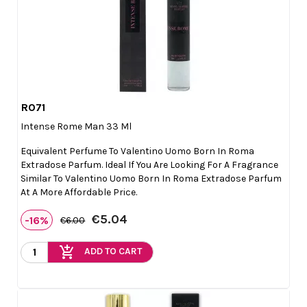
R071

Quick view
Intense Rome Man 33 Ml
Equivalent Perfume To Valentino Uomo Born In Roma
Extradose Parfum. Ideal If You Are Looking For A Fragrance
Similar To Valentino Uomo Born In Roma Extradose Parfum
At A More Affordable Price.
€5.04
-16%
€6.00
add_shopping_cart
ADD TO CART