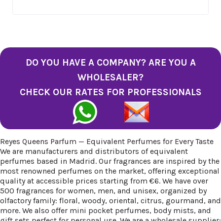
DO YOU HAVE A COMPANY? ARE YOU A
WHOLESALER?
CHECK OUR RATES FOR PROFESSIONALS
Reyes Queens Parfum — Equivalent Perfumes for Every Taste
We are manufacturers and distributors of equivalent
perfumes based in Madrid. Our fragrances are inspired by the
most renowned perfumes on the market, offering exceptional
quality at accessible prices starting from €6. We have over
500 fragrances for women, men, and unisex, organized by
olfactory family: floral, woody, oriental, citrus, gourmand, and
more. We also offer mini pocket perfumes, body mists, and
gift sets perfect for personal use. We are a wholesale supplier: