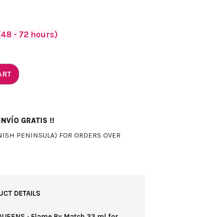
48 - 72 hours)
ART
NVÍO GRATIS !!
NISH PENINSULA) FOR ORDERS OVER
UCT DETAILS
QUEENS · Flame By Match 33 ml for