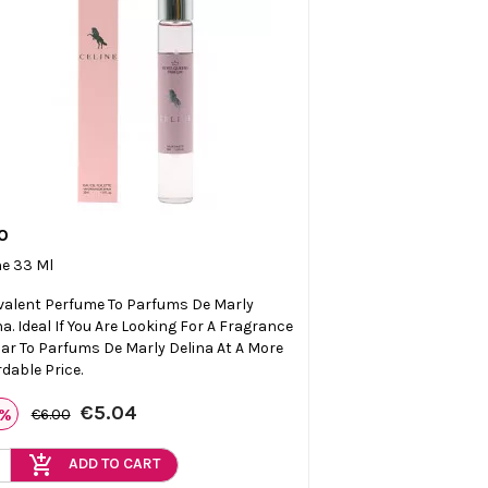
0

Quick view
ne 33 Ml
valent Perfume To Parfums De Marly
na. Ideal If You Are Looking For A Fragrance
lar To Parfums De Marly Delina At A More
rdable Price.
€5.04
6%
€6.00
add_shopping_cart
ADD TO CART