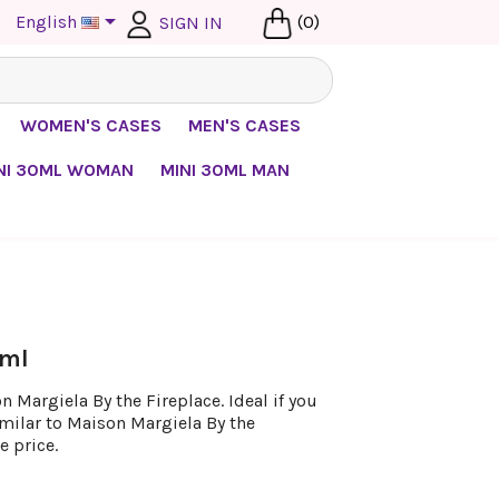

English
(0)
SIGN IN
WOMEN'S CASES
MEN'S CASES
NI 30ML WOMAN
MINI 30ML MAN
 ml
 Margiela By the Fireplace. Ideal if you
imilar to Maison Margiela By the
e price.