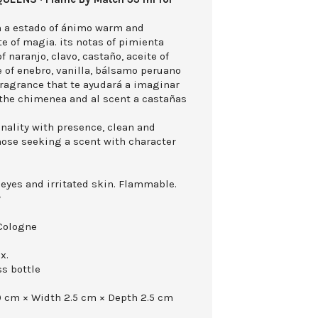
in a estado of ánimo warm and
e of magia. its notas of pimienta
f naranjo, clavo, castaño, aceite of
 of enebro, vanilla, bálsamo peruano
ragrance that te ayudará a imaginar
 the chimenea and al scent a castañas
nality with presence, clean and
those seeking a scent with character
 eyes and irritated skin. Flammable.
y
Cologne
x.
ss bottle
0 cm × Width 2.5 cm × Depth 2.5 cm