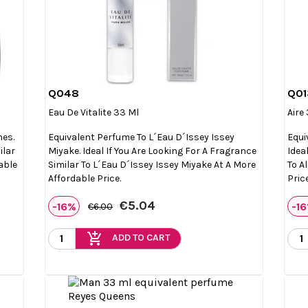
Q048
Q01

Quick view
Eau De Vitalite 33 Ml
Aire
mes.
Equivalent Perfume To L´eau D´Issey Issey
Equi
ilar
Miyake. Ideal If You Are Looking For A Fragrance
Idea
able
Similar To L´eau D´Issey Issey Miyake At A More
To A
Affordable Price.
Price
€5.04
-16%
-1
€6.00
add_shopping_cart
ADD TO CART