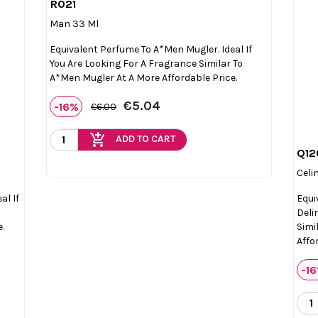
R021

Quick view
Man 33 Ml
Equivalent Perfume To A*Men Mugler. Ideal If
You Are Looking For A Fragrance Similar To
A*Men Mugler At A More Affordable Price.
€5.04
-16%
€6.00
add_shopping_cart
ADD TO CART
Q12
Celi
al If
Equi
Deli
e.
Simi
Affo
-1