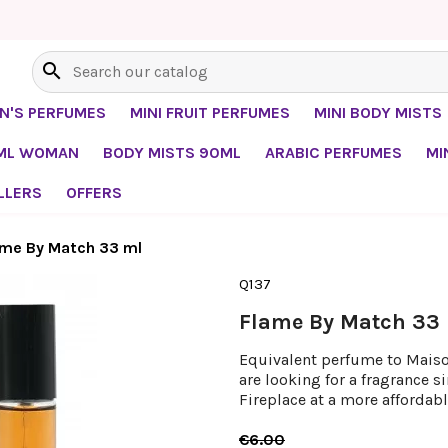
search
EN'S PERFUMES
MINI FRUIT PERFUMES
MINI BODY MISTS
0ML WOMAN
BODY MISTS 90ML
ARABIC PERFUMES
MI
LLERS
OFFERS
ame By Match 33 ml
Q137
Flame By Match 33
Equivalent perfume to Maison
are looking for a fragrance s
Fireplace at a more affordabl
€6.00