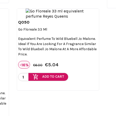
Q050

Quick view
Go Floreale 33 Ml
Equivalent Perfume To Wild Bluebell Jo Malone.
Ideal If You Are Looking For A Fragrance Similar
To Wild Bluebell Jo Malone At A More Affordable
Price.
€5.04
-16%
€6.00
add_shopping_cart
ADD TO CART
nne.
ilar
able