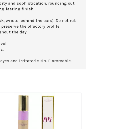
dity and sophistication, rounding out
ng-lasting finish.
k, wrists, behind the ears). Do not rub
 preserve the olfactory profile.
ghout the day.
vel.
s.
 eyes and irritated skin. Flammable.