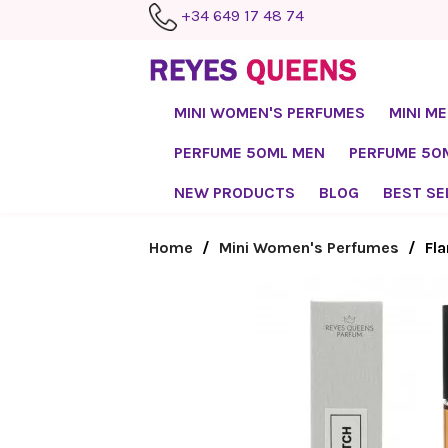
+34 649 17 48 74
MINI WOMEN'S PERFUMES
MINI M
PERFUME 50ML MEN
PERFUME 5
NEW PRODUCTS
BLOG
BEST SE
Home
Mini Women's Perfumes
Fl