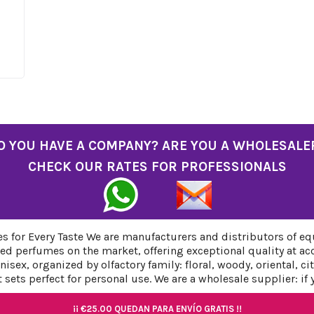
O YOU HAVE A COMPANY? ARE YOU A WHOLESALE
CHECK OUR RATES FOR PROFESSIONALS
 for Every Taste We are manufacturers and distributors of eq
ed perfumes on the market, offering exceptional quality at ac
sex, organized by olfactory family: floral, woody, oriental, c
sets perfect for personal use. We are a wholesale supplier: if
¡¡
¡¡
€25.00
€25.00
QUEDAN PARA ENVÍO GRATIS !!
QUEDAN PARA ENVÍO GRATIS !!
¡¡
¡¡
€25.00
€25.00
QUEDAN PARA ENVÍO GRATIS !!
QUEDAN PARA ENVÍO GRATIS !!