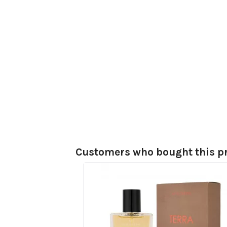
Customers who bought this pr