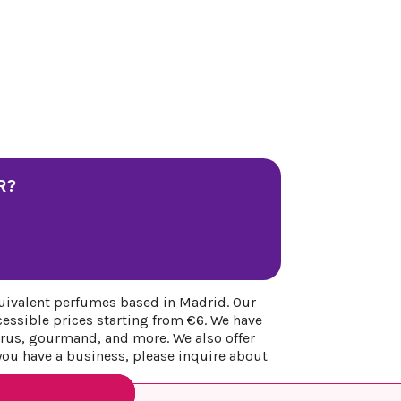
R?
uivalent perfumes based in Madrid. Our
cessible prices starting from €6. We have
itrus, gourmand, and more. We also offer
 you have a business, please inquire about