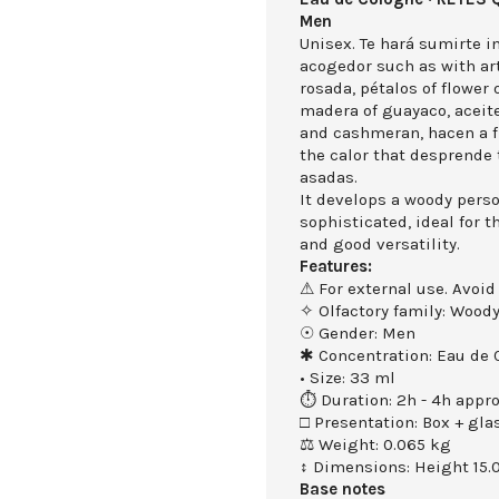
Men
Unisex. Te hará sumirte 
acogedor such as with art
rosada, pétalos of flower o
madera of guayaco, aceite
and cashmeran, hacen a f
the calor that desprende
asadas.
It develops a woody perso
sophisticated, ideal for 
and good versatility.
Features:
⚠ For external use. Avoid
✧ Olfactory family: Wood
☉ Gender: Men
✱ Concentration: Eau de 
• Size: 33 ml
⏱ Duration: 2h - 4h appro
□ Presentation: Box + gla
⚖ Weight: 0.065 kg
↕ Dimensions: Height 15.
Base notes