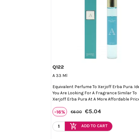
Q122

Quick view
A 33 Ml
Equivalent Perfume To Xerjoff Erba Pura. Ide
You Are Looking For A Fragrance Similar To
Xerjoff Erba Pura At A More Affordable Pric
€5.04
-16%
€6.00
add_shopping_cart
ADD TO CART