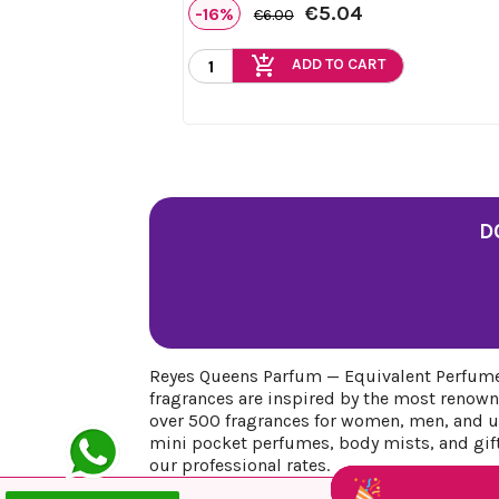
€5.04
-16%
€6.00
add_shopping_cart
ADD TO CART
D
Reyes Queens Parfum — Equivalent Perfumes
fragrances are inspired by the most renown
over 500 fragrances for women, men, and uni
mini pocket perfumes, body mists, and gift 
our professional rates.