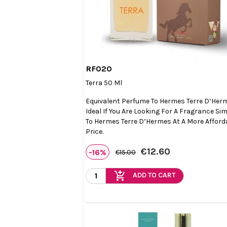
RF020

Quick view
Terra 50 Ml
Equivalent Perfume To Hermes Terre D’Her
Ideal If You Are Looking For A Fragrance Sim
To Hermes Terre D’Hermes At A More Afford
Price.
€12.60
-16%
€15.00
add_shopping_cart
ADD TO CART