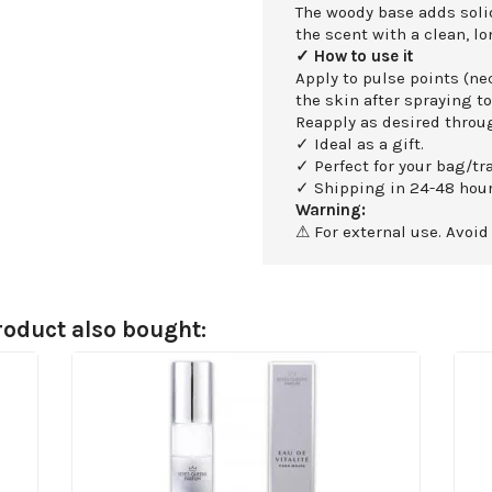
The woody base adds soli
the scent with a clean, lo
✓ How to use it
Apply to pulse points (nec
the skin after spraying to
Reapply as desired throu
✓ Ideal as a gift.
✓ Perfect for your bag/tra
✓ Shipping in 24-48 hour
Warning:
⚠ For external use. Avoid
oduct also bought: