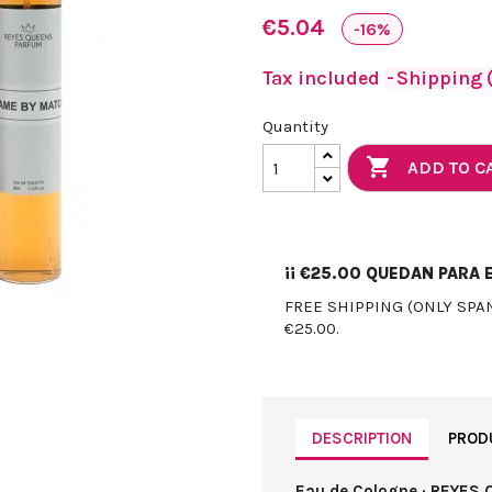
€5.04
-16%
Tax included
Shipping (
Quantity

ADD TO C
¡¡
€25.00
QUEDAN PARA E
FREE SHIPPING (ONLY SPA
€25.00.
DESCRIPTION
PROD
Eau de Cologne · REYES 