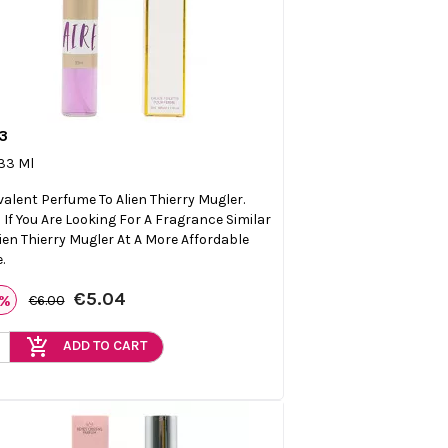
3

Quick view
 33 Ml
valent Perfume To Alien Thierry Mugler.
l If You Are Looking For A Fragrance Similar
lien Thierry Mugler At A More Affordable
.
€5.04
6%
€6.00
add_shopping_cart
ADD TO CART