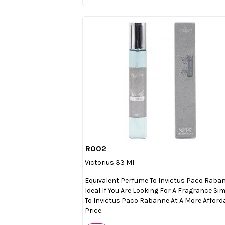
R002

Quick view
Victorius 33 Ml
Equivalent Perfume To Invictus Paco Raba
Ideal If You Are Looking For A Fragrance Sim
To Invictus Paco Rabanne At A More Afford
Price.