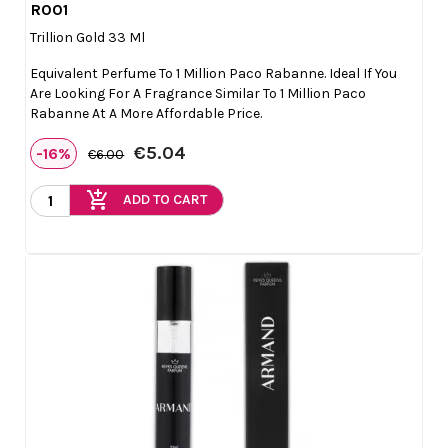
R001

Quick view
Trillion Gold 33 Ml
Equivalent Perfume To 1 Million Paco Rabanne. Ideal If You
Are Looking For A Fragrance Similar To 1 Million Paco
Rabanne At A More Affordable Price.
€5.04
-16%
€6.00
add_shopping_cart
ADD TO CART