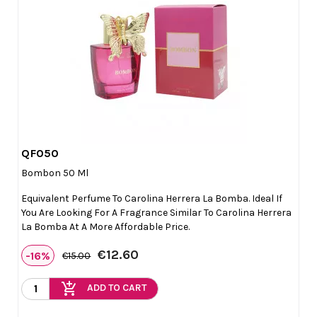
QF050

Quick view
Bombon 50 Ml
Equivalent Perfume To Carolina Herrera La Bomba. Ideal If
You Are Looking For A Fragrance Similar To Carolina Herrera
La Bomba At A More Affordable Price.
€12.60
-16%
€15.00
add_shopping_cart
ADD TO CART