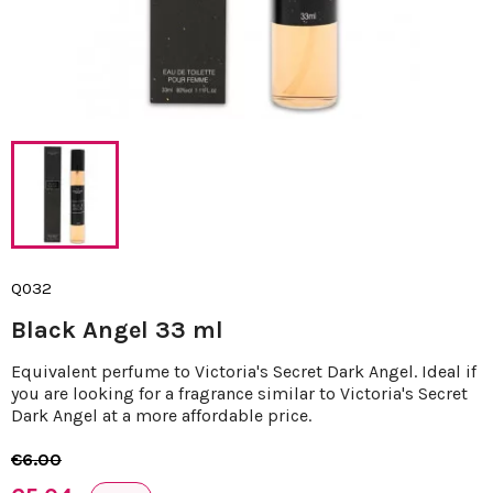
Q032
Black Angel 33 ml
Equivalent perfume to Victoria's Secret Dark Angel. Ideal if
you are looking for a fragrance similar to Victoria's Secret
Dark Angel at a more affordable price.
€6.00