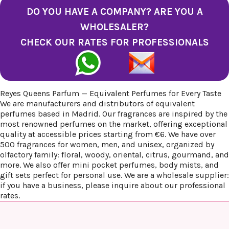
DO YOU HAVE A COMPANY? ARE YOU A
WHOLESALER?
CHECK OUR RATES FOR PROFESSIONALS
Reyes Queens Parfum — Equivalent Perfumes for Every Taste
We are manufacturers and distributors of equivalent
perfumes based in Madrid. Our fragrances are inspired by the
most renowned perfumes on the market, offering exceptional
quality at accessible prices starting from €6. We have over
500 fragrances for women, men, and unisex, organized by
olfactory family: floral, woody, oriental, citrus, gourmand, and
more. We also offer mini pocket perfumes, body mists, and
gift sets perfect for personal use. We are a wholesale supplier:
if you have a business, please inquire about our professional
rates.