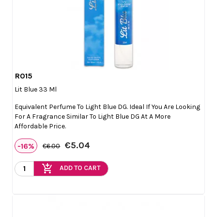
R015

Quick view
Lit Blue 33 Ml
Equivalent Perfume To Light Blue DG. Ideal If You Are Looking
For A Fragrance Similar To Light Blue DG At A More
Affordable Price.
€5.04
-16%
€6.00
add_shopping_cart
ADD TO CART