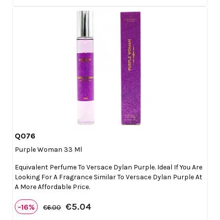
Q076

Quick view
Purple Woman 33 Ml
Equivalent Perfume To Versace Dylan Purple. Ideal If You Are
Looking For A Fragrance Similar To Versace Dylan Purple At
A More Affordable Price.
€5.04
-16%
€6.00