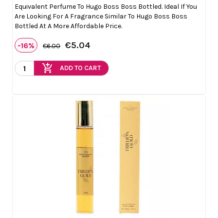
Equivalent Perfume To Hugo Boss Boss Bottled. Ideal If You
Are Looking For A Fragrance Similar To Hugo Boss Boss
Bottled At A More Affordable Price.
€5.04
-16%
€6.00
add_shopping_cart
ADD TO CART