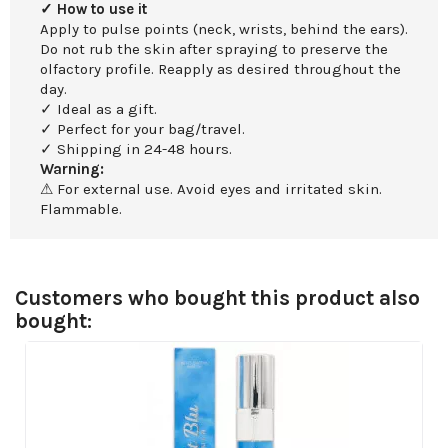
✓ How to use it
Apply to pulse points (neck, wrists, behind the ears).
Do not rub the skin after spraying to preserve the
olfactory profile. Reapply as desired throughout the
day.
✓ Ideal as a gift.
✓ Perfect for your bag/travel.
✓ Shipping in 24-48 hours.
Warning:
⚠ For external use. Avoid eyes and irritated skin.
Flammable.
Customers who bought this product also
bought: