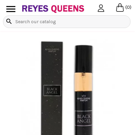

(0)
search