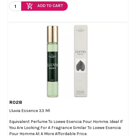
add_shopping_cart
ADD TO CART
R028

Quick view
Lluvia Essence 33 Ml
Equivalent Perfume To Loewe Esencia Pour Homme. Ideal If
You Are Looking For A Fragrance Similar To Loewe Esencia
Pour Homme At A More Affordable Price.