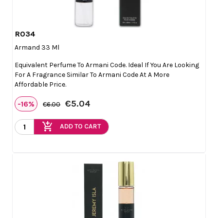
R034

Quick view
Armand 33 Ml
Equivalent Perfume To Armani Code. Ideal If You Are Looking
For A Fragrance Similar To Armani Code At A More
Affordable Price.
€5.04
-16%
€6.00
add_shopping_cart
ADD TO CART