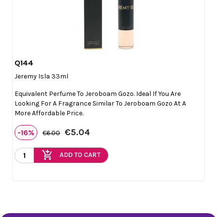
Q144

Quick view
Jeremy Isla 33ml
Equivalent Perfume To Jeroboam Gozo. Ideal If You Are
Looking For A Fragrance Similar To Jeroboam Gozo At A
More Affordable Price.
€5.04
-16%
€6.00
add_shopping_cart
ADD TO CART