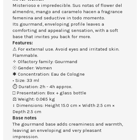
Misterioso e impredecible. Sus notas of flower del
almendro, mango and caramelo hacen a fragrance
femenina and seductive in todo momento.
Its gourmand, enveloping profile leaves a
comforting and appealing sensation, with a soft
base that invites you back for more.
Features:
⚠ For external use. Avoid eyes and irritated skin.
Flammable.
✧ Olfactory family: Gourmand
☉ Gender: Women
✱ Concentration: Eau de Cologne
• Size: 33 ml
⏱ Duration: 2h - 4h approx.
□ Presentation: Box + glass bottle
⚖ Weight: 0.065 kg
↕ Dimensions: Height 15.0 cm × Width 2.5 cm ×
Depth 2.5 cm
Base notes
The gourmand base adds creaminess and warmth,
leaving an enveloping and very pleasant
impression.