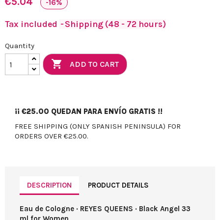
€5.04
-16%
Tax included
Shipping (48 - 72 hours)
Quantity

ADD TO CART
¡¡
€25.00
QUEDAN PARA ENVÍO GRATIS !!
FREE SHIPPING (ONLY SPANISH PENINSULA) FOR
ORDERS OVER €25.00.
DESCRIPTION
PRODUCT DETAILS
Eau de Cologne · REYES QUEENS · Black Angel 33
ml for Women