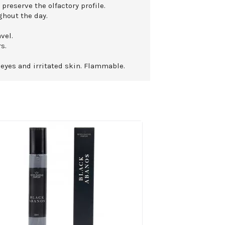
 preserve the olfactory profile.
ghout the day.
vel.
s.
 eyes and irritated skin. Flammable.