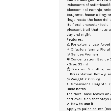
Rebosante of sofisticació
blossom del naranjo, anís
bergamot hacen a fragran
llega hasta the base del 
Its floral character feels
pleasant trail that natu
day and night.
Features:
⚠ For external use. Avoid
✧ Olfactory family: Floral
☉ Gender: Women
✱ Concentration: Eau de 
• Size: 33 ml
⏱ Duration: 2h - 4h appro
□ Presentation: Box + gla
⚖ Weight: 0.065 kg
↕ Dimensions: Height 15.
Base notes
The floral base leaves an
soft evolution that stays 
✓ How to use it
Apply to pulse points (nec