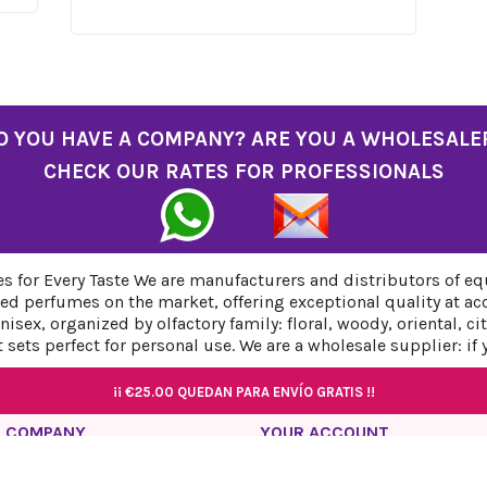
O YOU HAVE A COMPANY? ARE YOU A WHOLESALE
CHECK OUR RATES FOR PROFESSIONALS
 for Every Taste We are manufacturers and distributors of eq
ed perfumes on the market, offering exceptional quality at ac
sex, organized by olfactory family: floral, woody, oriental, c
sets perfect for personal use. We are a wholesale supplier: if
¡¡
¡¡
€25.00
€25.00
QUEDAN PARA ENVÍO GRATIS !!
QUEDAN PARA ENVÍO GRATIS !!
¡¡
¡¡
€25.00
€25.00
QUEDAN PARA ENVÍO GRATIS !!
QUEDAN PARA ENVÍO GRATIS !!
 COMPANY
YOUR ACCOUNT
acy Policy
Personal info