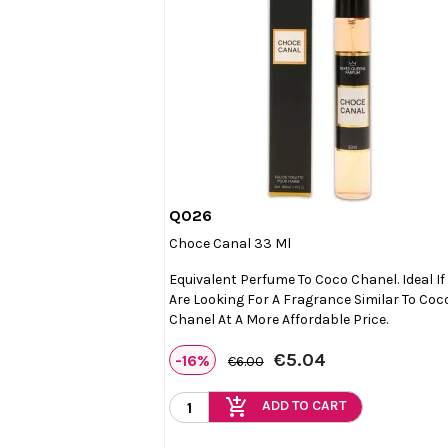
Q026

Quick view
Choce Canal 33 Ml
Equivalent Perfume To Coco Chanel. Ideal If
Are Looking For A Fragrance Similar To Coc
Chanel At A More Affordable Price.
€5.04
-16%
€6.00
add_shopping_cart
ADD TO CART