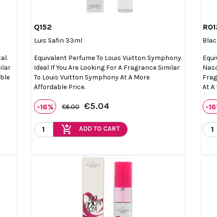
Q152
R01

Quick view
Luis Safin 33ml
Blac
al.
Equivalent Perfume To Louis Vuitton Symphony.
Equi
ilar
Ideal If You Are Looking For A Fragrance Similar
Naso
able
To Louis Vuitton Symphony At A More
Frag
Affordable Price.
At A
€5.04
-16%
-1
€6.00
add_shopping_cart
ADD TO CART