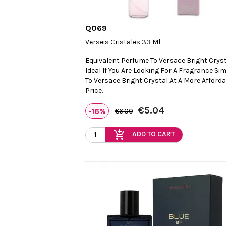
Q069

Quick view
Verseis Cristales 33 Ml
Equivalent Perfume To Versace Bright Cryst
Ideal If You Are Looking For A Fragrance Sim
To Versace Bright Crystal At A More Afford
Price.
€5.04
-16%
€6.00
add_shopping_cart
ADD TO CART