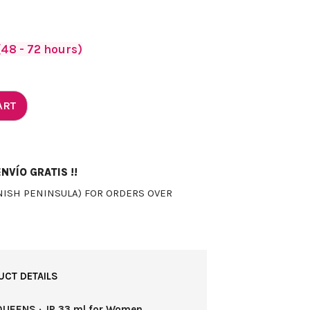
48 - 72 hours)
ART
NVÍO GRATIS !!
NISH PENINSULA) FOR ORDERS OVER
UCT DETAILS
QUEENS · JP 33 ml for Women