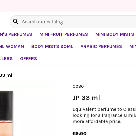
search
EN'S PERFUMES
MINI FRUIT PERFUMES
MINI BODY MISTS
0ML WOMAN
BODY MISTS 90ML
ARABIC PERFUMES
MI
LLERS
OFFERS
 33 ml
Q030
JP 33 ml
Equivalent perfume to Classiq
looking for a fragrance simil
more affordable price.
€6.00