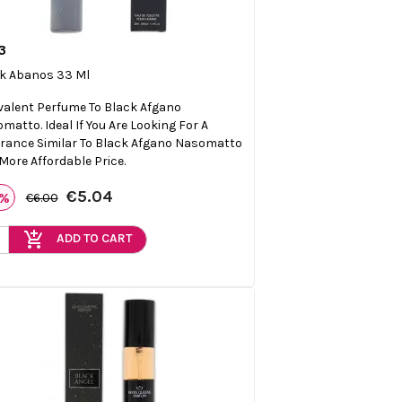
3

Quick view
k Abanos 33 Ml
valent Perfume To Black Afgano
matto. Ideal If You Are Looking For A
rance Similar To Black Afgano Nasomatto
 More Affordable Price.
€5.04
6%
€6.00
add_shopping_cart
ADD TO CART