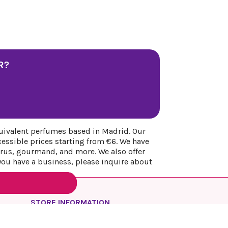
R?
uivalent perfumes based in Madrid. Our
cessible prices starting from €6. We have
itrus, gourmand, and more. We also offer
 you have a business, please inquire about
STORE INFORMATION
REYESQUEENS PARFUM