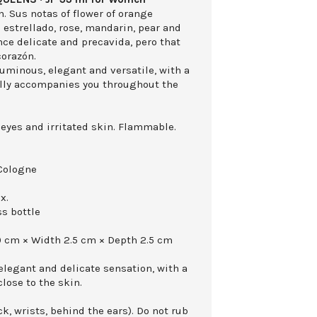
n. Sus notas of flower of orange
 estrellado, rose, mandarin, pear and
ce delicate and precavida, pero that
corazón.
 luminous, elegant and versatile, with a
rally accompanies you throughout the
 eyes and irritated skin. Flammable.
Cologne
x.
ss bottle
0 cm × Width 2.5 cm × Depth 2.5 cm
 elegant and delicate sensation, with a
close to the skin.
k, wrists, behind the ears). Do not rub