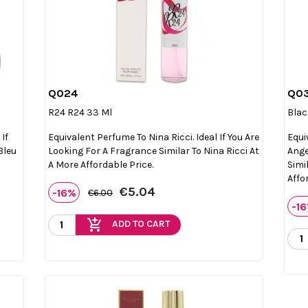
Q024
Q0

Quick view
R24 R24 33 Ml
Blac
If
Equivalent Perfume To Nina Ricci. Ideal If You Are
Equi
Bleu
Looking For A Fragrance Similar To Nina Ricci At
Ange
A More Affordable Price.
Simi
Affo
€5.04
-16%
€6.00
-1
add_shopping_cart
ADD TO CART