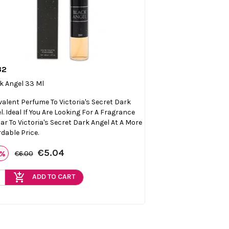
32

Quick view
k Angel 33 Ml
valent Perfume To Victoria's Secret Dark
l. Ideal If You Are Looking For A Fragrance
lar To Victoria's Secret Dark Angel At A More
rdable Price.
€5.04
6%
€6.00
add_shopping_cart
ADD TO CART