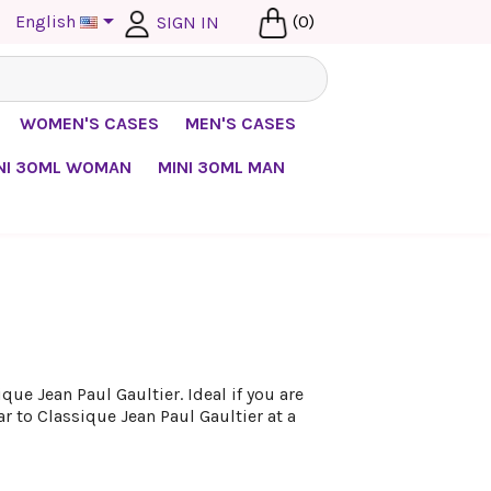

English
(0)
SIGN IN
WOMEN'S CASES
MEN'S CASES
NI 30ML WOMAN
MINI 30ML MAN
ue Jean Paul Gaultier. Ideal if you are
ar to Classique Jean Paul Gaultier at a