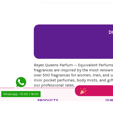
D
Reyes Queens Parfum — Equivalent Perfumes
fragrances are inspired by the most renown
over 500 fragrances for women, men, and uni
mini pocket perfumes, body mists, and gift 
our professional rates.
WhatsApp - 10:00 / 18:00
PRODUCTS
OUR
Prices drop
Priv