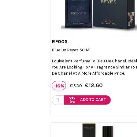
RF005

Quick view
Blue By Reyes 50 Ml
Equivalent Perfume To Bleu De Chanel. Ideal 
You Are Looking For A Fragrance Similar To 
De Chanel At A More Affordable Price.
€12.60
-16%
€15.00
add_shopping_cart
ADD TO CART