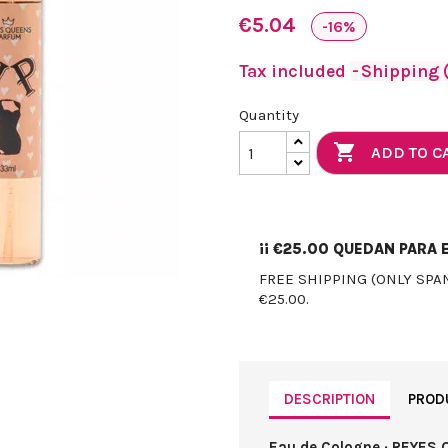
€5.04
-16%
Tax included
Shipping (
Quantity

ADD TO C
¡¡
€25.00
QUEDAN PARA E
FREE SHIPPING (ONLY SPA
€25.00.
DESCRIPTION
PROD
Eau de Cologne · REYES 