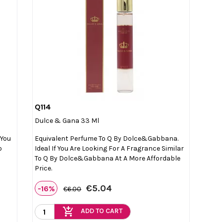
Q114

Quick view
Dulce & Gana 33 Ml
 You
Equivalent Perfume To Q By Dolce&Gabbana.
o
Ideal If You Are Looking For A Fragrance Similar
To Q By Dolce&Gabbana At A More Affordable
Price.
€5.04
-16%
€6.00
add_shopping_cart
ADD TO CART