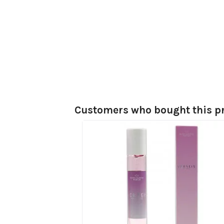
Customers who bought this pr