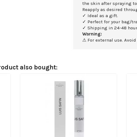
the skin after spraying to
Reapply as desired throu
✓ Ideal as a gift.
✓ Perfect for your bag/tra
✓ Shipping in 24-48 hour
Warning:
⚠ For external use. Avoid
oduct also bought: