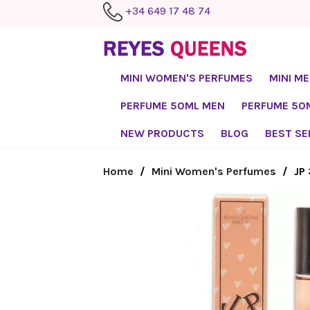
+34 649 17 48 74
MINI WOMEN'S PERFUMES
MINI M
PERFUME 50ML MEN
PERFUME 5
NEW PRODUCTS
BLOG
BEST SE
Home
Mini Women's Perfumes
JP