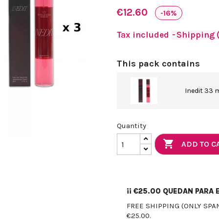
€12.60
-16%
Tax included
Shipping (
This pack contains
Inedit 33 
Quantity

ADD TO C
¡¡
€25.00
QUEDAN PARA E
FREE SHIPPING (ONLY SPA
€25.00.