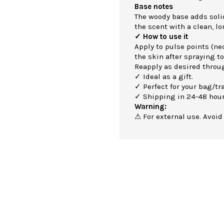
Base notes
The woody base adds soli
the scent with a clean, lo
✓ How to use it
Apply to pulse points (nec
the skin after spraying to
Reapply as desired throu
✓ Ideal as a gift.
✓ Perfect for your bag/tra
✓ Shipping in 24-48 hour
Warning:
⚠ For external use. Avoid