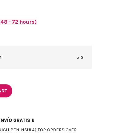
48 - 72 hours)
ml
x 3
ART
NVÍO GRATIS !!
NISH PENINSULA) FOR ORDERS OVER