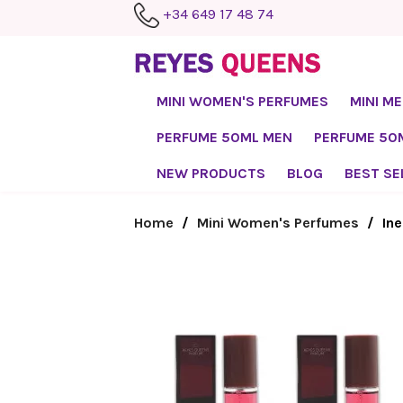
+34 649 17 48 74
MINI WOMEN'S PERFUMES
MINI M
PERFUME 50ML MEN
PERFUME 5
NEW PRODUCTS
BLOG
BEST SE
Home
Mini Women's Perfumes
Ine