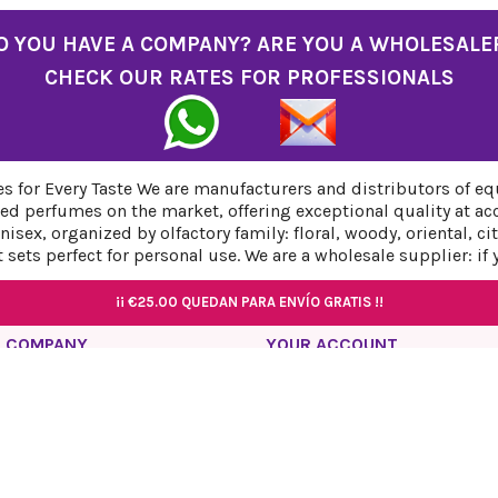
O YOU HAVE A COMPANY? ARE YOU A WHOLESALE
CHECK OUR RATES FOR PROFESSIONALS
 for Every Taste We are manufacturers and distributors of eq
ed perfumes on the market, offering exceptional quality at ac
sex, organized by olfactory family: floral, woody, oriental, c
sets perfect for personal use. We are a wholesale supplier: if
¡¡
¡¡
¡¡
€25.00
€25.00
€25.00
QUEDAN PARA ENVÍO GRATIS !!
QUEDAN PARA ENVÍO GRATIS !!
QUEDAN PARA ENVÍO GRATIS !!
¡¡
€25.00
QUEDAN PARA ENVÍO GRATIS !!
¡¡
€25.00
QUEDAN PARA ENVÍO GRATIS !!
 COMPANY
YOUR ACCOUNT
acy Policy
Personal info
l Notice
Orders
ies Policy
Credit slips
ping and Return Policy
Addresses