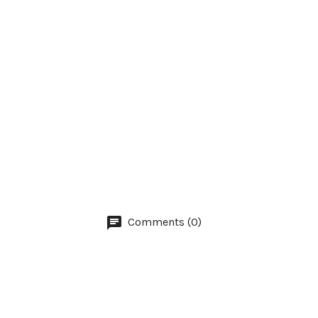
Comments (0)