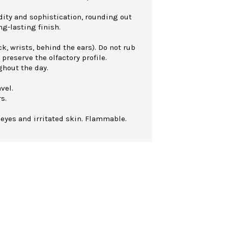
dity and sophistication, rounding out
ng-lasting finish.
k, wrists, behind the ears). Do not rub
 preserve the olfactory profile.
ghout the day.
vel.
s.
 eyes and irritated skin. Flammable.