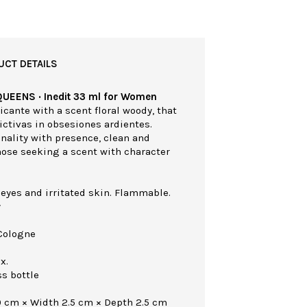
UCT DETAILS
QUEENS · Inedit 33 ml for Women
cante with a scent floral woody, that
ictivas in obsesiones ardientes.
nality with presence, clean and
those seeking a scent with character
 eyes and irritated skin. Flammable.
y
Cologne
x.
ss bottle
0 cm × Width 2.5 cm × Depth 2.5 cm