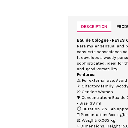
DESCRIPTION
PROD
Eau de Cologne · REYES 
Para mujer sensual and pi
convierte sensaciones ad
It develops a woody perso
sophisticated, ideal for 
and good versatility.
Features:
⚠ For external use. Avoid
✧ Olfactory family: Wood
☉ Gender: Women
✱ Concentration: Eau de 
• Size: 33 ml
⏱ Duration: 2h - 4h appro
□ Presentation: Box + gla
⚖ Weight: 0.065 kg
↕ Dimensions: Height 15.