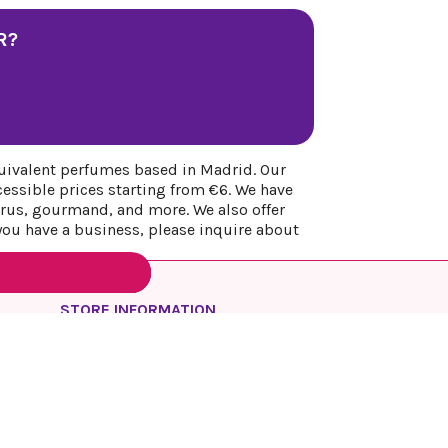
R?
uivalent perfumes based in Madrid. Our
cessible prices starting from €6. We have
itrus, gourmand, and more. We also offer
 you have a business, please inquire about
STORE INFORMATION
REYESQUEENS PARFUM
Spain
Madrid
Call us:
+34 649 17 48 74
Email us:
info@reyesqueens.com