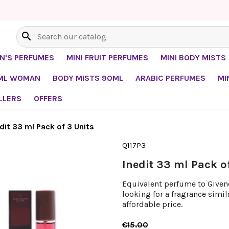
search
EN'S PERFUMES
MINI FRUIT PERFUMES
MINI BODY MISTS
0ML WOMAN
BODY MISTS 90ML
ARABIC PERFUMES
MI
LLERS
OFFERS
dit 33 ml Pack of 3 Units
Q117P3
Inedit 33 ml Pack o
Equivalent perfume to Givench
looking for a fragrance simil
affordable price.
€15.00