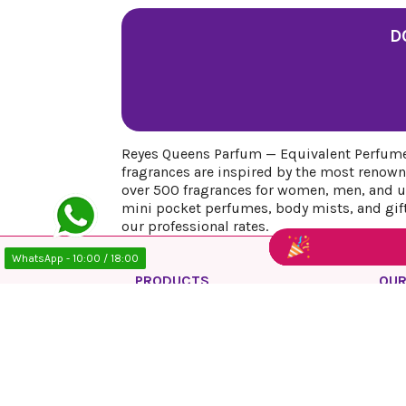
D
Reyes Queens Parfum — Equivalent Perfumes
fragrances are inspired by the most renown
over 500 fragrances for women, men, and uni
mini pocket perfumes, body mists, and gift 
our professional rates.
WhatsApp - 10:00 / 18:00
PRODUCTS
OUR
Prices drop
Priv
New products
Lega
Best sales
Cook
Ship