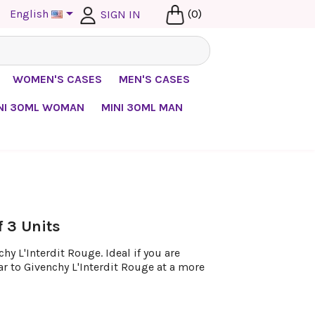

English
(0)
SIGN IN
WOMEN'S CASES
MEN'S CASES
NI 30ML WOMAN
MINI 30ML MAN
f 3 Units
y L'Interdit Rouge. Ideal if you are
ar to Givenchy L'Interdit Rouge at a more