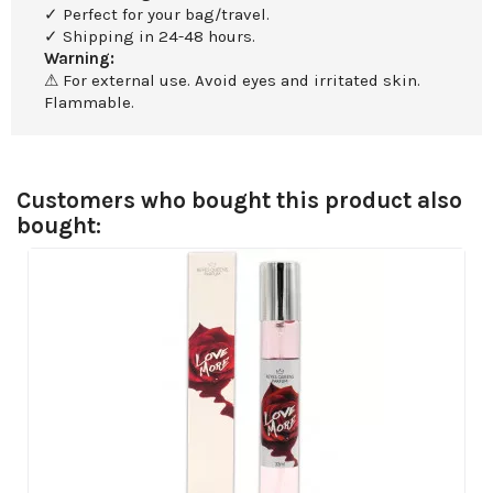
✓ Perfect for your bag/travel.
✓ Shipping in 24-48 hours.
Warning:
⚠ For external use. Avoid eyes and irritated skin.
Flammable.
Customers who bought this product also
bought: