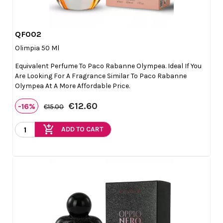
QF002

Quick view
Olimpia 50 Ml
Equivalent Perfume To Paco Rabanne Olympea. Ideal If You
Are Looking For A Fragrance Similar To Paco Rabanne
Olympea At A More Affordable Price.
€12.60
-16%
€15.00
add_shopping_cart
ADD TO CART