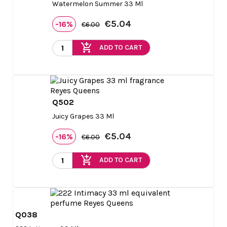
Watermelon Summer 33 Ml
€5.04
-16%
€6.00
add_shopping_cart
ADD TO CART
Q502

Quick view
Juicy Grapes 33 Ml
€5.04
-16%
€6.00
add_shopping_cart
ADD TO CART
Q038

Quick view