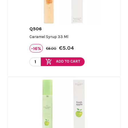
Q506

Quick view
Caramel Syrup 33 Ml
€5.04
-16%
€6.00
add_shopping_cart
ADD TO CART