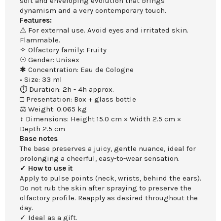
soft and enveloping evolution that brings
dynamism and a very contemporary touch.
Features:
⚠ For external use. Avoid eyes and irritated skin.
Flammable.
✧ Olfactory family: Fruity
☉ Gender: Unisex
✱ Concentration: Eau de Cologne
• Size: 33 ml
⏱ Duration: 2h - 4h approx.
□ Presentation: Box + glass bottle
⚖ Weight: 0.065 kg
↕ Dimensions: Height 15.0 cm × Width 2.5 cm ×
Depth 2.5 cm
Base notes
The base preserves a juicy, gentle nuance, ideal for
prolonging a cheerful, easy-to-wear sensation.
✓ How to use it
Apply to pulse points (neck, wrists, behind the ears).
Do not rub the skin after spraying to preserve the
olfactory profile. Reapply as desired throughout the
day.
✓ Ideal as a gift.