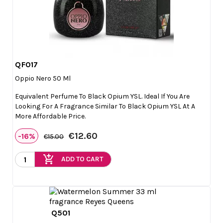
QF017

Quick view
Oppio Nero 50 Ml
Equivalent Perfume To Black Opium YSL. Ideal If You Are
Looking For A Fragrance Similar To Black Opium YSL At A
More Affordable Price.
€12.60
-16%
€15.00
add_shopping_cart
ADD TO CART
Q501

Quick view