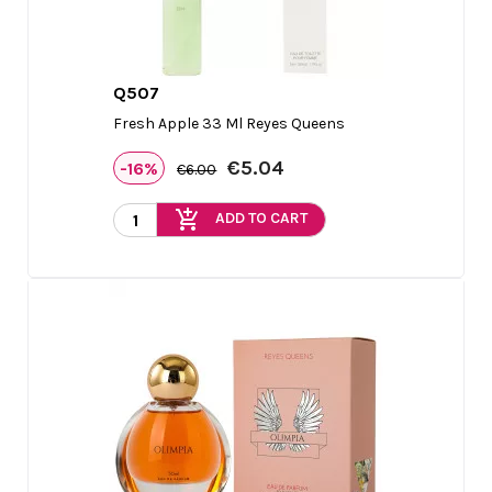
Q507

Quick view
Fresh Apple 33 Ml Reyes Queens
€5.04
-16%
€6.00
add_shopping_cart
ADD TO CART