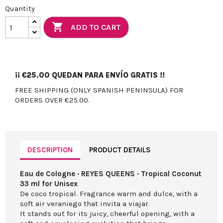
Quantity

ADD TO CART
¡¡
€25.00
QUEDAN PARA ENVÍO GRATIS !!
FREE SHIPPING (ONLY SPANISH PENINSULA) FOR
ORDERS OVER €25.00.
DESCRIPTION
PRODUCT DETAILS
Eau de Cologne · REYES QUEENS · Tropical Coconut
33 ml for Unisex
De coco tropical. Fragrance warm and dulce, with a
soft air veraniego that invita a viajar.
It stands out for its juicy, cheerful opening, with a