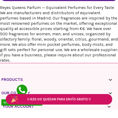
Reyes Queens Parfum — Equivalent Perfumes for Every Taste
We are manufacturers and distributors of equivalent
perfumes based in Madrid. Our fragrances are inspired by the
most renowned perfumes on the market, offering exceptional
quality at accessible prices starting from €6. We have over
500 fragrances for women, men, and unisex, organized by
olfactory family: floral, woody, oriental, citrus, gourmand, and
more. We also offer mini pocket perfumes, body mists, and
gift sets perfect for personal use. We are a wholesale supplier:
if you have a business, please inquire about our professional
rates.

PRODUCTS

OUR COMPANY
¡¡
¡¡
€25.00
€25.00
QUEDAN PARA ENVÍO GRATIS !!
QUEDAN PARA ENVÍO GRATIS !!
¡¡
¡¡
€25.00
€25.00
QUEDAN PARA ENVÍO GRATIS !!
QUEDAN PARA ENVÍO GRATIS !!
WhatsApp - 10:00 / 18:00

YOUR ACCOUNT