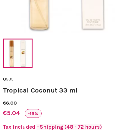
Q505
Tropical Coconut 33 ml
€6.00
€5.04
-16%
Tax included
Shipping (48 - 72 hours)