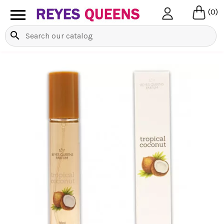

(0)
search