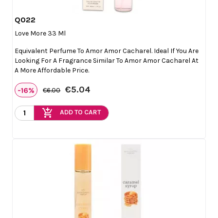
Q022

Quick view
Love More 33 Ml
Equivalent Perfume To Amor Amor Cacharel. Ideal If You Are
Looking For A Fragrance Similar To Amor Amor Cacharel At
A More Affordable Price.
€5.04
-16%
€6.00
add_shopping_cart
ADD TO CART