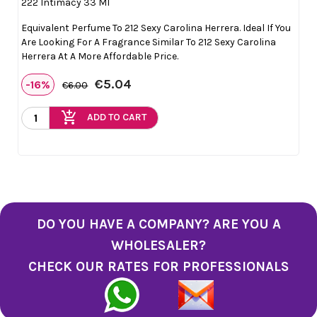
222 Intimacy 33 Ml
Equivalent Perfume To 212 Sexy Carolina Herrera. Ideal If You
Are Looking For A Fragrance Similar To 212 Sexy Carolina
Herrera At A More Affordable Price.
€5.04
-16%
€6.00
add_shopping_cart
ADD TO CART
DO YOU HAVE A COMPANY? ARE YOU A
WHOLESALER?
CHECK OUR RATES FOR PROFESSIONALS