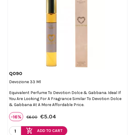
Q090

Quick view
Devozione 33 Ml
Equivalent Perfume To Devotion Dolce & Gabbana. Ideal If
You Are Looking For A Fragrance Similar To Devotion Dolce
& Gabbana At A More Affordable Price.
€5.04
-16%
€6.00
add_shopping_cart
ADD TO CART