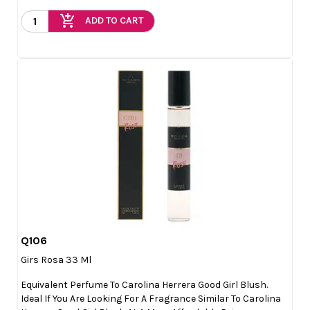
add_shopping_cart
ADD TO CART
Q106

Quick view
Girs Rosa 33 Ml
Equivalent Perfume To Carolina Herrera Good Girl Blush.
Ideal If You Are Looking For A Fragrance Similar To Carolina