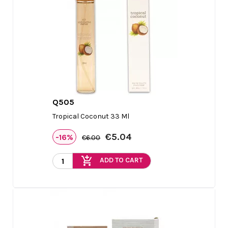
Q505

Quick view
Tropical Coconut 33 Ml
€5.04
-16%
€6.00
add_shopping_cart
ADD TO CART