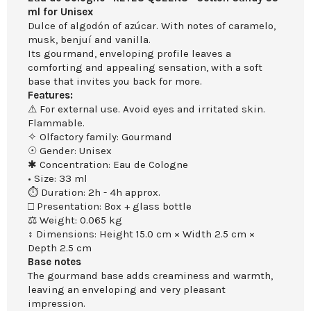
ml for Unisex
Dulce of algodón of azúcar. With notes of caramelo,
musk, benjuí and vanilla.
Its gourmand, enveloping profile leaves a
comforting and appealing sensation, with a soft
base that invites you back for more.
Features:
⚠ For external use. Avoid eyes and irritated skin.
Flammable.
✧ Olfactory family: Gourmand
☉ Gender: Unisex
✱ Concentration: Eau de Cologne
• Size: 33 ml
⏱ Duration: 2h - 4h approx.
□ Presentation: Box + glass bottle
⚖ Weight: 0.065 kg
↕ Dimensions: Height 15.0 cm × Width 2.5 cm ×
Depth 2.5 cm
Base notes
The gourmand base adds creaminess and warmth,
leaving an enveloping and very pleasant
impression.