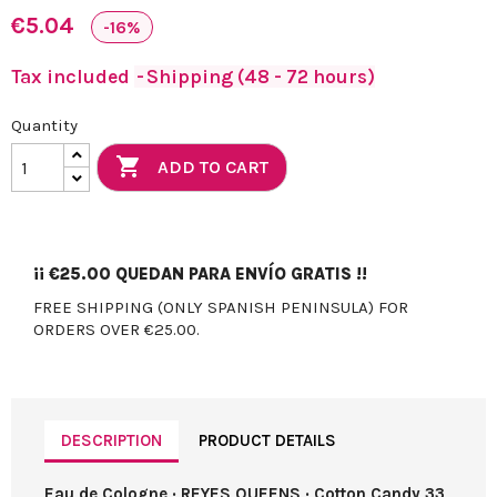
€5.04
-16%
Tax included
Shipping (48 - 72 hours)
Quantity

ADD TO CART
¡¡
€25.00
QUEDAN PARA ENVÍO GRATIS !!
FREE SHIPPING (ONLY SPANISH PENINSULA) FOR
ORDERS OVER €25.00.
DESCRIPTION
PRODUCT DETAILS
Eau de Cologne · REYES QUEENS · Cotton Candy 33