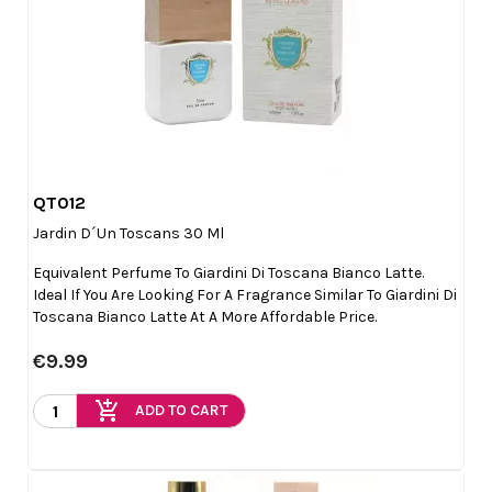
QT012

Quick view
Jardin D´un Toscans 30 Ml
Equivalent Perfume To Giardini Di Toscana Bianco Latte.
Ideal If You Are Looking For A Fragrance Similar To Giardini Di
Toscana Bianco Latte At A More Affordable Price.
€9.99
add_shopping_cart
ADD TO CART