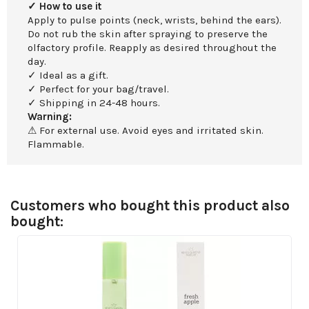
✓ How to use it
Apply to pulse points (neck, wrists, behind the ears).
Do not rub the skin after spraying to preserve the
olfactory profile. Reapply as desired throughout the
day.
✓ Ideal as a gift.
✓ Perfect for your bag/travel.
✓ Shipping in 24-48 hours.
Warning:
⚠ For external use. Avoid eyes and irritated skin.
Flammable.
Customers who bought this product also
bought: