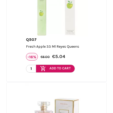
Q507

Quick view
Fresh Apple 33 Ml Reyes Queens
€5.04
-16%
€6.00
add_shopping_cart
ADD TO CART