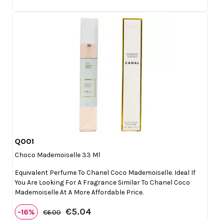
Q001

Quick view
Choco Mademoiselle 33 Ml
Equivalent Perfume To Chanel Coco Mademoiselle. Ideal If
You Are Looking For A Fragrance Similar To Chanel Coco
Mademoiselle At A More Affordable Price.
€5.04
-16%
€6.00