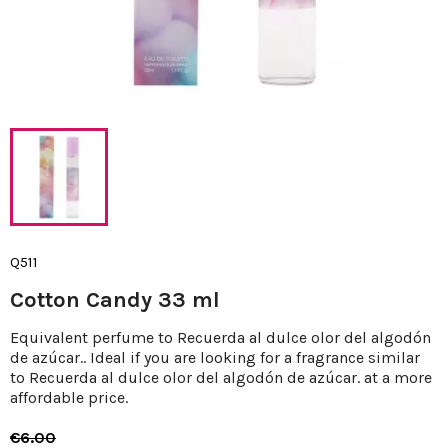
Q511
Cotton Candy 33 ml
Equivalent perfume to Recuerda al dulce olor del algodón
de azúcar.. Ideal if you are looking for a fragrance similar
to Recuerda al dulce olor del algodón de azúcar. at a more
affordable price.
€6.00