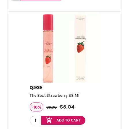
Q509

Quick view
The Best Strawberry 33 Ml
€5.04
-16%
€6.00
add_shopping_cart
ADD TO CART