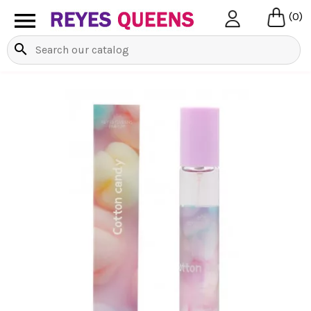

(0)
search