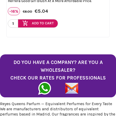
Herrera Good Girl Blush At A More Affordable Price.
€5.04
-16%
€6.00
add_shopping_cart
ADD TO CART
DO YOU HAVE A COMPANY? ARE YOU A
WHOLESALER?
CHECK OUR RATES FOR PROFESSIONALS
Reyes Queens Parfum — Equivalent Perfumes for Every Taste
We are manufacturers and distributors of equivalent
perfumes based in Madrid. Our fragrances are inspired by the