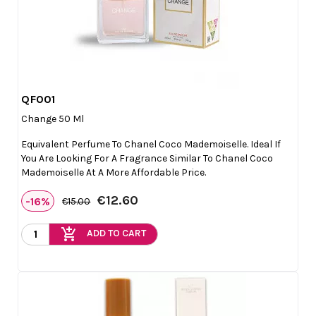
QF001

Quick view
Change 50 Ml
Equivalent Perfume To Chanel Coco Mademoiselle. Ideal If
You Are Looking For A Fragrance Similar To Chanel Coco
Mademoiselle At A More Affordable Price.
€12.60
-16%
€15.00
add_shopping_cart
ADD TO CART