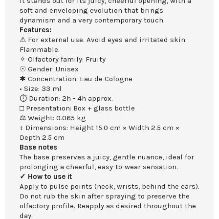
It stands out for its juicy, cheerful opening, with a
soft and enveloping evolution that brings
dynamism and a very contemporary touch.
Features:
⚠ For external use. Avoid eyes and irritated skin.
Flammable.
✧ Olfactory family: Fruity
☉ Gender: Unisex
✱ Concentration: Eau de Cologne
• Size: 33 ml
⏱ Duration: 2h - 4h approx.
□ Presentation: Box + glass bottle
⚖ Weight: 0.065 kg
↕ Dimensions: Height 15.0 cm × Width 2.5 cm ×
Depth 2.5 cm
Base notes
The base preserves a juicy, gentle nuance, ideal for
prolonging a cheerful, easy-to-wear sensation.
✓ How to use it
Apply to pulse points (neck, wrists, behind the ears).
Do not rub the skin after spraying to preserve the
olfactory profile. Reapply as desired throughout the
day.