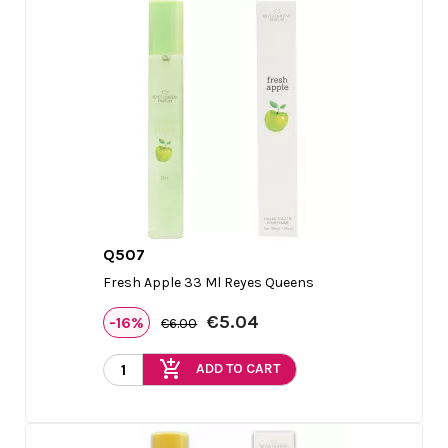
Q507

Quick view
Fresh Apple 33 Ml Reyes Queens
€5.04
-16%
€6.00
add_shopping_cart
ADD TO CART