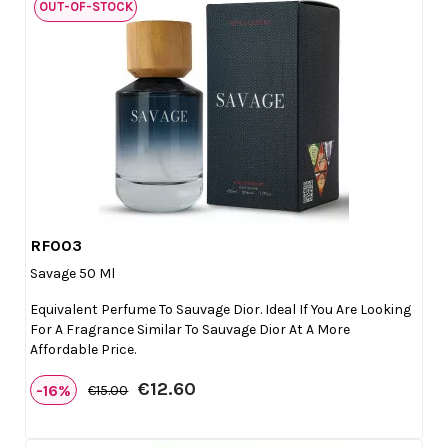
OUT-OF-STOCK
RF003

Quick view
Savage 50 Ml
Equivalent Perfume To Sauvage Dior. Ideal If You Are Looking
For A Fragrance Similar To Sauvage Dior At A More
Affordable Price.
€12.60
-16%
€15.00