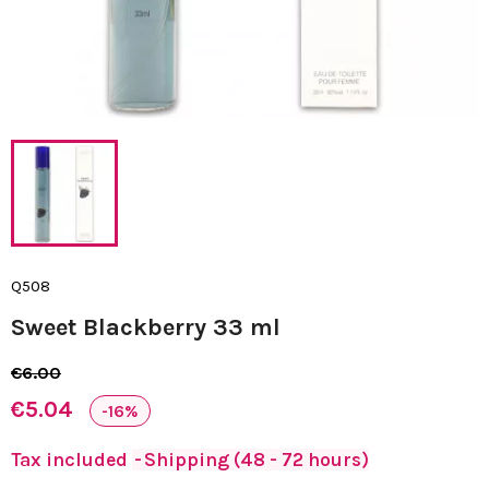
Q508
Sweet Blackberry 33 ml
€6.00
€5.04
-16%
Tax included
Shipping (48 - 72 hours)