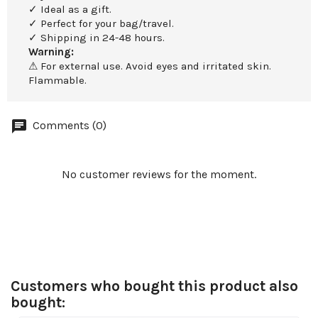
✓ Ideal as a gift.
✓ Perfect for your bag/travel.
✓ Shipping in 24-48 hours.
Warning:
⚠ For external use. Avoid eyes and irritated skin.
Flammable.
Comments (0)
No customer reviews for the moment.
Customers who bought this product also
bought: