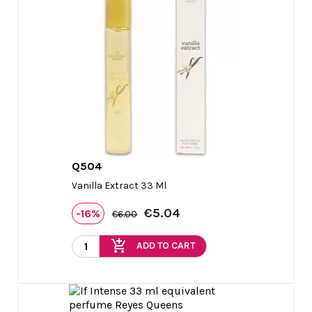
Q504

Quick view
Vanilla Extract 33 Ml
€5.04
-16%
€6.00
add_shopping_cart
ADD TO CART