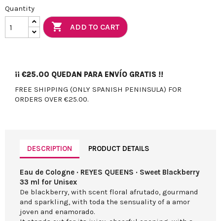
Quantity

ADD TO CART
¡¡
€25.00
QUEDAN PARA ENVÍO GRATIS !!
FREE SHIPPING (ONLY SPANISH PENINSULA) FOR
ORDERS OVER €25.00.
DESCRIPTION
PRODUCT DETAILS
Eau de Cologne · REYES QUEENS · Sweet Blackberry
33 ml for Unisex
De blackberry, with scent floral afrutado, gourmand
and sparkling, with toda the sensuality of a amor
joven and enamorado.