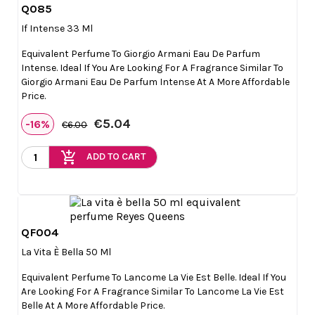
Q085

Quick view
If Intense 33 Ml
Equivalent Perfume To Giorgio Armani Eau De Parfum
Intense. Ideal If You Are Looking For A Fragrance Similar To
Giorgio Armani Eau De Parfum Intense At A More Affordable
Price.
€5.04
-16%
€6.00
add_shopping_cart
ADD TO CART
QF004

Quick view
La Vita È Bella 50 Ml
Equivalent Perfume To Lancome La Vie Est Belle. Ideal If You
Are Looking For A Fragrance Similar To Lancome La Vie Est
Belle At A More Affordable Price.