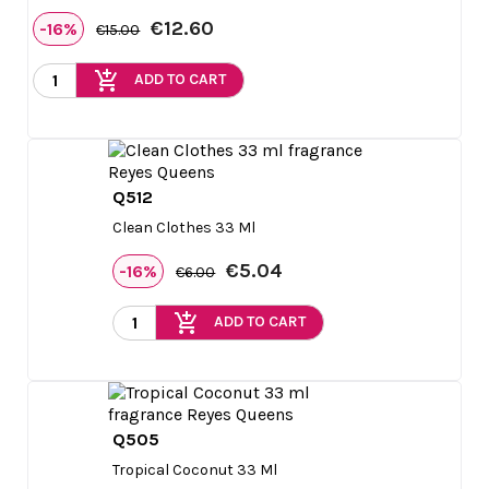
€12.60
-16%
€15.00
add_shopping_cart
ADD TO CART
Q512

Quick view
Clean Clothes 33 Ml
€5.04
-16%
€6.00
add_shopping_cart
ADD TO CART
Q505

Quick view
Tropical Coconut 33 Ml