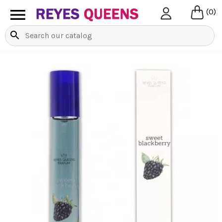

(0)
search