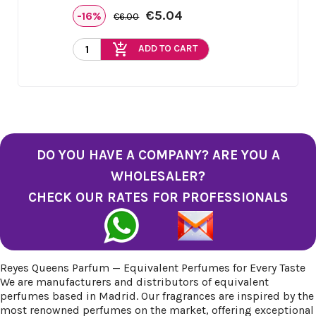
€5.04
-16%
€6.00
add_shopping_cart
ADD TO CART
DO YOU HAVE A COMPANY? ARE YOU A
WHOLESALER?
CHECK OUR RATES FOR PROFESSIONALS
Reyes Queens Parfum — Equivalent Perfumes for Every Taste
We are manufacturers and distributors of equivalent
perfumes based in Madrid. Our fragrances are inspired by the
most renowned perfumes on the market, offering exceptional