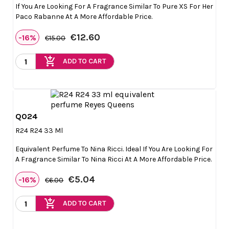
If You Are Looking For A Fragrance Similar To Pure XS For Her
Paco Rabanne At A More Affordable Price.
€12.60
-16%
€15.00
add_shopping_cart
ADD TO CART
Q024

Quick view
R24 R24 33 Ml
Equivalent Perfume To Nina Ricci. Ideal If You Are Looking For
A Fragrance Similar To Nina Ricci At A More Affordable Price.
€5.04
-16%
€6.00
add_shopping_cart
ADD TO CART