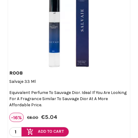
R008

Quick view
Salvaje 33 Ml
Equivalent Perfume To Sauvage Dior. Ideal If You Are Looking
For A Fragrance Similar To Sauvage Dior At A More
Affordable Price.
€5.04
-16%
€6.00
add_shopping_cart
ADD TO CART