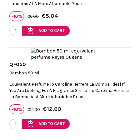
Lancome At A More Affordable Price.
€5.04
-16%
€6.00
add_shopping_cart
ADD TO CART
QF050

Quick view
Bombon 50 Ml
Equivalent Perfume To Carolina Herrera La Bomba. Ideal If
You Are Looking For A Fragrance Similar To Carolina Herrera
La Bomba At A More Affordable Price.
€12.60
-16%
€15.00
add_shopping_cart
ADD TO CART