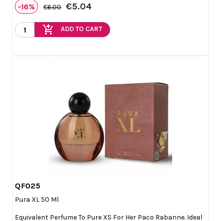
€5.04
-16%
€6.00
add_shopping_cart
ADD TO CART
QF025

Quick view
Pura XL 50 Ml
Equivalent Perfume To Pure XS For Her Paco Rabanne. Ideal