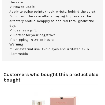
the skin.
✓ How to use it
Apply to pulse points (neck, wrists, behind the ears).
Do not rub the skin after spraying to preserve the
olfactory profile. Reapply as desired throughout the
day.
✓ Ideal as a gift.
✓ Perfect for your bag/travel.
✓ Shipping in 24-48 hours.
Warning:
⚠ For external use. Avoid eyes and irritated skin.
Flammable.
Customers who bought this product also
bought: