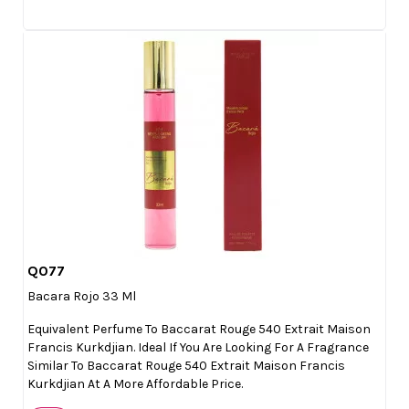
Q077

Quick view
Bacara Rojo 33 Ml
Equivalent Perfume To Baccarat Rouge 540 Extrait Maison
Francis Kurkdjian. Ideal If You Are Looking For A Fragrance
Similar To Baccarat Rouge 540 Extrait Maison Francis
Kurkdjian At A More Affordable Price.