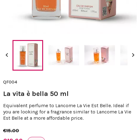


QF004
La vita è bella 50 ml
Equivalent perfume to Lancome La Vie Est Belle. Ideal if
you are looking for a fragrance similar to Lancome La Vie
Est Belle at a more affordable price.
€15.00