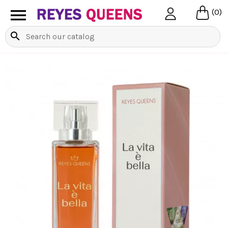

(0)
search