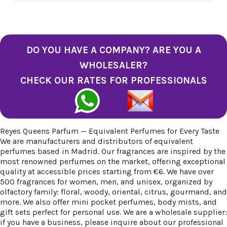
DO YOU HAVE A COMPANY? ARE YOU A
WHOLESALER?
CHECK OUR RATES FOR PROFESSIONALS
Reyes Queens Parfum — Equivalent Perfumes for Every Taste
We are manufacturers and distributors of equivalent
perfumes based in Madrid. Our fragrances are inspired by the
most renowned perfumes on the market, offering exceptional
quality at accessible prices starting from €6. We have over
500 fragrances for women, men, and unisex, organized by
olfactory family: floral, woody, oriental, citrus, gourmand, and
more. We also offer mini pocket perfumes, body mists, and
gift sets perfect for personal use. We are a wholesale supplier:
if you have a business, please inquire about our professional