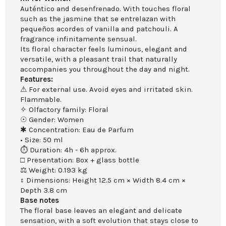
Auténtico and desenfrenado. With touches floral
such as the jasmine that se entrelazan with
pequeños acordes of vanilla and patchouli. A
fragrance infinitamente sensual.
Its floral character feels luminous, elegant and
versatile, with a pleasant trail that naturally
accompanies you throughout the day and night.
Features:
⚠ For external use. Avoid eyes and irritated skin.
Flammable.
✧ Olfactory family: Floral
☉ Gender: Women
✱ Concentration: Eau de Parfum
• Size: 50 ml
⏱ Duration: 4h - 6h approx.
□ Presentation: Box + glass bottle
⚖ Weight: 0.193 kg
↕ Dimensions: Height 12.5 cm × Width 8.4 cm ×
Depth 3.8 cm
Base notes
The floral base leaves an elegant and delicate
sensation, with a soft evolution that stays close to