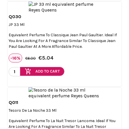
Q030

Quick view
JP 33 Ml
Equivalent Perfume To Classique Jean Paul Gaultier. Ideal If
You Are Looking For A Fragrance Similar To Classique Jean
Paul Gaultier At A More Affordable Price.
€5.04
-16%
€6.00
add_shopping_cart
ADD TO CART
Q011

Quick view
Tesoro De La Noche 33 Ml
Equivalent Perfume To La Nuit Tresor Lancome. Ideal If You
Are Looking For A Fragrance Similar To La Nuit Tresor