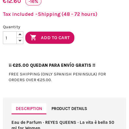
€12.60
-16%
Tax included
Shipping (48 - 72 hours)
Quantity

ADD TO CART
¡¡
€25.00
QUEDAN PARA ENVÍO GRATIS !!
FREE SHIPPING (ONLY SPANISH PENINSULA) FOR
ORDERS OVER €25.00.
DESCRIPTION
PRODUCT DETAILS
Eau de Parfum · REYES QUEENS · La vita è bella 50
ml for Women