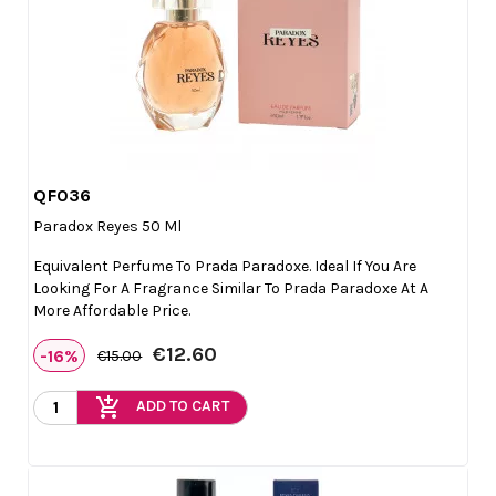
QF036

Quick view
Paradox Reyes 50 Ml
Equivalent Perfume To Prada Paradoxe. Ideal If You Are
Looking For A Fragrance Similar To Prada Paradoxe At A
More Affordable Price.
€12.60
-16%
€15.00
add_shopping_cart
ADD TO CART