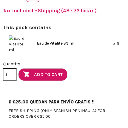
Tax included
Shipping (48 - 72 hours)
This pack contains
Eau de Vitalite 33 ml
x 3
Quantity

ADD TO CART
¡¡
€25.00
QUEDAN PARA ENVÍO GRATIS !!
FREE SHIPPING (ONLY SPANISH PENINSULA) FOR
ORDERS OVER €25.00.