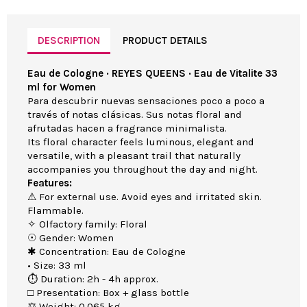
DESCRIPTION
PRODUCT DETAILS
Eau de Cologne · REYES QUEENS · Eau de Vitalite 33
ml for Women
Para descubrir nuevas sensaciones poco a poco a
través of notas clásicas. Sus notas floral and
afrutadas hacen a fragrance minimalista.
Its floral character feels luminous, elegant and
versatile, with a pleasant trail that naturally
accompanies you throughout the day and night.
Features:
⚠ For external use. Avoid eyes and irritated skin.
Flammable.
✧ Olfactory family: Floral
☉ Gender: Women
✱ Concentration: Eau de Cologne
• Size: 33 ml
⏱ Duration: 2h - 4h approx.
□ Presentation: Box + glass bottle
⚖ Weight: 0.065 kg