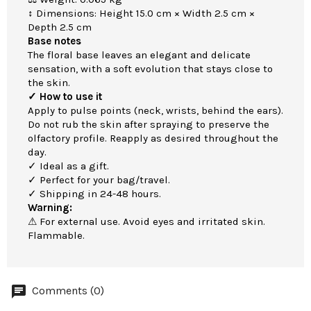
↕ Dimensions: Height 15.0 cm × Width 2.5 cm ×
Depth 2.5 cm
Base notes
The floral base leaves an elegant and delicate
sensation, with a soft evolution that stays close to
the skin.
✓ How to use it
Apply to pulse points (neck, wrists, behind the ears).
Do not rub the skin after spraying to preserve the
olfactory profile. Reapply as desired throughout the
day.
✓ Ideal as a gift.
✓ Perfect for your bag/travel.
✓ Shipping in 24-48 hours.
Warning:
⚠ For external use. Avoid eyes and irritated skin.
Flammable.
Comments (0)