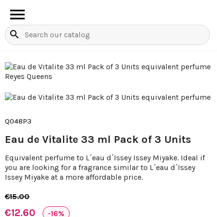

search
Q048P3
Eau de Vitalite 33 ml Pack of 3 Units
Equivalent perfume to L´eau d´Issey Issey Miyake. Ideal if
you are looking for a fragrance similar to L´eau d´Issey
Issey Miyake at a more affordable price.
€15.00
€12.60
-16%