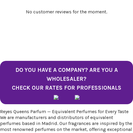
No customer reviews for the moment.
DO YOU HAVE A COMPANY? ARE YOU A
WHOLESALER?
CHECK OUR RATES FOR PROFESSIONALS
Reyes Queens Parfum — Equivalent Perfumes for Every Taste
We are manufacturers and distributors of equivalent
perfumes based in Madrid. Our fragrances are inspired by the
most renowned perfumes on the market, offering exceptional