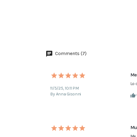
Comments (7)
Me
Lo 
11/5/25, 10:11 PM
By Anna Gisonni
Mu
Me 