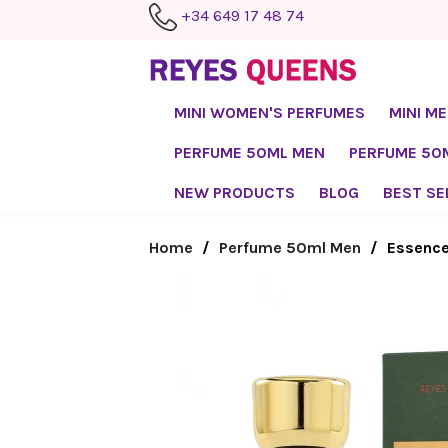
+34 649 17 48 74
MINI WOMEN'S PERFUMES
MINI M
PERFUME 50ML MEN
PERFUME 5
NEW PRODUCTS
BLOG
BEST SE
Home
Perfume 50ml Men
Essence