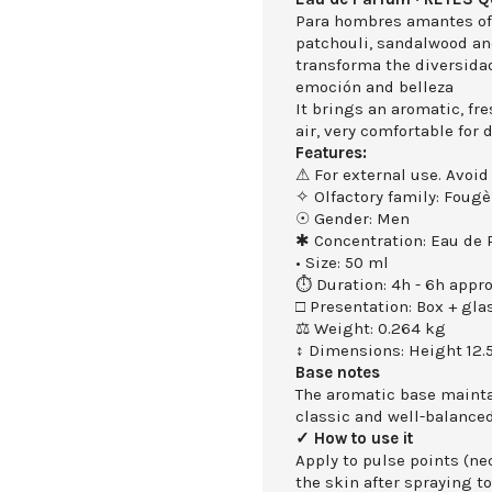
Para hombres amantes of 
patchouli, sandalwood an
transforma the diversidad
emoción and belleza
It brings an aromatic, fr
air, very comfortable for
Features:
⚠ For external use. Avoid
✧ Olfactory family: Fougè
☉ Gender: Men
✱ Concentration: Eau de
• Size: 50 ml
⏱ Duration: 4h - 6h appro
□ Presentation: Box + gla
⚖ Weight: 0.264 kg
↕ Dimensions: Height 12.
Base notes
The aromatic base maintai
classic and well-balanced
✓ How to use it
Apply to pulse points (nec
the skin after spraying to