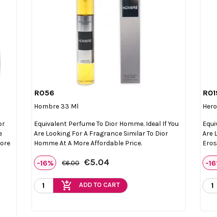
R056
R01

Quick view
Hombre 33 Ml
Hero
or
Equivalent Perfume To Dior Homme. Ideal If You
Equi
e
Are Looking For A Fragrance Similar To Dior
Are 
More
Homme At A More Affordable Price.
Eros
€5.04
-16%
-1
€6.00
add_shopping_cart
ADD TO CART