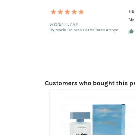
Hu
Me 
9/13/24, 1:57 AM
By María Dolores Carballares Arroyo
Customers who bought this pr