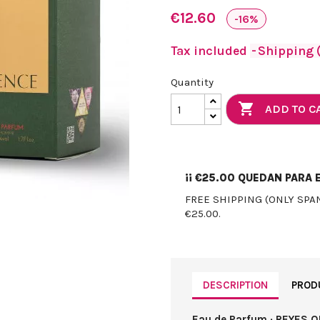
€12.60
-16%
Tax included
Shipping (
Quantity

ADD TO C
¡¡
€25.00
QUEDAN PARA E
FREE SHIPPING (ONLY SPA
€25.00.
DESCRIPTION
PROD
Eau de Parfum · REYES Q