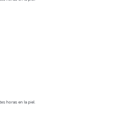
s horas en la piel.