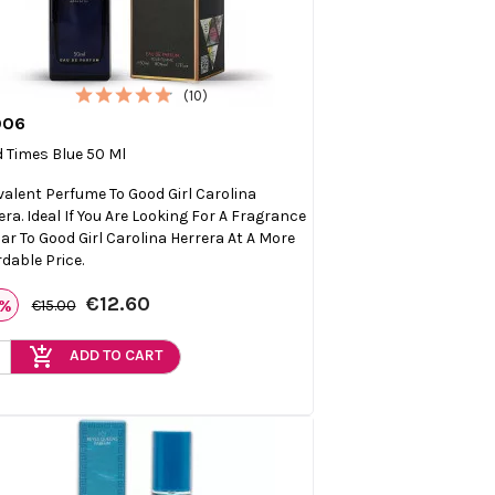
(10)
006

Quick view
 Times Blue 50 Ml
valent Perfume To Good Girl Carolina
era. Ideal If You Are Looking For A Fragrance
lar To Good Girl Carolina Herrera At A More
rdable Price.
€12.60
6%
€15.00
add_shopping_cart
ADD TO CART