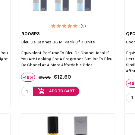
(5)
R005P3
QF

Quick view
Bleu De Cannes 33 Ml Pack Of 3 Units
Good
f You
Equivalent Perfume To Bleu De Chanel. Ideal If
Equi
Light
You Are Looking For A Fragrance Similar To Bleu
Herr
De Chanel At A More Affordable Price.
Simi
Affo
€12.60
-16%
€15.00
-1
add_shopping_cart
ADD TO CART