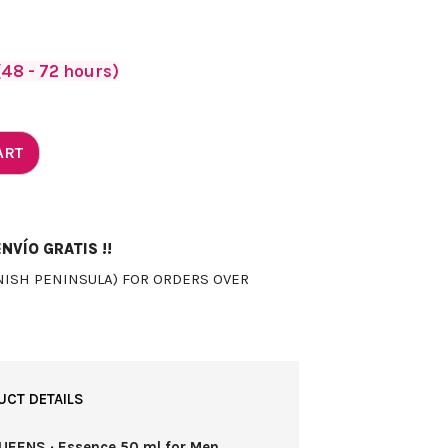
48 - 72 hours)
ART
NVÍO GRATIS !!
NISH PENINSULA) FOR ORDERS OVER
UCT DETAILS
UEENS · Essence 50 ml for Men