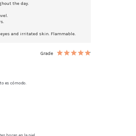
ghout the day.
vel.
s.
 eyes and irritated skin. Flammable.
Grade
ato es cómodo.
s horas en la piel.