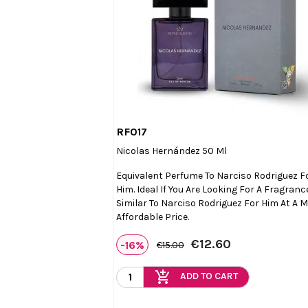
RF017

Quick view
Nicolas Hernández 50 Ml
Equivalent Perfume To Narciso Rodriguez F
Him. Ideal If You Are Looking For A Fragranc
Similar To Narciso Rodriguez For Him At A 
Affordable Price.
€12.60
-16%
€15.00
add_shopping_cart
ADD TO CART