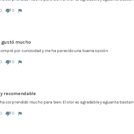
0
0
 gustó mucho
compré por curiosidad y me ha parecido una buena opción.
0
0
y recomendable
ha sorprendido mucho para bien. El olor es agradable y aguanta bastante
0
0