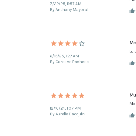
7/22/25, 11:57 AM
By Anthony Mayoral
Me
Lo 
6/15/25, 1:27 AM
By Caroline Pacherie
Mu
Me 
12/16/24, 1:07 PM
By Aurelie Dacquin