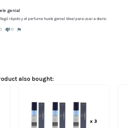
ele genial
llegó rápido y el perfume huele genial. Ideal para usar a diario.
0
0
oduct also bought: