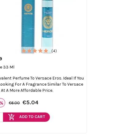
(4)
9

Quick view
e 33 Ml
valent Perfume To Versace Eros. Ideal If You
Looking For A Fragrance Similar To Versace
 At A More Affordable Price.
€5.04
6%
€6.00
add_shopping_cart
ADD TO CART