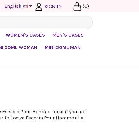

English
(0)
SIGN IN
WOMEN'S CASES
MEN'S CASES
NI 30ML WOMAN
MINI 30ML MAN
 Esencia Pour Homme. Ideal if you are
lar to Loewe Esencia Pour Homme at a