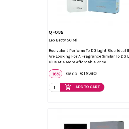
QF032

Quick view
Leo Betty 50 Ml
Equivalent Perfume To DG Light Blue. Ideal I
Are Looking For A Fragrance Similar To DG 
Blue At A More Affordable Price.
€12.60
-16%
€15.00
add_shopping_cart
ADD TO CART