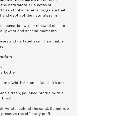
the naturaleza. Sus notas of
d bean tonka hacen a fragrance that
 and depth of the naturaleza in
esh sensation with a renewed classic
 daily wear and special moments.
 eyes and irritated skin. Flammable.
re
 Parfum
x.
ss bottle
5 cm × Width 8.4 cm × Depth 3.8 cm
ns a fresh, polished profile, with a
 finish.
k, wrists, behind the ears). Do not rub
 preserve the olfactory profile.