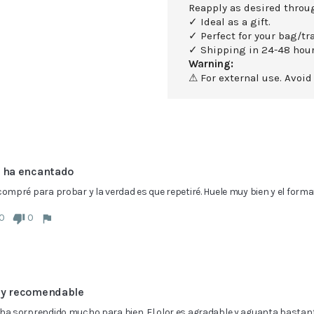
Reapply as desired throu
✓ Ideal as a gift.
✓ Perfect for your bag/tra
✓ Shipping in 24-48 hour
Warning:
⚠ For external use. Avoid
 ha encantado
compré para probar y la verdad es que repetiré. Huele muy bien y el form
0
0
y recomendable
ha sorprendido mucho para bien. El olor es agradable y aguanta bastante