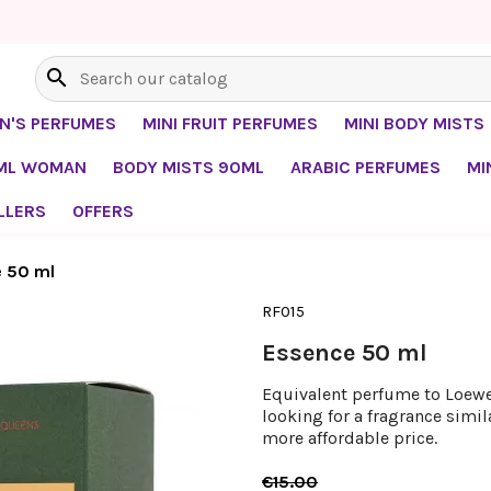
search
EN'S PERFUMES
MINI FRUIT PERFUMES
MINI BODY MISTS
0ML WOMAN
BODY MISTS 90ML
ARABIC PERFUMES
MI
LLERS
OFFERS
 50 ml
RF015
Essence 50 ml
Equivalent perfume to Loewe
looking for a fragrance simi
more affordable price.
€15.00