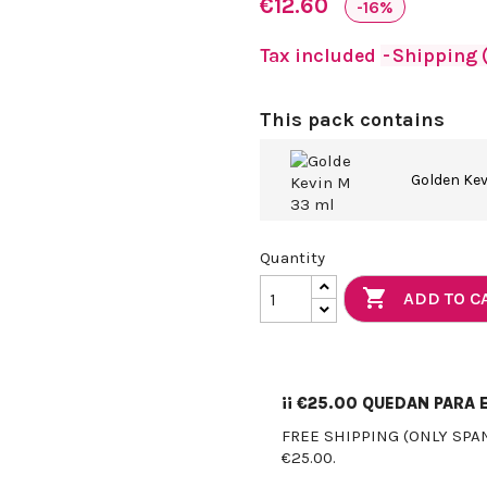
€12.60
-16%
Tax included
Shipping (
This pack contains
Golden Ke
Quantity

ADD TO C
¡¡
€25.00
QUEDAN PARA E
FREE SHIPPING (ONLY SPA
€25.00.