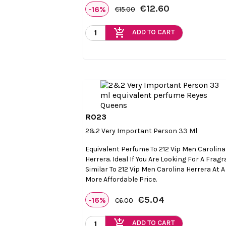
€12.60
-16%
€15.00
add_shopping_cart
ADD TO CART
R023

Quick view
2&2 Very Important Person 33 Ml
Equivalent Perfume To 212 Vip Men Carolina
Herrera. Ideal If You Are Looking For A Frag
Similar To 212 Vip Men Carolina Herrera At A
More Affordable Price.
€5.04
-16%
€6.00
add_shopping_cart
ADD TO CART