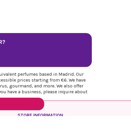
R?
uivalent perfumes based in Madrid. Our
cessible prices starting from €6. We have
itrus, gourmand, and more. We also offer
 you have a business, please inquire about
STORE INFORMATION
REYESQUEENS PARFUM
Spain