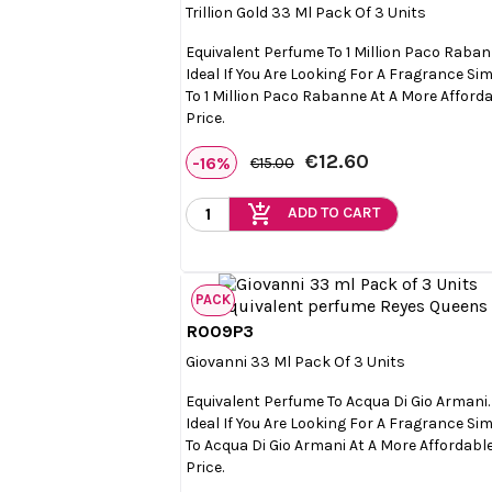
Trillion Gold 33 Ml Pack Of 3 Units
Equivalent Perfume To 1 Million Paco Raban
Ideal If You Are Looking For A Fragrance Sim
To 1 Million Paco Rabanne At A More Afford
Price.
€12.60
-16%
€15.00
add_shopping_cart
ADD TO CART
PACK
R009P3

Quick view
Giovanni 33 Ml Pack Of 3 Units
Equivalent Perfume To Acqua Di Gio Armani.
Ideal If You Are Looking For A Fragrance Sim
To Acqua Di Gio Armani At A More Affordabl
Price.