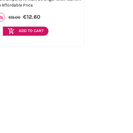
 Affordable Price.
€12.60
6%
€15.00
add_shopping_cart
ADD TO CART