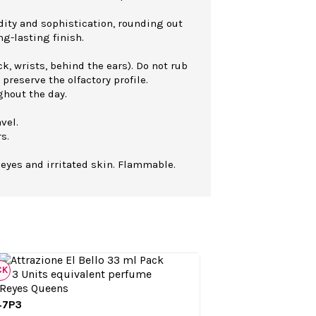
dity and sophistication, rounding out
ng-lasting finish.
k, wrists, behind the ears). Do not rub
 preserve the olfactory profile.
ghout the day.
vel.
s.
 eyes and irritated skin. Flammable.
CK
47P3

Quick view