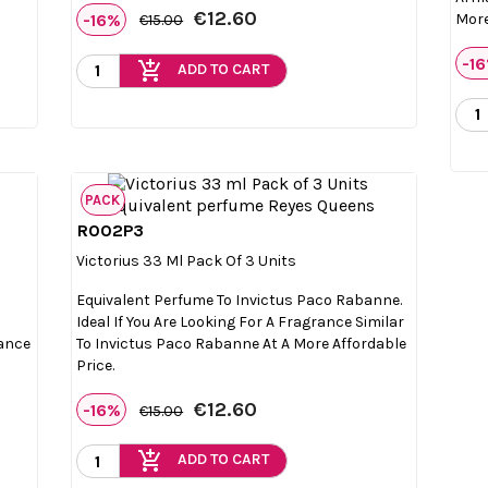
€12.60
-16%
More
€15.00
-1
add_shopping_cart
ADD TO CART
PACK
R002P3

Quick view
Victorius 33 Ml Pack Of 3 Units
Equivalent Perfume To Invictus Paco Rabanne.
Ideal If You Are Looking For A Fragrance Similar
rance
To Invictus Paco Rabanne At A More Affordable
Price.
€12.60
-16%
€15.00
add_shopping_cart
ADD TO CART