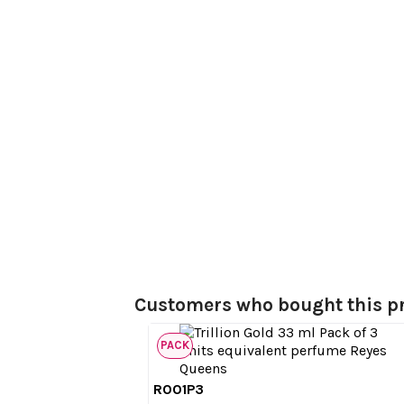
Customers who bought this pr
PACK
R001P3

Quick view