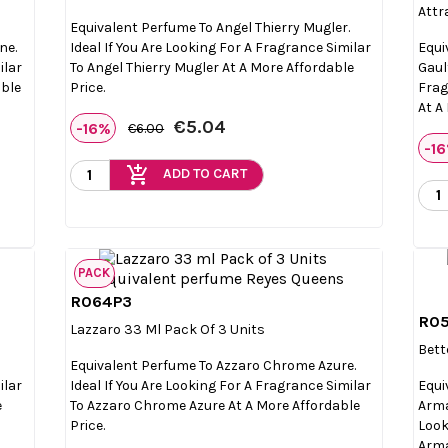
Attr
Equivalent Perfume To Angel Thierry Mugler.
ne.
Ideal If You Are Looking For A Fragrance Similar
Equi
ilar
To Angel Thierry Mugler At A More Affordable
Gault
able
Price.
Frag
At A
€5.04
-16%
€6.00
-1
add_shopping_cart
ADD TO CART
PACK
R064P3

Quick view
R0
Lazzaro 33 Ml Pack Of 3 Units
Bett
Equivalent Perfume To Azzaro Chrome Azure.
ilar
Ideal If You Are Looking For A Fragrance Similar
Equi
e
To Azzaro Chrome Azure At A More Affordable
Arma
Price.
Look
Arma