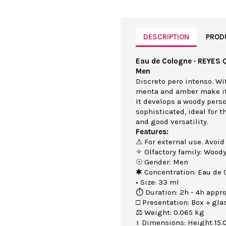
DESCRIPTION
PROD
Eau de Cologne · REYES 
Men
Discreto pero intenso. Wit
menta and amber make it 
It develops a woody perso
sophisticated, ideal for 
and good versatility.
Features:
⚠ For external use. Avoid
✧ Olfactory family: Wood
☉ Gender: Men
✱ Concentration: Eau de 
• Size: 33 ml
⏱ Duration: 2h - 4h appro
□ Presentation: Box + gla
⚖ Weight: 0.065 kg
↕ Dimensions: Height 15.