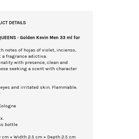
UCT DETAILS
QUEENS · Golden Kevin Men 33 ml for
h notes of hojas of violet, incienso,
a fragrance adictiva.
nality with presence, clean and
those seeking a scent with character
 eyes and irritated skin. Flammable.
y
Cologne
x.
ss bottle
0 cm × Width 2.5 cm × Depth 2.5 cm