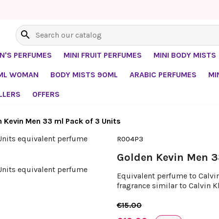
search
EN'S PERFUMES
MINI FRUIT PERFUMES
MINI BODY MISTS
0ML WOMAN
BODY MISTS 90ML
ARABIC PERFUMES
MI
LLERS
OFFERS
 Kevin Men 33 ml Pack of 3 Units
R004P3
Golden Kevin Men 3
Equivalent perfume to Calvin 
fragrance similar to Calvin K
€15.00