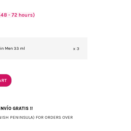
48 - 72 hours)
vin Men 33 ml
x 3
ART
NVÍO GRATIS !!
NISH PENINSULA) FOR ORDERS OVER