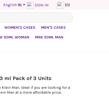

English
(0)
SIGN IN
WOMEN'S CASES
MEN'S CASES
NI 30ML WOMAN
MINI 30ML MAN
3 ml Pack of 3 Units
Klein Man. Ideal if you are looking for a
lein Man at a more affordable price.