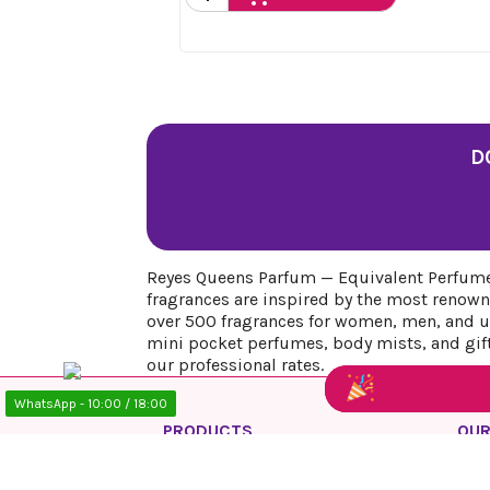
D
Reyes Queens Parfum — Equivalent Perfumes
fragrances are inspired by the most renown
over 500 fragrances for women, men, and uni
mini pocket perfumes, body mists, and gift 
our professional rates.
WhatsApp - 10:00 / 18:00
PRODUCTS
OUR
Prices drop
Priv