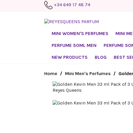
+34 649 17 48 74
MINI WOMEN'S PERFUMES
MINI M
PERFUME 50ML MEN
PERFUME 5
NEW PRODUCTS
BLOG
BEST SE
Home
Mini Men's Perfumes
Golden