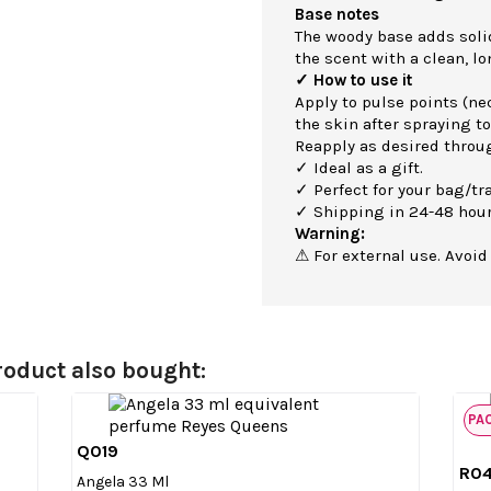
Base notes
The woody base adds soli
the scent with a clean, lo
✓ How to use it
Apply to pulse points (nec
the skin after spraying to
Reapply as desired throu
✓ Ideal as a gift.
✓ Perfect for your bag/tra
✓ Shipping in 24-48 hour
Warning:
⚠ For external use. Avoid
oduct also bought:
PA
Q019

Quick view
R0
Angela 33 Ml