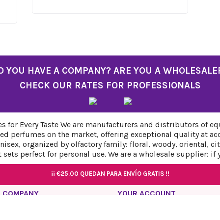
O YOU HAVE A COMPANY? ARE YOU A WHOLESALE
CHECK OUR RATES FOR PROFESSIONALS
 for Every Taste We are manufacturers and distributors of eq
ed perfumes on the market, offering exceptional quality at ac
sex, organized by olfactory family: floral, woody, oriental, c
sets perfect for personal use. We are a wholesale supplier: if
¡¡
¡¡
€25.00
€25.00
QUEDAN PARA ENVÍO GRATIS !!
QUEDAN PARA ENVÍO GRATIS !!
¡¡
¡¡
€25.00
€25.00
QUEDAN PARA ENVÍO GRATIS !!
QUEDAN PARA ENVÍO GRATIS !!
 COMPANY
YOUR ACCOUNT
acy Policy
Personal info