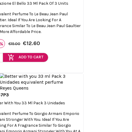
azione El Bello 33 Ml Pack Of 3 Units
valent Perfume To Le Beau Jean Paul
ier. Ideal If You Are Looking For A
rance Similar To Le Beau Jean Paul Gaultier
 More Affordable Price.
€12.60
6%
€15.00
add_shopping_cart
ADD TO CART
57P3

Quick view
er With You 33 Ml Pack 3 Unidades
valent Perfume To Giorgio Armani Emporio
ni Stronger With You. Ideal If You Are
ing For A Fragrance Similar To Giorgio
ni Emporio Armani Stronger With You At A