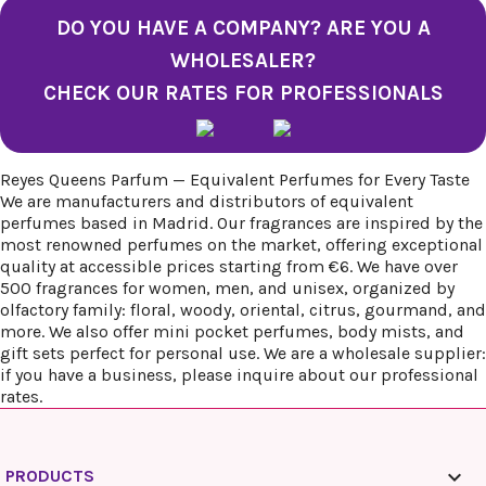
DO YOU HAVE A COMPANY? ARE YOU A
WHOLESALER?
CHECK OUR RATES FOR PROFESSIONALS
Reyes Queens Parfum — Equivalent Perfumes for Every Taste
We are manufacturers and distributors of equivalent
perfumes based in Madrid. Our fragrances are inspired by the
most renowned perfumes on the market, offering exceptional
quality at accessible prices starting from €6. We have over
500 fragrances for women, men, and unisex, organized by
olfactory family: floral, woody, oriental, citrus, gourmand, and
more. We also offer mini pocket perfumes, body mists, and
gift sets perfect for personal use. We are a wholesale supplier:
if you have a business, please inquire about our professional
rates.

PRODUCTS