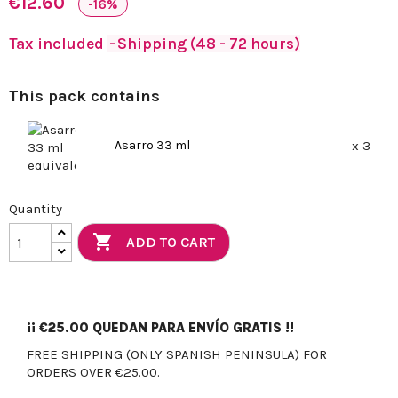
€12.60
-16%
Tax included
Shipping (48 - 72 hours)
This pack contains
Asarro 33 ml
x 3
Quantity

ADD TO CART
¡¡
€25.00
QUEDAN PARA ENVÍO GRATIS !!
FREE SHIPPING (ONLY SPANISH PENINSULA) FOR
ORDERS OVER €25.00.