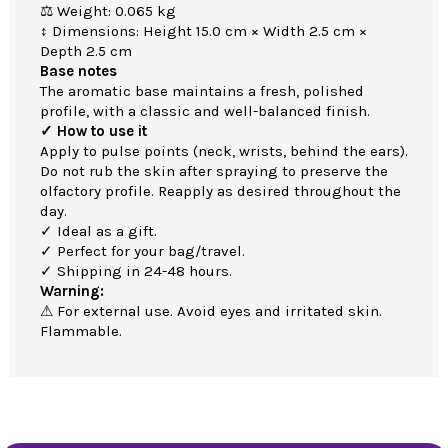
⚖ Weight: 0.065 kg
↕ Dimensions: Height 15.0 cm × Width 2.5 cm ×
Depth 2.5 cm
Base notes
The aromatic base maintains a fresh, polished
profile, with a classic and well-balanced finish.
✓ How to use it
Apply to pulse points (neck, wrists, behind the ears).
Do not rub the skin after spraying to preserve the
olfactory profile. Reapply as desired throughout the
day.
✓ Ideal as a gift.
✓ Perfect for your bag/travel.
✓ Shipping in 24-48 hours.
Warning:
⚠ For external use. Avoid eyes and irritated skin.
Flammable.