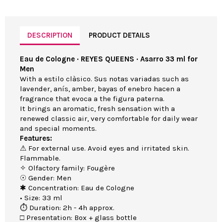
DESCRIPTION
PRODUCT DETAILS
Eau de Cologne · REYES QUEENS · Asarro 33 ml for
Men
With a estilo clàsico. Sus notas variadas such as
lavender, anís, amber, bayas of enebro hacen a
fragrance that evoca a the figura paterna.
It brings an aromatic, fresh sensation with a
renewed classic air, very comfortable for daily wear
and special moments.
Features:
⚠ For external use. Avoid eyes and irritated skin.
Flammable.
✧ Olfactory family: Fougère
☉ Gender: Men
✱ Concentration: Eau de Cologne
• Size: 33 ml
⏱ Duration: 2h - 4h approx.
□ Presentation: Box + glass bottle