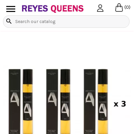

(0)
search