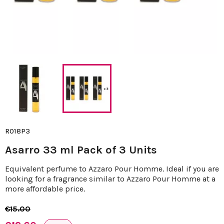
R018P3
Asarro 33 ml Pack of 3 Units
Equivalent perfume to Azzaro Pour Homme. Ideal if you are
looking for a fragrance similar to Azzaro Pour Homme at a
more affordable price.
€15.00